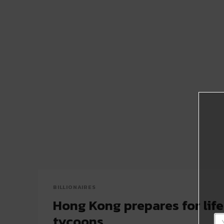
BILLIONAIRES
Hong Kong prepares for life
tycoons