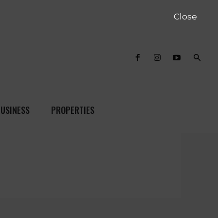
Close
USINESS
PROPERTIES