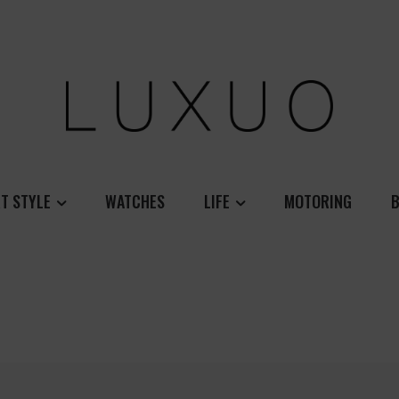
T STYLE
WATCHES
LIFE
MOTORING
B