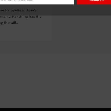
e to royalty in Asia's
 the will...