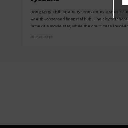
Hong Kong's billionaire tycoons enjoy a status clos
wealth-obsessed financial hub. The city's richest man Li Ka-shing has the
fame of a movie star, while the court case involving
JULY 21, 2010