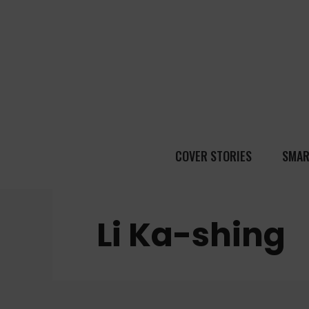
COVER STORIES
SMAR
Li Ka-shing