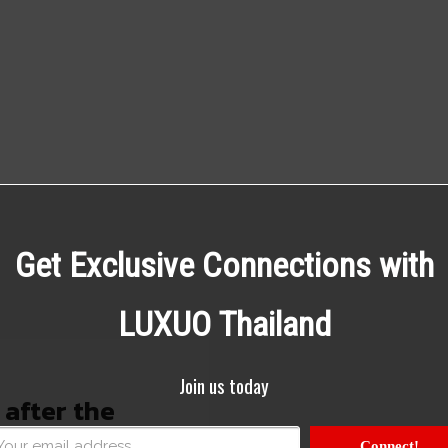
Get Exclusive Connections with
LUXUO Thailand
Join us today
 after the
Connect!