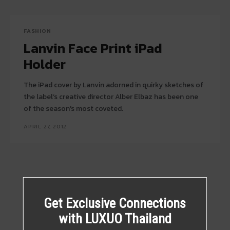
FASHION
Lanvin Face Print iPad
Holder
The iPad cover by Lanvin adorned in quirky sketches of
the label’s creative director Alber Elbaz has been one
of the season's most coveted.
APRIL 27, 2012
Get Exclusive Connections
with LUXUO Thailand