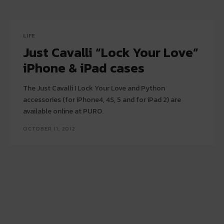
LIFE
Just Cavalli “Lock Your Love”
iPhone & iPad cases
The Just Cavalli I Lock Your Love and Python
accessories (for iPhone4, 4S, 5 and for iPad 2) are
available online at PURO.
OCTOBER 11, 2012