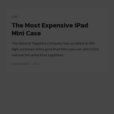
LIFE
The Most Expensive iPad
Mini Case
The Natural Sapphire Company has unveiled an 18K
high-polished white gold iPad Mini case set with 3,328
natural Sri Lanka blue sapphires.
NOVEMBER 1, 2012