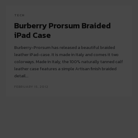
TECH
Burberry Prorsum Braided
iPad Case
Burberry-Prorsum has released a beautiful braided
leather iPad-case. It is made in Italy and comes it two
colorways. Made in Italy, the 100% naturally tanned calf
leather case features a simple Artisan finish braided
detail...
FEBRUARY 15, 2012