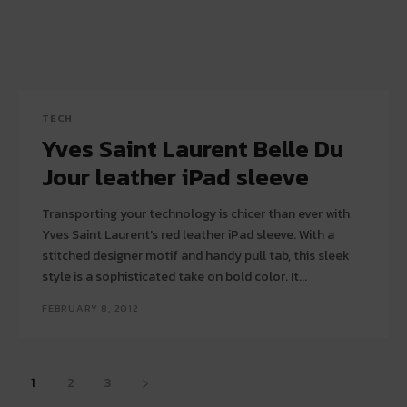
TECH
Yves Saint Laurent Belle Du
Jour leather iPad sleeve
Transporting your technology is chicer than ever with
Yves Saint Laurent's red leather iPad sleeve. With a
stitched designer motif and handy pull tab, this sleek
style is a sophisticated take on bold color. It...
FEBRUARY 8, 2012
1
2
3