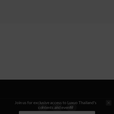
Join us for exclusive access to Luxuo Thailand's
contents and events