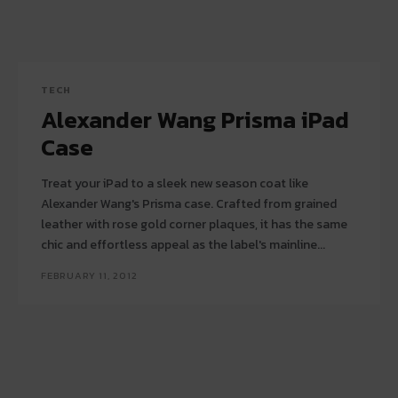
TECH
Alexander Wang Prisma iPad
Case
Treat your iPad to a sleek new season coat like
Alexander Wang's Prisma case. Crafted from grained
leather with rose gold corner plaques, it has the same
chic and effortless appeal as the label's mainline...
FEBRUARY 11, 2012