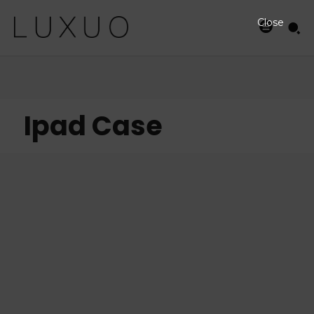
Close
Ipad Case