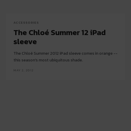
ACCESSORIES
The Chloé Summer 12 iPad
sleeve
The Chloé Summer 2012 iPad sleeve comes in orange --
this season's most ubiquitous shade.
MAY 2, 2012