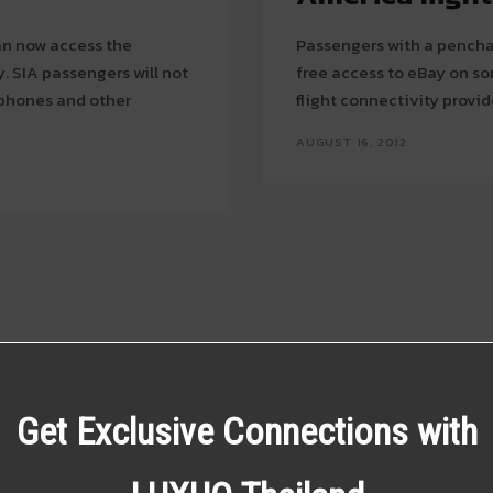
can now access the
Passengers with a penchan
not
free access to eBay on som
tphones and other
flight connectivity provi
AUGUST 16, 2012
Get Exclusive Connections with