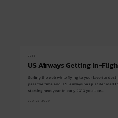
JETS
US Airways Getting In-Fligh
Surfing the web while flying to your favorite dest
pass the time and U.S. Airways has just decided to
starting next year. In early 2010 you'll be...
JULY 25, 2009