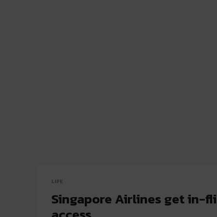
LIFE
Singapore Airlines get in-fli
access