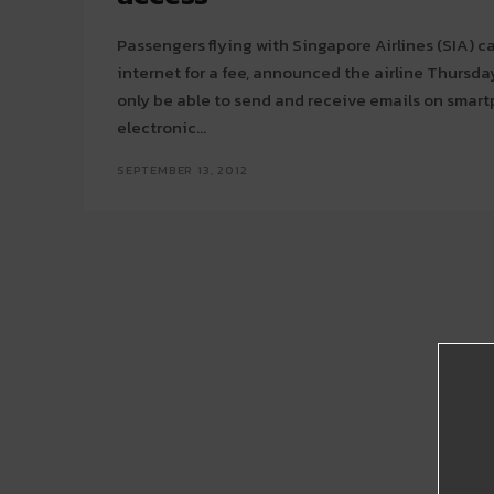
Passengers flying with Singapore Airlines (SIA) 
internet for a fee, announced the airline Thursday. SIA passengers will 
only be able to send and receive emails on smar
electronic...
SEPTEMBER 13, 2012