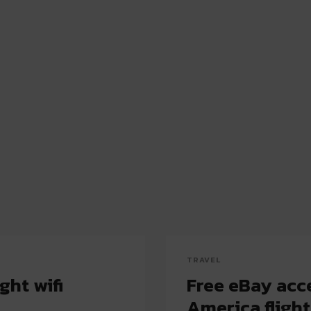
TRAVEL
ght wifi
Free eBay acce
America flight