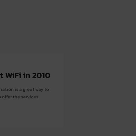
t WiFi in 2010
ination is a great way to
 offer the services