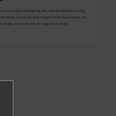
t for online shopping will now be able to enjoy
e Delta Air Lines and Virgin America planes. In-
der Gogo announced on August 13 that...