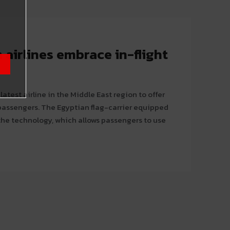
 airlines embrace in-flight
atest airline in the Middle East region to offer
n flag-carrier equipped
the technology, which allows passengers to use