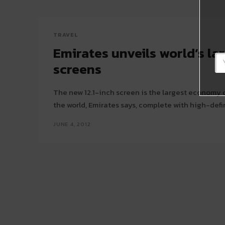
TRAVEL
Emirates unveils world’s lar
screens
The new 12.1-inch screen is the largest economy 
the world, Emirates says, complete with high-defin
JUNE 4, 2012