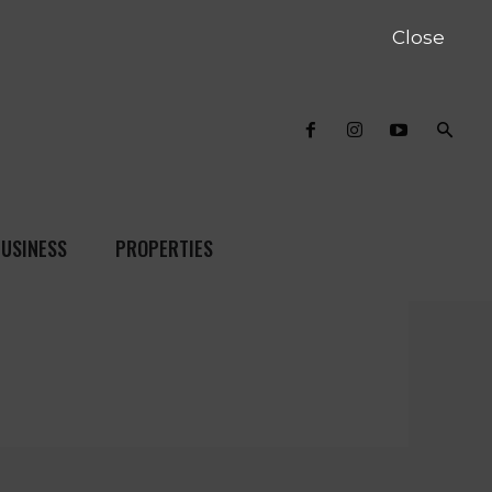
Close
USINESS
PROPERTIES