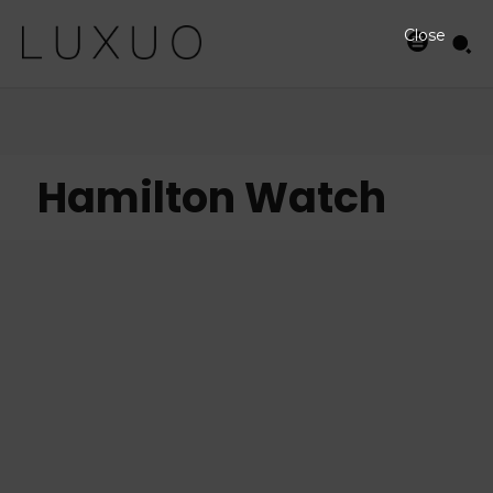
Close
Hamilton Watch