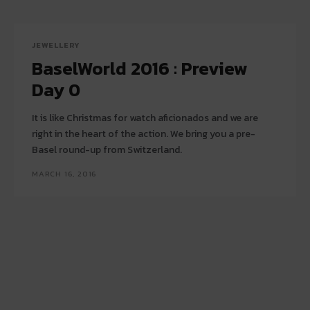
JEWELLERY
BaselWorld 2016 : Preview
Day 0
It is like Christmas for watch aficionados and we are
right in the heart of the action. We bring you a pre-
Basel round-up from Switzerland.
MARCH 16, 2016