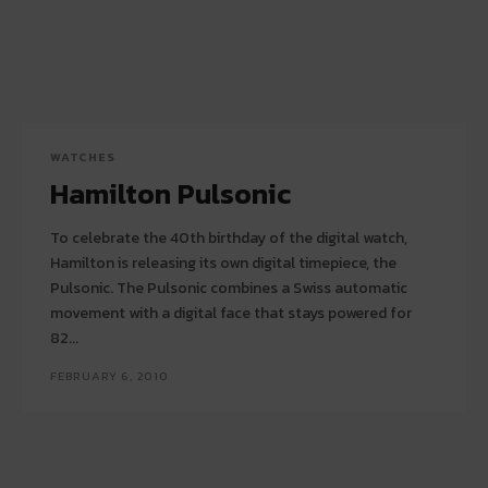
WATCHES
Hamilton Pulsonic
To celebrate the 40th birthday of the digital watch,
Hamilton is releasing its own digital timepiece, the
Pulsonic. The Pulsonic combines a Swiss automatic
movement with a digital face that stays powered for
82...
FEBRUARY 6, 2010