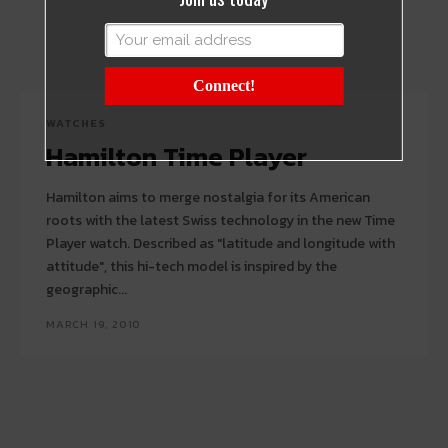
Connect!
WATCHES
Hamilton Time Player
Hamilton aims to merge nostalgia for its American
roots with the latest Swiss technology in the new Time
Player watch. Described as "latitude and longitude with
attitude", this hi-tech model is inspired by the
geographic...
MARCH 19, 2010