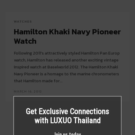
WATCHES
Hamilton Khaki Navy Pioneer
Watch
Following 2011′s attractively styled Hamilton Pan Europ
watch, Hamilton has released another exciting vintage
inspired watch at Baselworld 2012. The Hamilton Khaki
Navy Pioneer is a homage to the marine chronometers
that Hamilton made for...
MARCH 16, 2012
Get Exclusive Connections
with LUXUO Thailand
Join us today