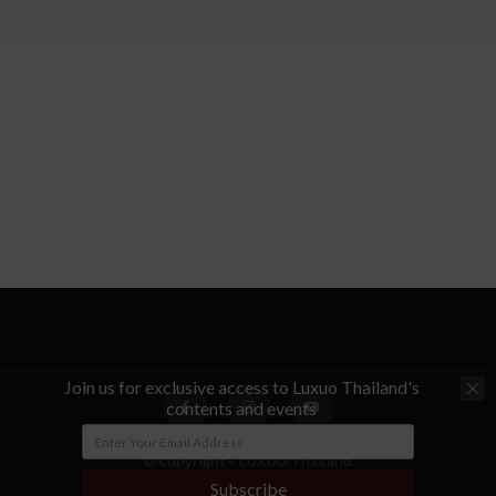
Join us for exclusive access to Luxuo Thailand's
contents and events
© Copyright - LUXUO Thailand
Subscribe