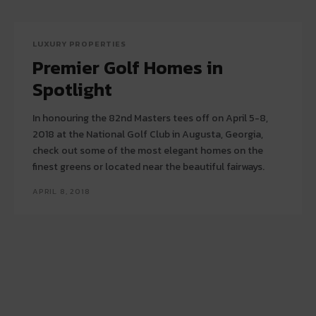
LUXURY PROPERTIES
Premier Golf Homes in
Spotlight
In honouring the 82nd Masters tees off on April 5-8,
2018 at the National Golf Club in Augusta, Georgia,
check out some of the most elegant homes on the
finest greens or located near the beautiful fairways.
APRIL 8, 2018