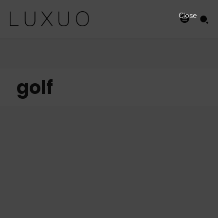
Close
golf