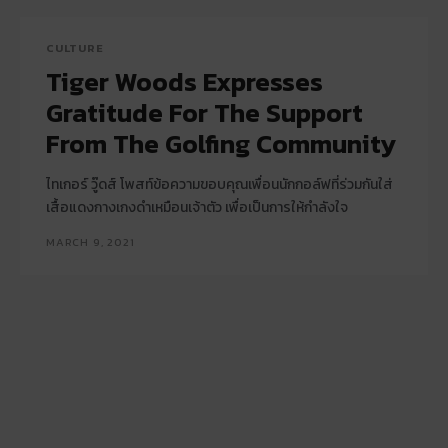
CULTURE
Tiger Woods Expresses
Gratitude For The Support
From The Golfing Community
ไทเกอร์ วู๊ดส์ โพสท์ข้อความขอบคุณเพื่อนนักกอล์ฟที่ร่วมกันใส่
เสื้อแดงกางเกงดำเหมือนเจ้าตัว เพื่อเป็นการให้กำลังใจ
MARCH 9, 2021