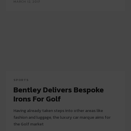
MARCH 12, 2017
SPORTS
Bentley Delivers Bespoke
Irons For Golf
Having already taken steps into other areas like
fashion and luggage, the luxury car marque aims for
the Golf market