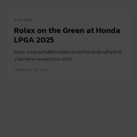
CULTURE
Rolex on the Green at Honda
LPGA 2025
Rolex ร่วมส่งเสริมกีฬากอล์ฟในประเทศไทยต่อเนื่องเป็นครั้งที่
2 ในรายการ Honda LPGA 2025
FEBRUARY 22, 2025