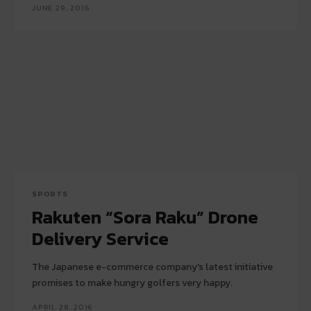
JUNE 29, 2016
SPORTS
Rakuten “Sora Raku” Drone
Delivery Service
The Japanese e-commerce company's latest initiative
promises to make hungry golfers very happy.
APRIL 28, 2016