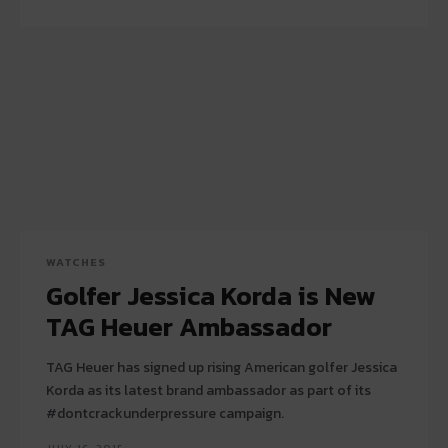
WATCHES
Golfer Jessica Korda is New
TAG Heuer Ambassador
TAG Heuer has signed up rising American golfer Jessica
Korda as its latest brand ambassador as part of its
#dontcrackunderpressure campaign.
JULY 16, 2015