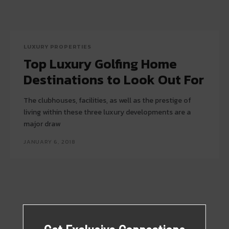
LUXURY PROPERTIES
Top Luxury Golfing Home
Destinations to Look Out For
The clubhouses, facilities, as well as the prestige of
living within these three luxury developments are a
major draw
JANUARY 6, 2018