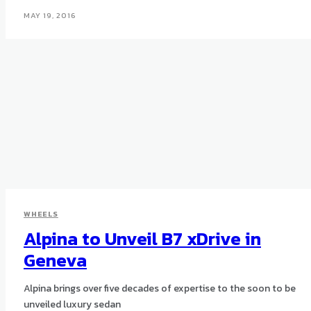
MAY 19, 2016
WHEELS
Alpina to Unveil B7 xDrive in
Geneva
Alpina brings over five decades of expertise to the soon to be
unveiled luxury sedan