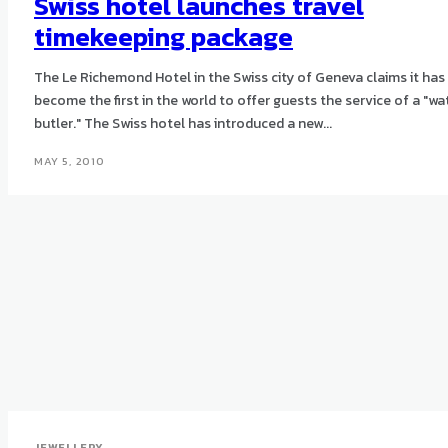
Swiss hotel launches travel
timekeeping package
The Le Richemond Hotel in the Swiss city of Geneva claims it has
become the first in the world to offer guests the service of a "wa
butler." The Swiss hotel has introduced a new...
MAY 5, 2010
JEWELLERY