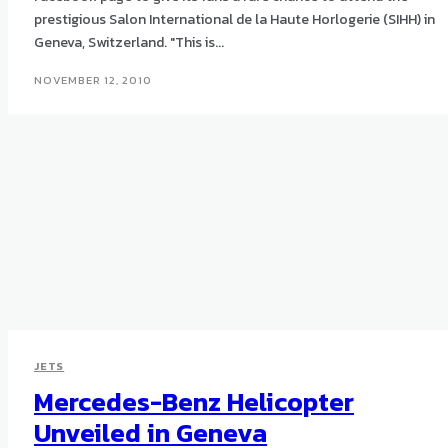
prestigious Salon International de la Haute Horlogerie (SIHH) in
Geneva, Switzerland. "This is...
NOVEMBER 12, 2010
JETS
Mercedes-Benz Helicopter
Unveiled in Geneva