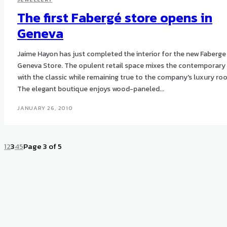
The first Fabergé store opens in
Geneva
Jaime Hayon has just completed the interior for the new Faberge
Geneva Store. The opulent retail space mixes the contemporary
with the classic while remaining true to the company's luxury roo
The elegant boutique enjoys wood-paneled...
JANUARY 26, 2010
1
2
3
4
5
Page 3 of 5