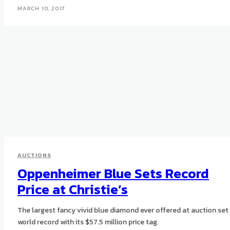
MARCH 10, 2017
AUCTIONS
Oppenheimer Blue Sets Record
Price at Christie’s
The largest fancy vivid blue diamond ever offered at auction set
world record with its $57.5 million price tag.