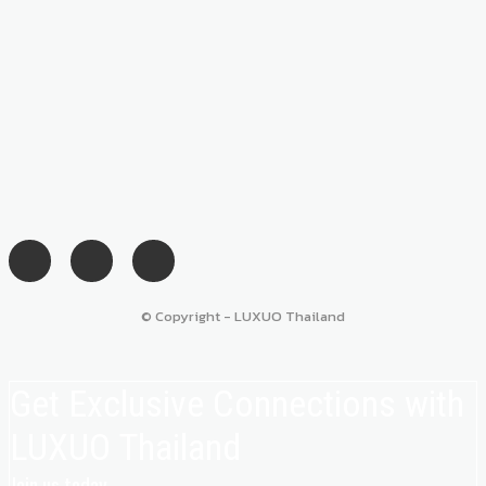
© Copyright - LUXUO Thailand
Get Exclusive Connections with
LUXUO Thailand
Join us today