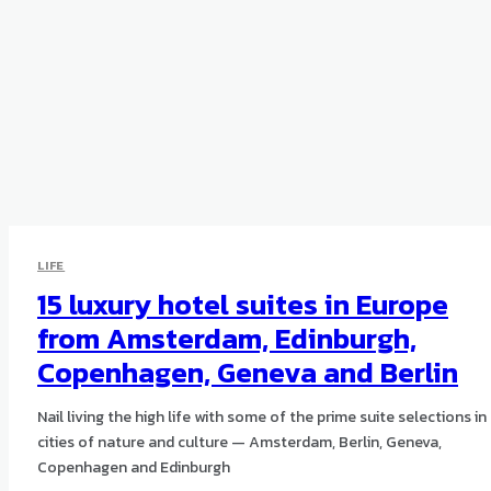
LIFE
15 luxury hotel suites in Europe
from Amsterdam, Edinburgh,
Copenhagen, Geneva and Berlin
Nail living the high life with some of the prime suite selections in
cities of nature and culture — Amsterdam, Berlin, Geneva,
Copenhagen and Edinburgh