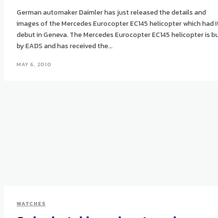
German automaker Daimler has just released the details and
images of the Mercedes Eurocopter EC145 helicopter which had i
debut in Geneva. The Mercedes Eurocopter EC145 helicopter is built
by EADS and has received the...
MAY 6, 2010
WATCHES