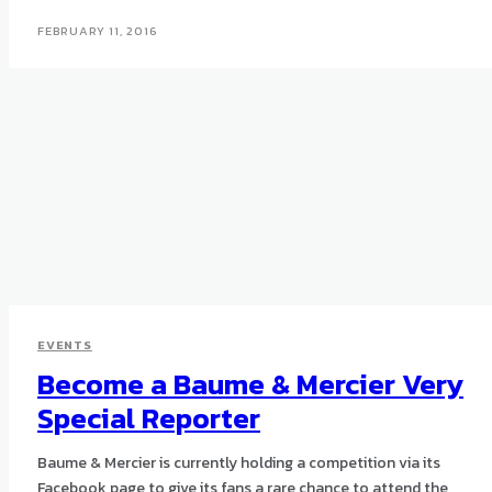
FEBRUARY 11, 2016
EVENTS
Become a Baume & Mercier Very
Special Reporter
Baume & Mercier is currently holding a competition via its
Facebook page to give its fans a rare chance to attend the