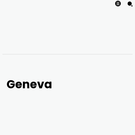
Geneva