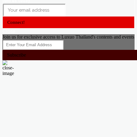
Connect!
Close
Join us for exclusive access to Luxuo Thailand's contents and events
Subscribe