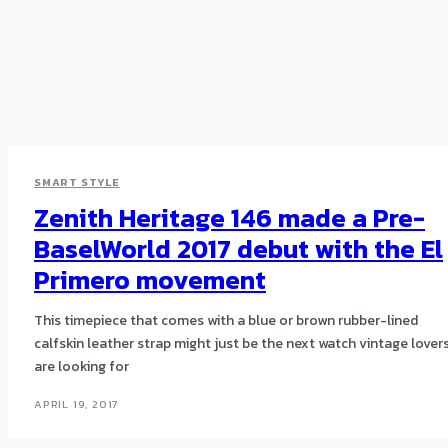
SMART STYLE
Zenith Heritage 146 made a Pre-
BaselWorld 2017 debut with the El
Primero movement
This timepiece that comes with a blue or brown rubber-lined
calfskin leather strap might just be the next watch vintage lover
are looking for
APRIL 19, 2017