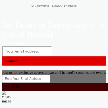
© Copyright - LUXUO Thailand
Get Exclusive Connections with
LUXUO Thailand
Join us today
Connect!
Close
Join us for exclusive access to Luxuo Thailand's contents and events
Subscribe