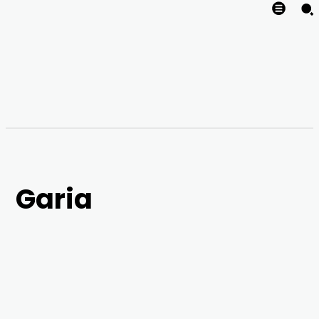
Garia