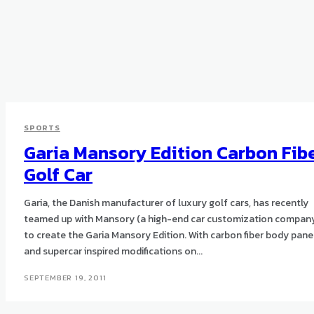
SPORTS
Garia Mansory Edition Carbon Fib
Golf Car
Garia, the Danish manufacturer of luxury golf cars, has recently
teamed up with Mansory (a high-end car customization compan
to create the Garia Mansory Edition. With carbon fiber body panels
and supercar inspired modifications on...
SEPTEMBER 19, 2011