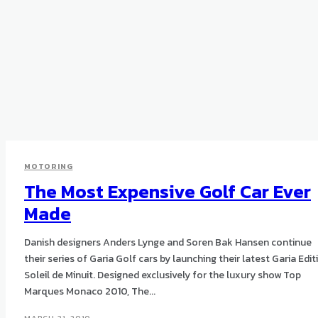
MOTORING
The Most Expensive Golf Car Ever
Made
Danish designers Anders Lynge and Soren Bak Hansen continue
their series of Garia Golf cars by launching their latest Garia Edit
Soleil de Minuit. Designed exclusively for the luxury show Top
Marques Monaco 2010, The...