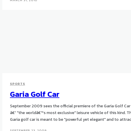
MARCH 31, 2010
SPORTS
Garia Golf Car
September 2009 sees the official premiere of the Garia Golf Car
â€“ "the worldâ€™s most exclusive" leisure vehicle of this kind. The
Garia golf car is meant to be "powerful yet elegant" and to attract
SEPTEMBER 23, 2009