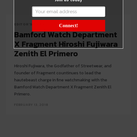
EDITOR'S PICKS
Connect!
Bamford Watch Department
X Fragment Hiroshi Fujiwara
Zenith El Primero
Hiroshi Fujiwara, the Godfather of Streetwear, and
founder of Fragment countinues to lead the
hautebeast charge in fine watchmaking with the
Bamford Watch Department X Fragment Zenith El
Primero.
FEBRUARY 13, 2018