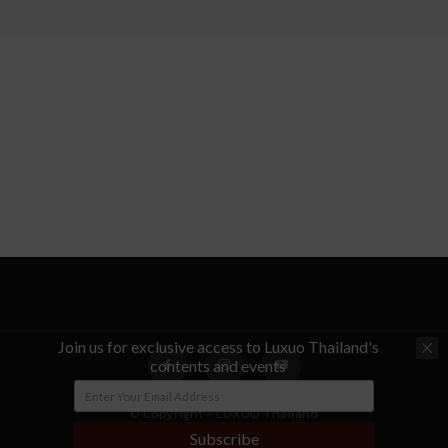
Join us for exclusive access to Luxuo Thailand's
contents and events
© Copyright - LUXUO Thailand
Subscribe