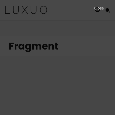
Close
Fragment