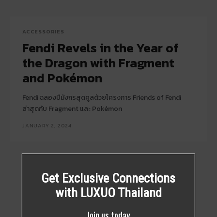
ACCESSORIES
Fendi Revels in the Year of
the Dragon with Fragment
and Pokémon
Fendi ฉลองปีมังกรสุดคูลด้วยโครงการ Friends of Fendi
ล่าสุดกับ Fragment และ Pokémon
JANUARY 2, 2024
Get Exclusive Connections
with LUXUO Thailand
Join us today