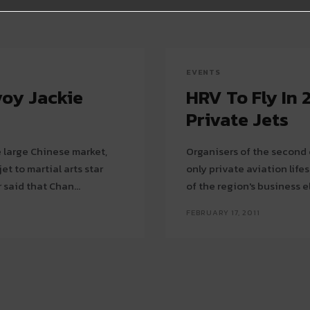
EVENTS
voy Jackie
HRV To Fly In 
Private Jets
e large Chinese market,
Organisers of the second 
t to martial arts star
only private aviation lif
uild its brand there. Embraer said that Chan...
of the region's business eli
FEBRUARY 17, 2011