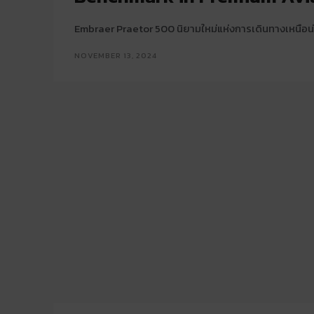
Embraer Praetor 500 นิยามใหม่แห่งการเดินทางเหนือน่
NOVEMBER 13, 2024