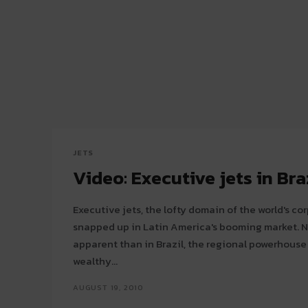
JETS
Video: Executive jets in Bra
Executive jets, the lofty domain of the world's cor
snapped up in Latin America's booming market. Nowhere is this more
apparent than in Brazil, the regional powerhouse
wealthy...
AUGUST 19, 2010