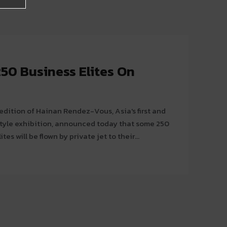
250 Business Elites On
edition of Hainan Rendez-Vous, Asia's first and
estyle exhibition, announced today that some 250
tes will be flown by private jet to their...