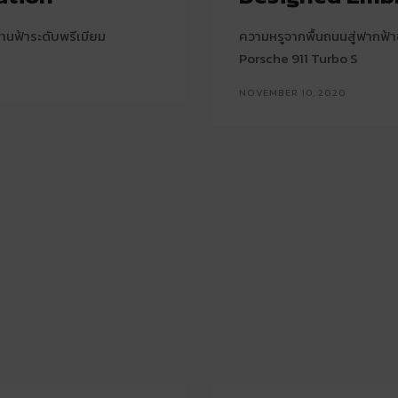
านฟ้าระดับพรีเมียม
ความหรูจากพื้นถนนสู่ฟากฟ
Porsche 911 Turbo S
NOVEMBER 10, 2020