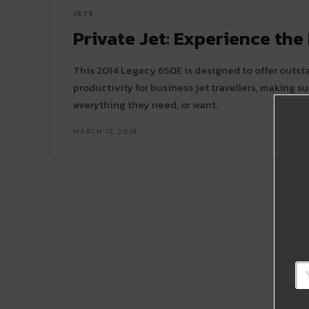
JETS
Private Jet: Experience th
This 2014 Legacy 650E is designed to offer outs
productivity for business jet travellers, making 
everything they need, or want.
MARCH 12, 2018