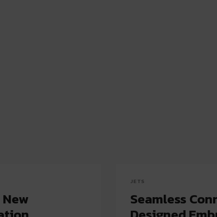
JETS
a New
Seamless Conn
ation
Designed Emb