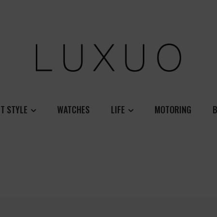
T STYLE
WATCHES
LIFE
MOTORING
B