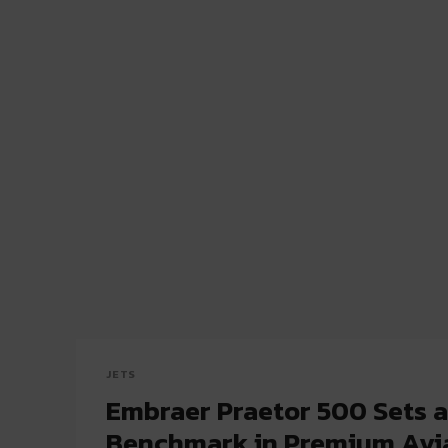
JETS
Embraer Praetor 500 Sets 
Benchmark in Premium Avi