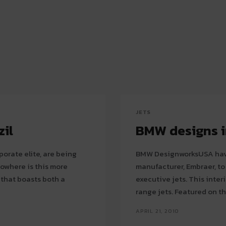
JETS
zil
BMW designs i
porate elite, are being
BMW DesignworksUSA have 
manufacturer, Embraer, t
 that boasts both a
executive jets. This interior is intended for the company’s line of medium-
range jets. Featured on t
APRIL 21, 2010