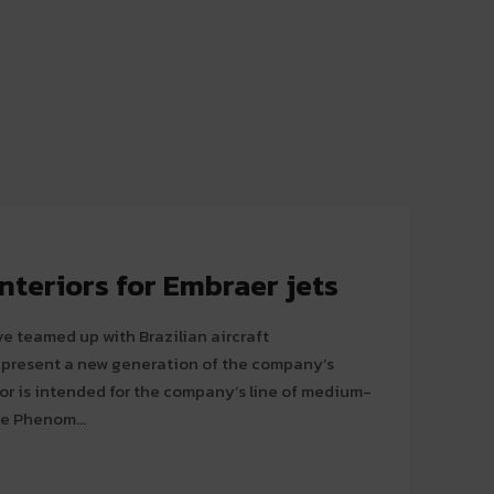
nteriors for Embraer jets
teamed up with Brazilian aircraft
o present a new generation of the company’s
he Phenom...