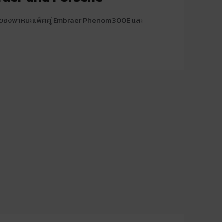
้าของพาหนะแพ็คคู่ Embraer Phenom 300E และ