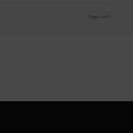
Page 1 of 2