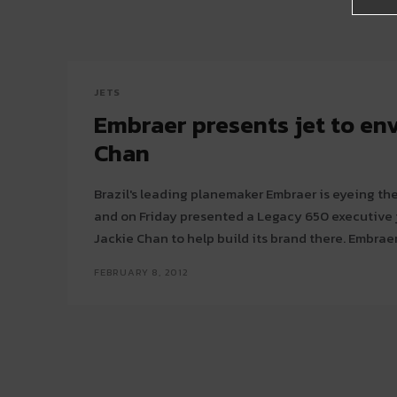
JETS
Embraer presents jet to en
Chan
Brazil's leading planemaker Embraer is eyeing th
and on Friday presented a Legacy 650 executive je
Jackie Chan to help b
FEBRUARY 8, 2012