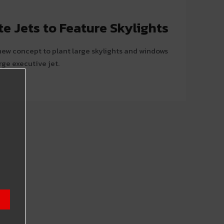
e Jets to Feature Skylights
 new concept to plant large skylights and windows
rge executive jet.