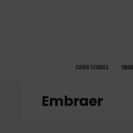
COVER STORIES
SMAR
Embraer