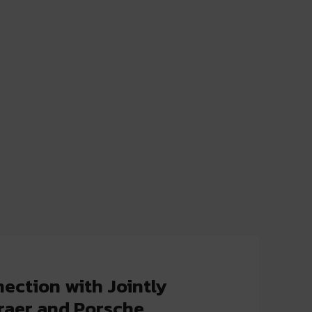
ection with Jointly
raer and Porsche