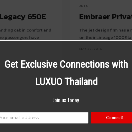
JETS
e Legacy 650E
Embraer Privat
tanding cabin comfort and
The jet design firm has a
sure passengers have
on their Lineage 1000E la
MAY 26, 2016
Get Exclusive Connections with
LUXUO Thailand
Join us today
Connect!