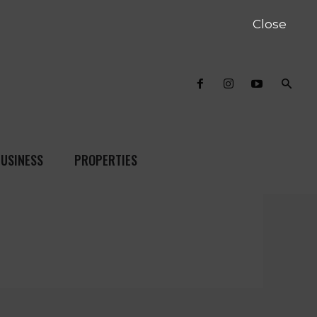
Close
USINESS
PROPERTIES