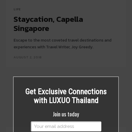
LIFE
Staycation, Capella
Singapore
Escape to the most coveted travel destinations and
experiences with Travel Writer, Joy Greedy.
AUGUST 2, 2018
Get Exclusive Connections
with LUXUO Thailand
Join us today