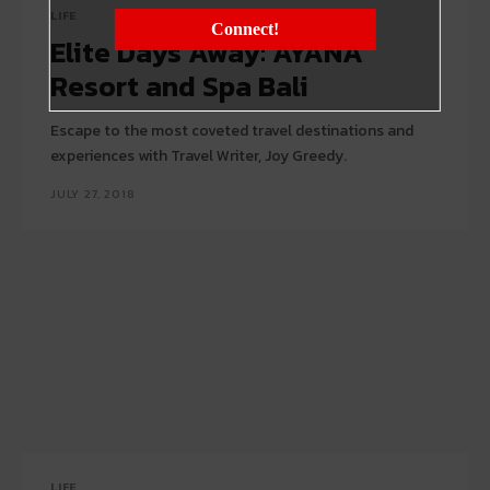
LIFE
Connect!
Elite Days Away: AYANA
Resort and Spa Bali
Escape to the most coveted travel destinations and
experiences with Travel Writer, Joy Greedy.
JULY 27, 2018
LIFE