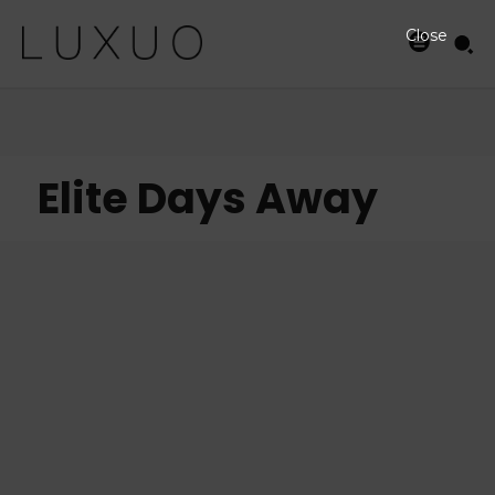
Close
Elite Days Away