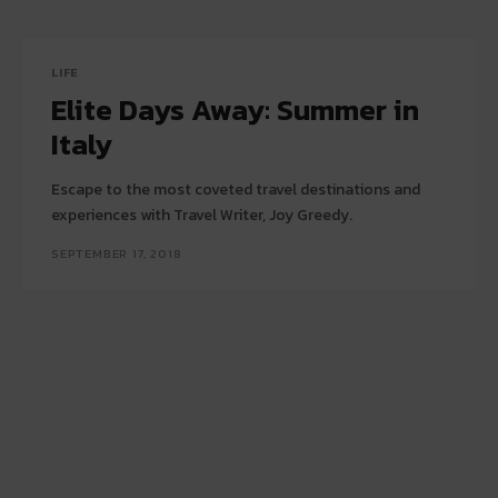
LIFE
Elite Days Away: Summer in
Italy
Escape to the most coveted travel destinations and
experiences with Travel Writer, Joy Greedy.
SEPTEMBER 17, 2018