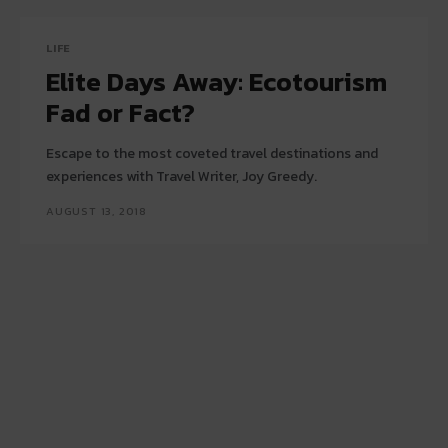
LIFE
Elite Days Away: Ecotourism
Fad or Fact?
Escape to the most coveted travel destinations and
experiences with Travel Writer, Joy Greedy.
AUGUST 13, 2018