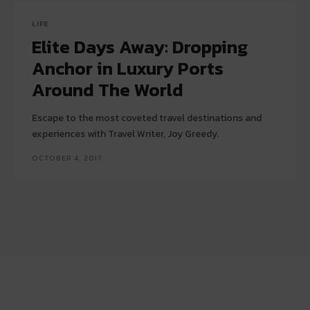
LIFE
Elite Days Away: Dropping
Anchor in Luxury Ports
Around The World
Escape to the most coveted travel destinations and
experiences with Travel Writer, Joy Greedy.
OCTOBER 4, 2017