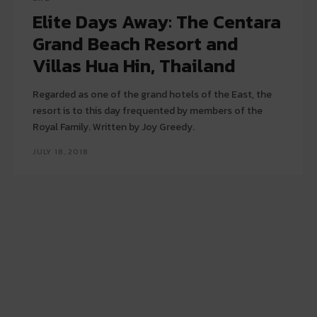
Elite Days Away: The Centara
Grand Beach Resort and
Villas Hua Hin, Thailand
Regarded as one of the grand hotels of the East, the
resort is to this day frequented by members of the
Royal Family. Written by Joy Greedy.
JULY 18, 2018