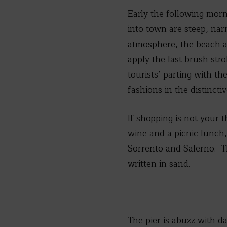
Early the following morn
into town are steep, narr
atmosphere, the beach a
apply the last brush str
tourists’ parting with th
fashions in the distinctiv
If shopping is not your t
wine and a picnic lunch, 
Sorrento and Salerno. Thi
written in sand.
The pier is abuzz with da