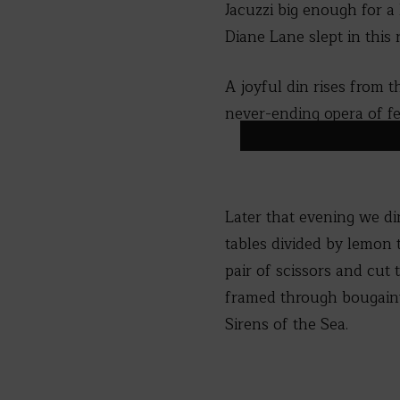
Jacuzzi big enough for a
Diane Lane slept in thi
A joyful din rises from
never-ending opera of fer
Later that evening we di
tables divided by lemon 
pair of scissors and cut 
framed through bougainvi
Sirens of the Sea.