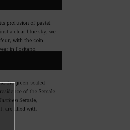
ts profusion of pastel
inst a clear blue sky, we
feur, with the coin
ear in Positano.
and the green-scaled
residence of the Sersale
archesi
Sersale,
, are filled with