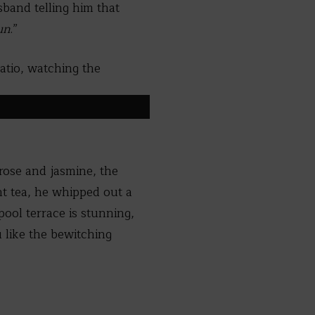
sband telling him that
un
.”
atio, watching the
 rose and jasmine, the
nt tea, he whipped out a
pool terrace is stunning,
 like the bewitching