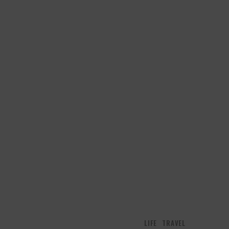
LIFE
TRAVEL