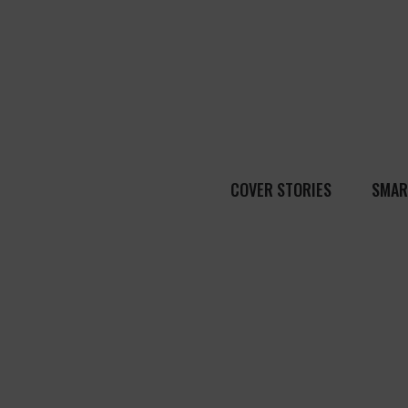
COVER STORIES
SMAR