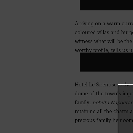
Arriving on a warm curre
coloured villas and burg
witness what will be the
worthy profile, tells us it
Hotel Le Sirenuse is the
dome of the town’s impre
family,
nobilta Napolita
retaining all the charm a
precious family heirloom