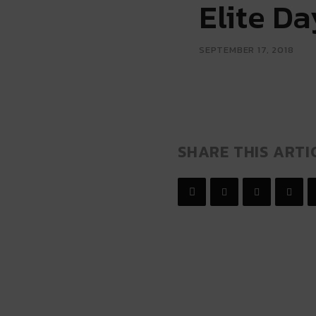
Elite D
SEPTEMBER 17, 2018
SHARE THIS ARTI