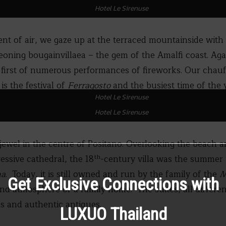
Hotel Le Sirenuse
nt of air, we gaze up at the terraced mountainside with i
eoning bougainvillaea – the gem of the Amalfi coast. Aga
 first of numerous performances of fireworks. Our chauf
 is the festival of
Ferragosto
and the busiest time of the y
Hotel Le Sirenuse
Hotel Le Sirenuse
 jewel in the centre of Positano. Overlooking the beach 
th
ssive cathedral, the 18
-century villa was the summer 
na
. Today, it is still owned and run by the family of the
M
Get Exclusive Connections with
nd atmosphere of a family home. The suites, all different
s and authentic antiques.
LUXUO Thailand