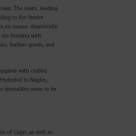
ast. The stairs, leading
ding to the festive
 en masse, theatrically
s are buzzing with
nirs, leather goods, and
omplete with chilled
 Hydrofoil to Naples,
us timetables seem to be
le of Capri, as well as