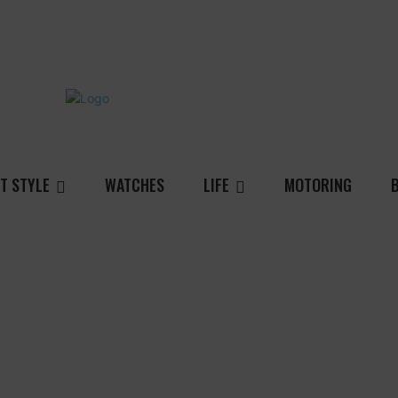
T STYLE
WATCHES
LIFE
MOTORING