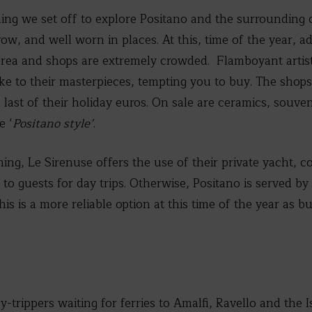
ing we set off to explore Positano and the surrounding co
ow, and well worn in places. At this, time of the year, ad
rea and shops are extremely crowded. Flamboyant artists
oke to their masterpieces, tempting you to buy. The shop
e last of their holiday euros. On sale are ceramics, souve
e ‘
Positano style’
.
hing, Le Sirenuse offers the use of their private yacht, c
to guests for day trips. Otherwise, Positano is served by
s is a more reliable option at this time of the year as b
y-trippers waiting for ferries to Amalfi, Ravello and the Is