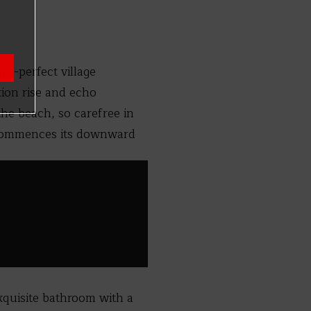
rd-perfect village
tion rise and echo
he beach, so carefree in
, commences its downward
exquisite bathroom with a