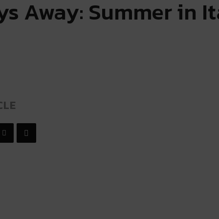
ays Away: Summer in It
CLE