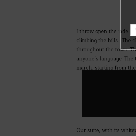
I throw open the jade gre
climbing the hills. The 
throughout the town. The
anyone’s language. The 
march, starting from the
Our suite, with its whit