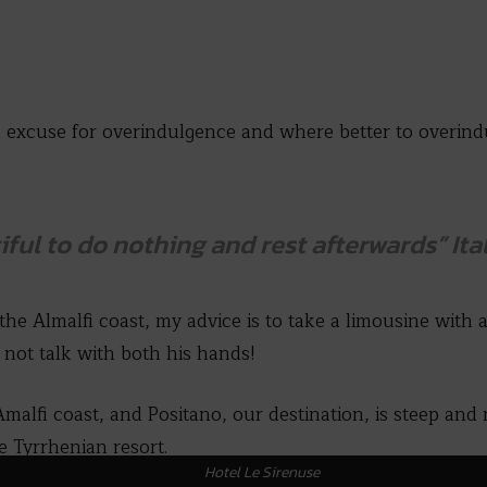
 an excuse for overindulgence and where better to overi
ful to do nothing and rest afterwards”
Ita
 the Almalfi coast, my advice is to take a limousine with 
 not talk with both his hands!
Amalfi coast, and Positano, our destination, is steep and
e Tyrrhenian resort.
Hotel Le Sirenuse