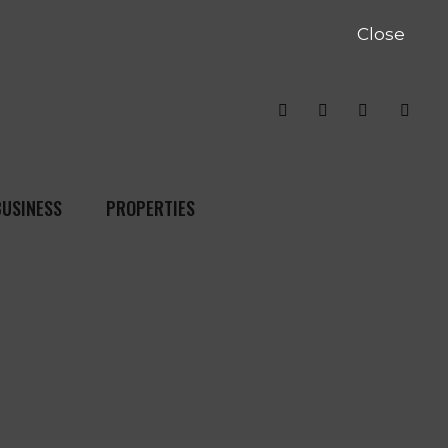
Close
BUSINESS
PROPERTIES