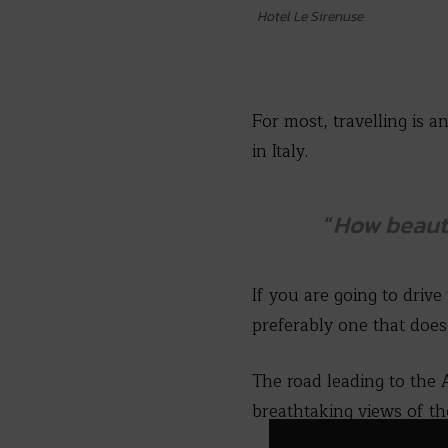
Hotel Le Sirenuse
For most, travelling is
in Italy.
“
How beauti
If you are going to drive
preferably one that does
The road leading to the 
breathtaking views of th