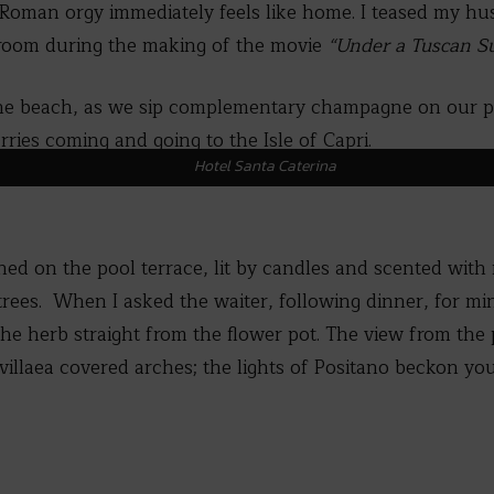
 Roman orgy immediately feels like home. I teased my hu
s room during the making of the movie
“Under a Tuscan S
 the beach, as we sip complementary champagne on our p
ries coming and going to the Isle of Capri.
Hotel Santa Caterina
ned on the pool terrace, lit by candles and scented with
trees. When I asked the waiter, following dinner, for mi
the herb straight from the flower pot. The view from the 
llaea covered arches; the lights of Positano beckon you