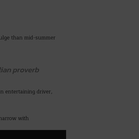
ndulge than mid-summer
lian
proverb
an entertaining driver,
 narrow with