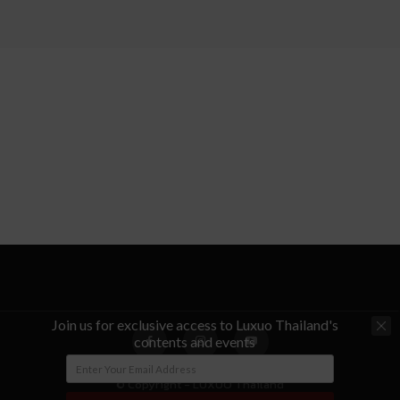
Join us for exclusive access to Luxuo Thailand's
contents and events
© Copyright - LUXUO Thailand