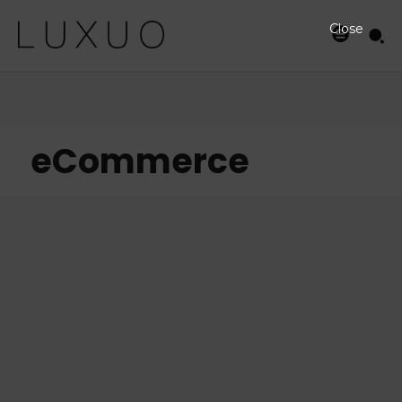
Close
eCommerce