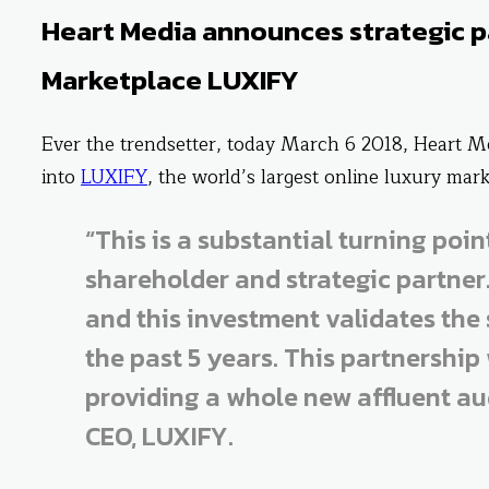
Heart Media announces strategic p
Marketplace LUXIFY
Ever the trendsetter, today March 6 2018, Heart M
into
LUXIFY
, the world’s largest online luxury mark
“This is a substantial turning poi
shareholder and strategic partner
and this investment validates the
the past 5 years. This partnership 
providing a whole new affluent aud
CEO, LUXIFY.