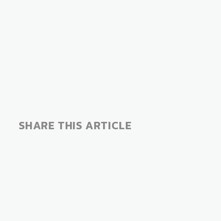
SHARE THIS ARTICLE