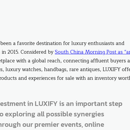
been a favorite destination for luxury enthusiasts and
 in 2015. Considered by
South China Morning Post as “a
tplace with a global reach, connecting affluent buyers 
ts, luxury watches, handbags, rare antiques, LUXIFY off
 products and experiences for sale with an inventory wort
vestment in LUXIFY is an important step
o exploring all possible synergies
rough our premier events, online