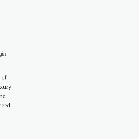
gin
 of
uxury
and
xceed