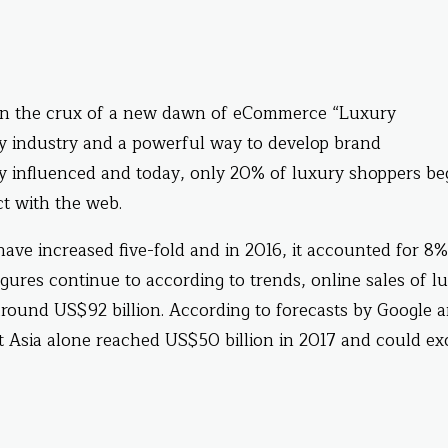
 on the crux of a new dawn of eCommerce “Luxury
xury industry and a powerful way to develop brand
lly influenced and today, only 20% of luxury shoppers be
t with the web.
ave increased five-fold and in 2016, it accounted for 8%
igures continue to according to trends, online sales of l
around US$92 billion. According to forecasts by Google 
t Asia alone reached US$50 billion in 2017 and could e