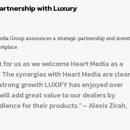
artnership with Luxury
edia Group announces a strategic partnership and inves
etplace.
nt for us as we welcome Heart Media as a
. The synergies with Heart Media are clea
 strong growth LUXIFY has enjoyed over
will add great value to our dealers by
ience for their products.” – Alexis Zirah,