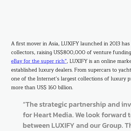
A first mover in Asia, LUXIFY launched in 2013 has 
collectors, raising US$800,000 of venture funding
eBay for the super rich”
, LUXIFY is an online marke
established luxury dealers. From supercars to yach
one of the Internet’s largest collections of luxury
more than US$ 160 billion.
“The strategic partnership and in
for Heart Media. We look forward t
between LUXIFY and our Group. Th