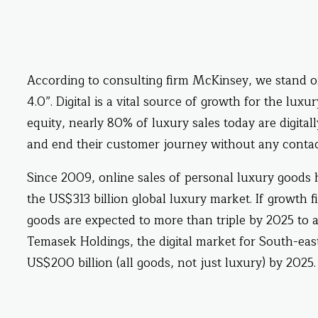
According to consulting firm McKinsey, we stand
4.0”. Digital is a vital source of growth for the lu
equity, nearly 80% of luxury sales today are digita
and end their customer journey without any contac
Since 2009, online sales of personal luxury goods h
the US$313 billion global luxury market. If growth f
goods are expected to more than triple by 2025 to 
Temasek Holdings, the digital market for South-eas
US$200 billion (all goods, not just luxury) by 2025.