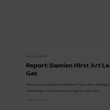
ART & DESIGN
Report: Damien Hirst Art L
Gas
Hirst is an acquired taste but if you were among
sickening, science may just agree with you.
APRIL 25, 2016