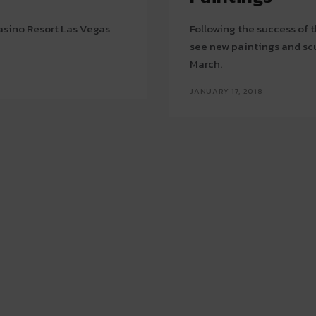
Casino Resort Las Vegas
Following the success of th
see new paintings and sc
March.
JANUARY 17, 2018