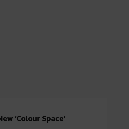
New ‘Colour Space’