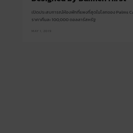
เปิดประสบการณ์ห้องพักที่แพงที่สุดในโลกของ Palms 
ราคาคืนละ 100,000 ดอลลาร์สหรัฐ
MAY 1, 2019