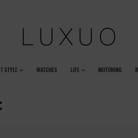
T STYLE
WATCHES
LIFE
MOTORING
B
t