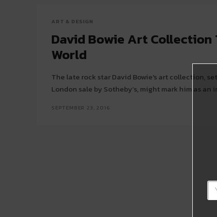
ART & DESIGN
David Bowie Art Collection 
World
The late rock star David Bowie's art collection, se
London sale by Sotheby’s, might mark him as an im
SEPTEMBER 23, 2016