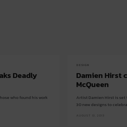
DESIGN
eaks Deadly
Damien Hirst 
McQueen
 those who found his work
Artist Damien Hirst is se
30 new designs to celebrat
AUGUST 13, 2013