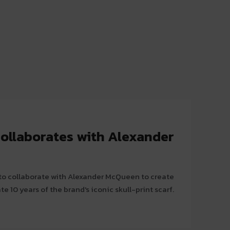
collaborates with Alexander
t to collaborate with Alexander McQueen to create
e 10 years of the brand's iconic skull-print scarf.