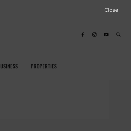
Close
USINESS
PROPERTIES