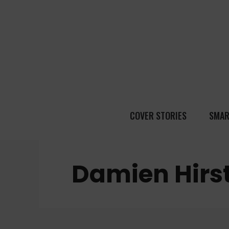
COVER STORIES
SMAR
Damien Hirs