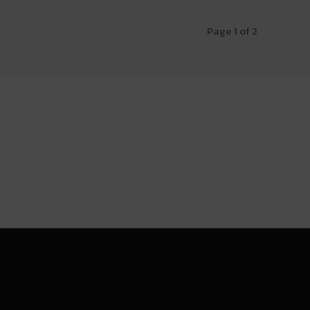
Page 1 of 2