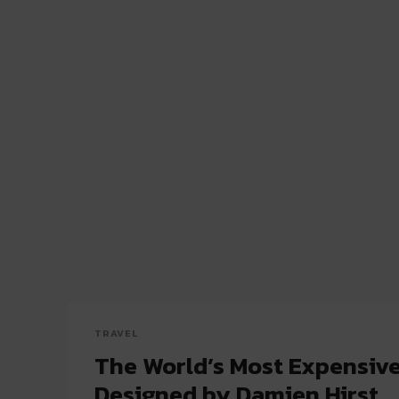
TRAVEL
The World’s Most Expensiv
Designed by Damien Hirst