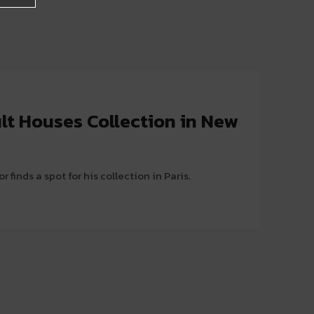
lt Houses Collection in New
r finds a spot for his collection in Paris.