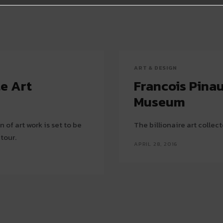
ART & DESIGN
te Art
Francois Pinau
Museum
of art work is set to be
The billionaire art collecto
 tour.
APRIL 28, 2016