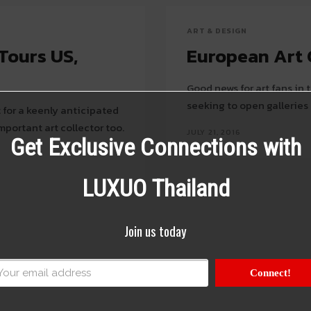
ART & DESIGN
Tours US,
European Art 
Good news for art fans in
seeking to open galleries 
t for a keenly anticipated
portant art collector too.
JULY 21, 2016
Get Exclusive Connections with
LUXUO Thailand
Join us today
Connect!