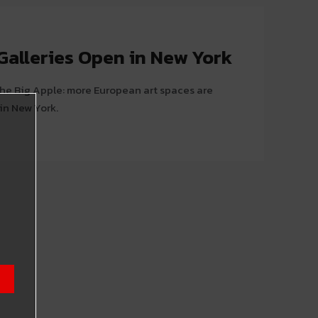
Galleries Open in New York
 the Big Apple: more European art spaces are
in New York.