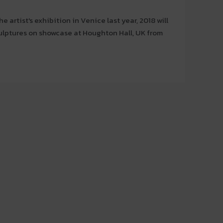
e artist's exhibition in Venice last year, 2018 will
ulptures on showcase at Houghton Hall, UK from