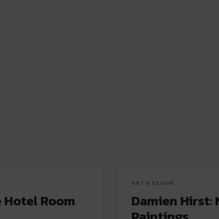
ART & DESIGN
e Hotel Room
Damien Hirst: 
Paintings