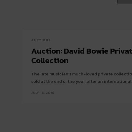
AUCTIONS
Auction: David Bowie Priva
Collection
The late musician’s much-loved private collection 
sold at the end or the year, after an international
JULY 16, 2016