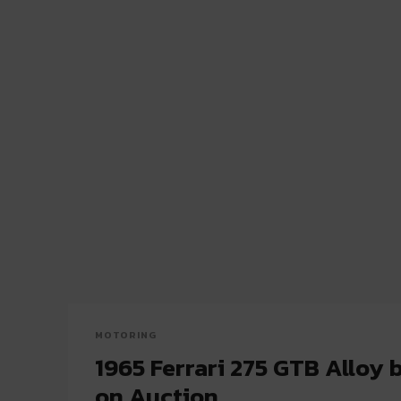
MOTORING
1965 Ferrari 275 GTB Alloy b
on Auction