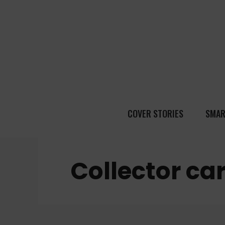
COVER STORIES
SMAR
Collector ca