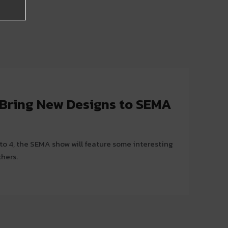
 Bring New Designs to SEMA
o 4, the SEMA show will feature some interesting
thers.