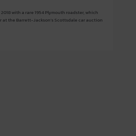
 2018 with a rare 1954 Plymouth roadster, which
 at the Barrett-Jackson’s Scottsdale car auction