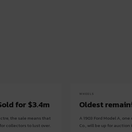
WHEELS
old for $3.4m
Oldest remaini
ectre, the sale means that
A 1903 Ford Model A, one 
or collectors to lust over.
Co., will be up for auctio