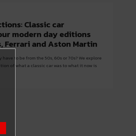
tions: Classic car
vour modern day editions
, Ferrari and Aston Martin
y have to be from the 50s, 60s or 70s? We explore
ition of what a classic car was to what it now is