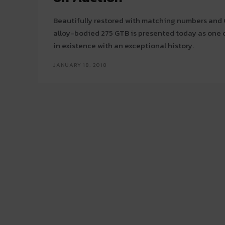
Beautifully restored with matching numbers and Cl
alloy-bodied 275 GTB is presented today as one of
in existence with an exceptional history.
JANUARY 18, 2018