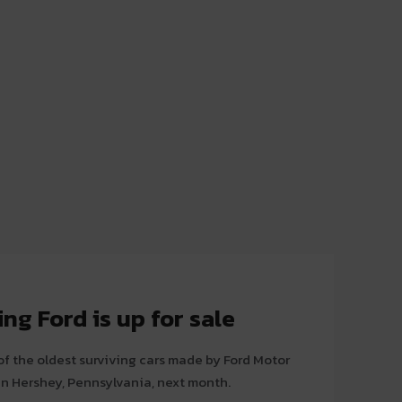
ng Ford is up for sale
of the oldest surviving cars made by Ford Motor
n in Hershey, Pennsylvania, next month.