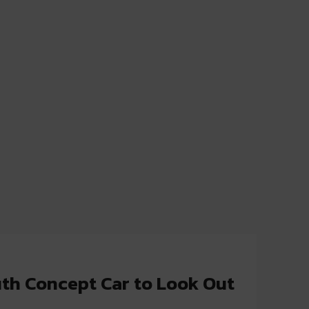
th Concept Car to Look Out