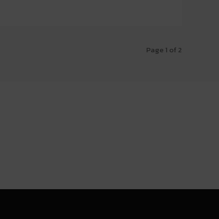
Page 1 of 2