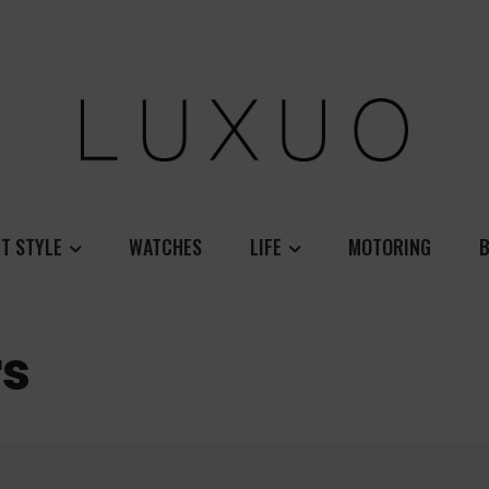
T STYLE
WATCHES
LIFE
MOTORING
B
rs