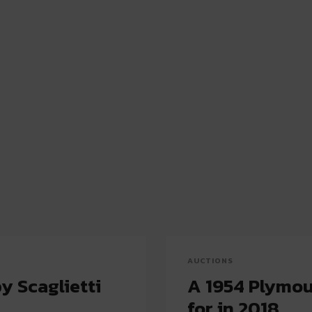
AUCTIONS
y Scaglietti
A 1954 Plymou
for in 2018