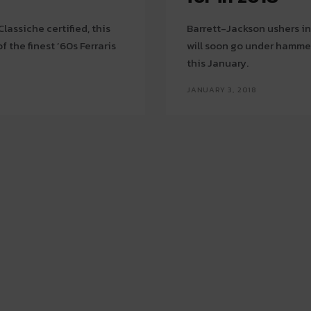
assiche certified, this
Barrett-Jackson ushers in
 the finest ’60s Ferraris
will soon go under hammer
this January.
JANUARY 3, 2018