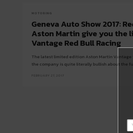
MOTORING
Geneva Auto Show 2017: Re
Aston Martin give you the l
Vantage Red Bull Racing
The latest limited edition Aston Martin Vantage 
the company is quite literally bullish about the fu
FEBRUARY 27, 2017