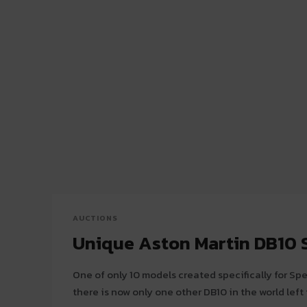
AUCTIONS
Unique Aston Martin DB10 S
One of only 10 models created specifically for Sp
there is now only one other DB10 in the world left f