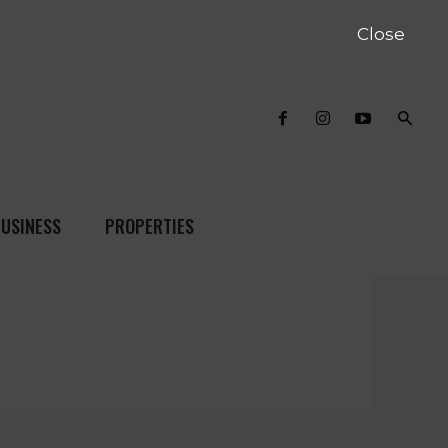
Close
USINESS
PROPERTIES