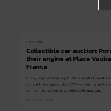
MOTORING
Collectible car auction: Po
their engine at Place Vauban
France
It may only be February, but the results from the 
car auction suggest that 2017 is shaping up to be
comes into its own as a collectable marque.
FEBRUARY 16, 2017