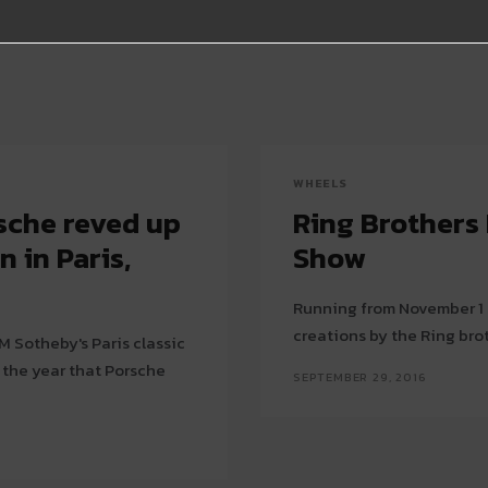
WHEELS
rsche reved up
Ring Brothers
 in Paris,
Show
Running from November 1 t
creations by the Ring bro
RM Sotheby's Paris classic
 the year that Porsche
SEPTEMBER 29, 2016