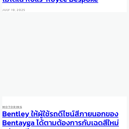
JULY 19, 2025
MOTORING
Bentley ให้ผู้ใช้รถดีไซน์สีภายนอกของ
Bentayga ได้ตามต้องการกับเฉดสีใหม่