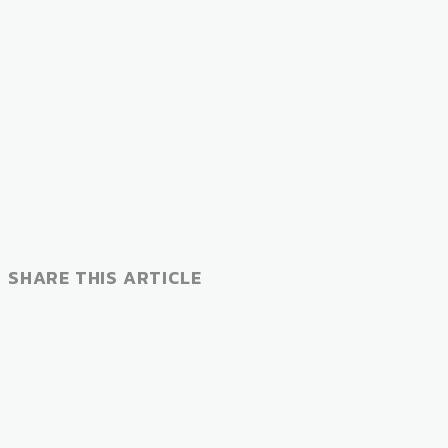
SHARE THIS ARTICLE