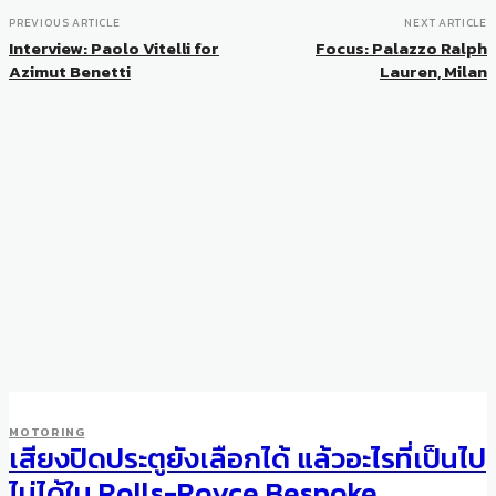
PREVIOUS ARTICLE
NEXT ARTICLE
Interview: Paolo Vitelli for
Focus: Palazzo Ralph
Azimut Benetti
Lauren, Milan
MOTORING
เสียงปิดประตูยังเลือกได้ แล้วอะไรที่เป็นไป
ไม่ได้ใน Rolls-Royce Bespoke