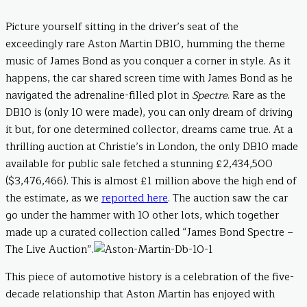
Picture yourself sitting in the driver’s seat of the
exceedingly rare Aston Martin DB10, humming the theme
music of James Bond as you conquer a corner in style. As it
happens, the car shared screen time with James Bond as he
navigated the adrenaline-filled plot in
Spectre
. Rare as the
DB10 is (only 10 were made), you can only dream of driving
it but, for one determined collector, dreams came true. At a
thrilling auction at Christie’s in London, the only DB10 made
available for public sale fetched a stunning £2,434,500
($3,476,466). This is almost £1 million above the high end of
the estimate, as we
reported here
. The auction saw the car
go under the hammer with 10 other lots, which together
made up a curated collection called “James Bond Spectre –
The Live Auction”.
This piece of automotive history is a celebration of the five-
decade relationship that Aston Martin has enjoyed with