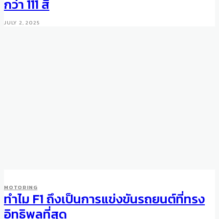
กว่า 111 สี
JULY 2, 2025
AUCTIONS
WHEELS
MOTORING
Unique Aston Martin DB10
ทำไม F1 ถึงเป็นการแข่งขันรถยนต์ที่ทรง
Sold for $3.4m
อิทธิพลที่สุด