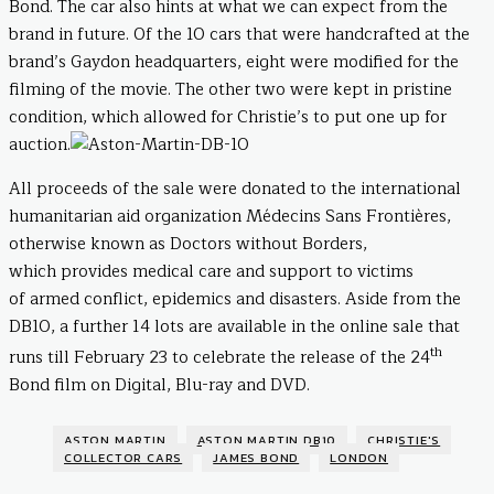
Bond. The car also hints at what we can expect from the
brand in future. Of the 10 cars that were handcrafted at the
brand’s Gaydon headquarters, eight were modified for the
filming of the movie. The other two were kept in pristine
condition, which allowed for Christie’s to put one up for
auction.
All proceeds of the sale were donated to the international
humanitarian aid organization Médecins Sans Frontières,
otherwise known as Doctors without Borders,
which provides medical care and support to victims
of armed conflict, epidemics and disasters. Aside from the
DB10, a further 14 lots are available in the online sale that
th
runs till February 23 to celebrate the release of the 24
Bond film on Digital, Blu-ray and DVD.
ASTON MARTIN
ASTON MARTIN DB10
CHRISTIE'S
COLLECTOR CARS
JAMES BOND
LONDON