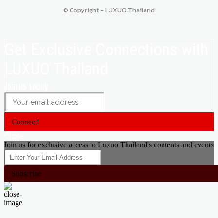
© Copyright - LUXUO Thailand
Get Exclusive Connections with
LUXUO Thailand
Join us today
Connect!
Close
Join us for exclusive access to Luxuo Thailand's contents and events
Subscribe