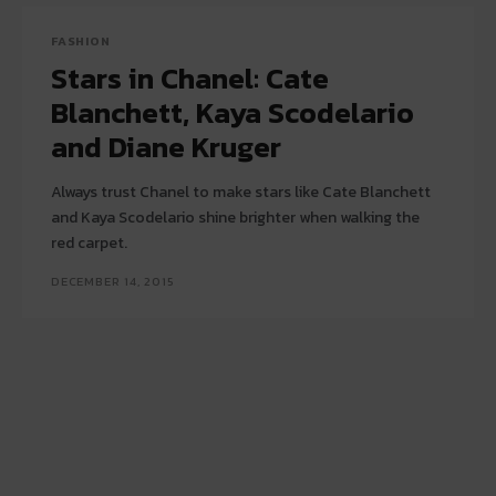
FASHION
Stars in Chanel: Cate
Blanchett, Kaya Scodelario
and Diane Kruger
Always trust Chanel to make stars like Cate Blanchett
and Kaya Scodelario shine brighter when walking the
red carpet.
DECEMBER 14, 2015