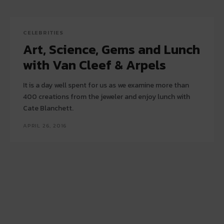
CELEBRITIES
Art, Science, Gems and Lunch
with Van Cleef & Arpels
It is a day well spent for us as we examine more than
400 creations from the jeweler and enjoy lunch with
Cate Blanchett.
APRIL 26, 2016