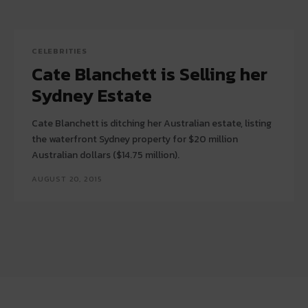
CELEBRITIES
Cate Blanchett is Selling her
Sydney Estate
Cate Blanchett is ditching her Australian estate, listing
the waterfront Sydney property for $20 million
Australian dollars ($14.75 million).
AUGUST 20, 2015