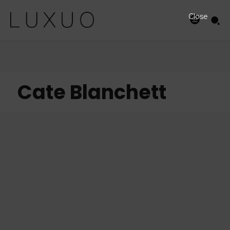
Close
Cate Blanchett