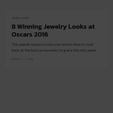
JEWELLERY
8 Winning Jewelry Looks at
Oscars 2016
The awards season is now over and its time to look
back at the best accessories to grace the red carpet.
MARCH 1, 2016