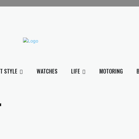
T STYLE
WATCHES
LIFE
MOTORING
r