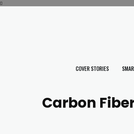
COVER STORIES
SMAR
Carbon Fibe