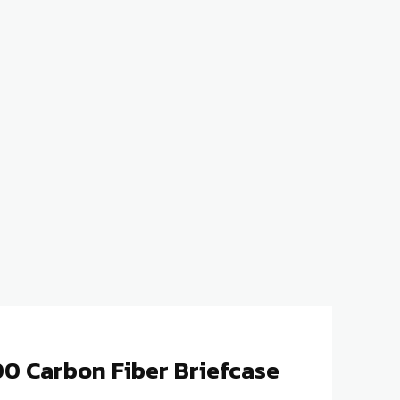
0 Carbon Fiber Briefcase