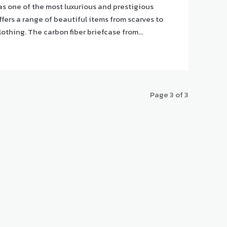
s one of the most luxurious and prestigious
ffers a range of beautiful items from scarves to
handbags and gloves to clothing. The carbon fiber briefcase from...
Page 3 of 3