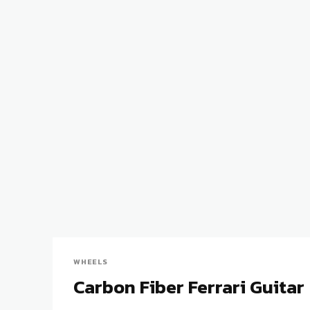
WHEELS
Carbon Fiber Ferrari Guitar