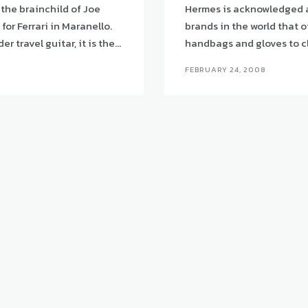
 the brainchild of Joe
Hermes is acknowledged a
or Ferrari in Maranello.
brands in the world that o
travel guitar, it is the...
FEBRUARY 24, 2008