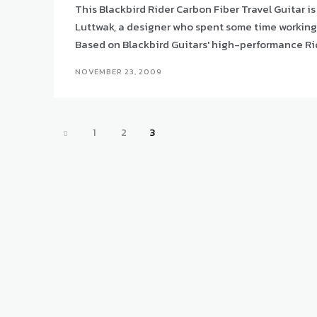
This Blackbird Rider Carbon Fiber Travel Guitar is
Luttwak, a designer who spent some time working f
Based on Blackbird Guitars' high-performance Rider 
NOVEMBER 23, 2009
1
2
3