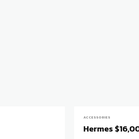
ACCESSORIES
Hermes $16,00