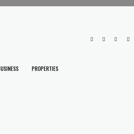
BUSINESS
PROPERTIES