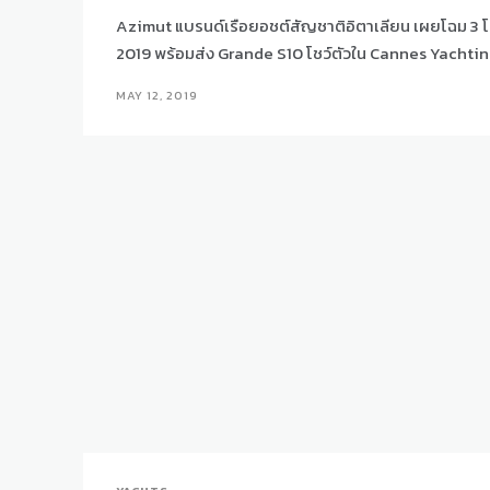
Azimut แบรนด์เรือยอชต์สัญชาติอิตาเลียน เผยโฉม 3 โ
2019 พร้อมส่ง Grande S10 โชว์ตัวใน Cannes Yachtin
MAY 12, 2019