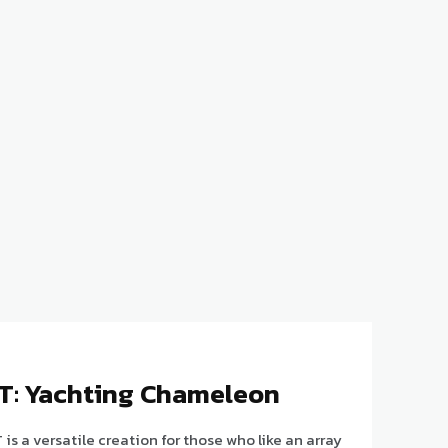
GT: Yachting Chameleon
is a versatile creation for those who like an array