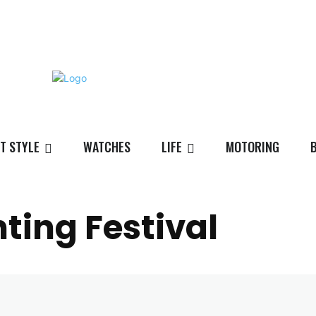
T STYLE
WATCHES
LIFE
MOTORING
ting Festival