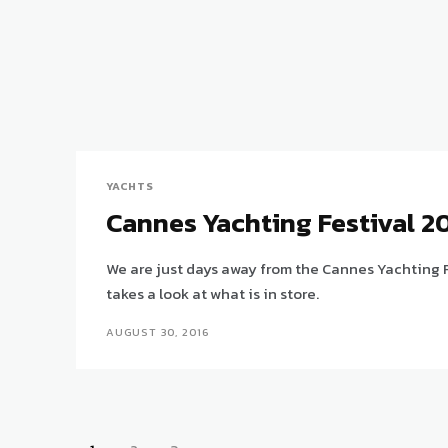
YACHTS
Cannes Yachting Festival 2
We are just days away from the Cannes Yachting F
takes a look at what is in store.
AUGUST 30, 2016