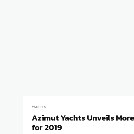
YACHTS
Azimut Yachts Unveils Mor
for 2019