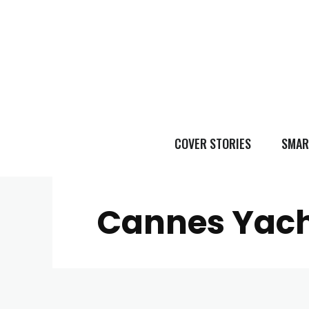
COVER STORIES
SMAR
Cannes Yach