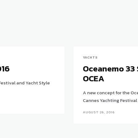
YACHTS
016
Oceanemo 33 
OCEA
estival and Yacht Style
A new concept for the Oc
Cannes Yachting Festival
AUGUST 26, 2016