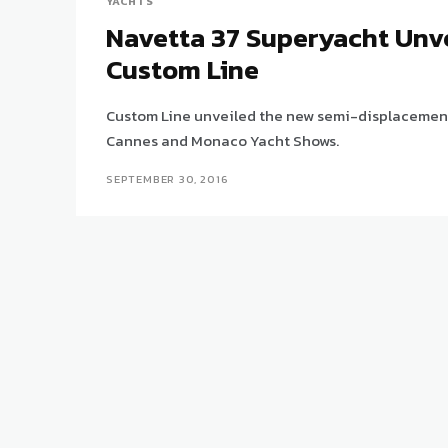
YACHTS
Navetta 37 Superyacht Unv
Custom Line
Custom Line unveiled the new semi-displacement 
Cannes and Monaco Yacht Shows.
SEPTEMBER 30, 2016