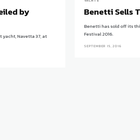
YACHTS
eiled by
Benetti Sells 
Benetti has sold off its t
Festival 2016.
yacht, Navetta 37, at
SEPTEMBER 15, 2016