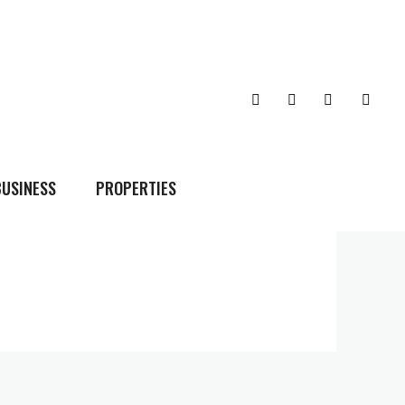
BUSINESS
PROPERTIES