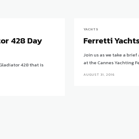
YACHTS
tor 428 Day
Ferretti Yacht
Join us as we take a brief
at the Cannes Yachting Fe
Gladiator 428 that is
AUGUST 31, 2016