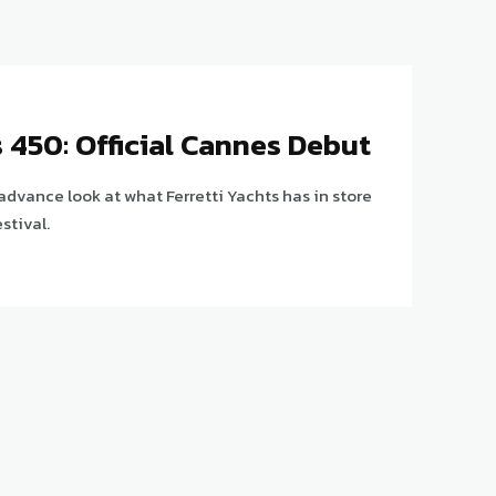
s 450: Official Cannes Debut
 advance look at what Ferretti Yachts has in store
stival.