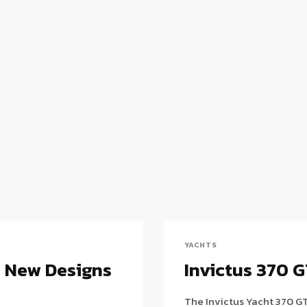
YACHTS
e New Designs
Invictus 370 
The Invictus Yacht 370 GT 