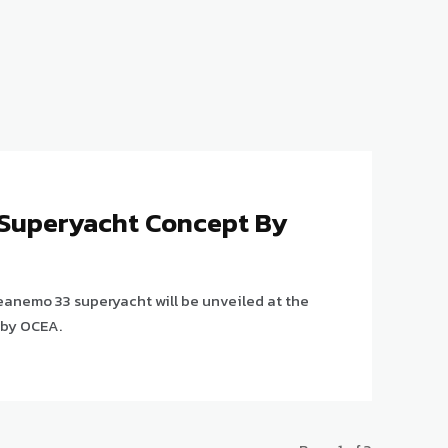
Superyacht Concept By
eanemo 33 superyacht will be unveiled at the
 by OCEA.