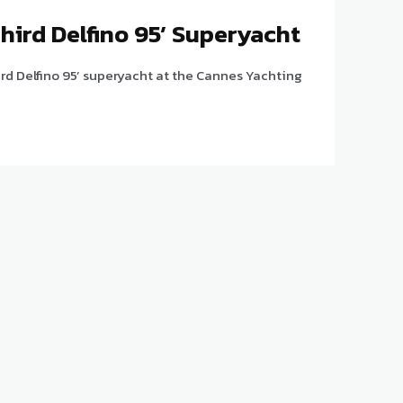
Third Delfino 95’ Superyacht
hird Delfino 95’ superyacht at the Cannes Yachting