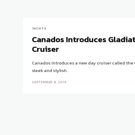
YACHTS
Canados Introduces Gladia
Cruiser
Canados introduces a new day cruiser called the 
sleek and stylish.
SEPTEMBER 8, 2016