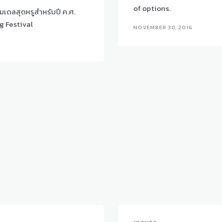
of options.
มเดลสุดหรูสำหรับปี ค.ศ.
g Festival
NOVEMBER 30, 2016