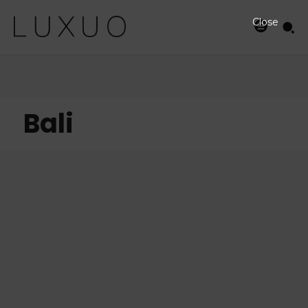
Close
Bali