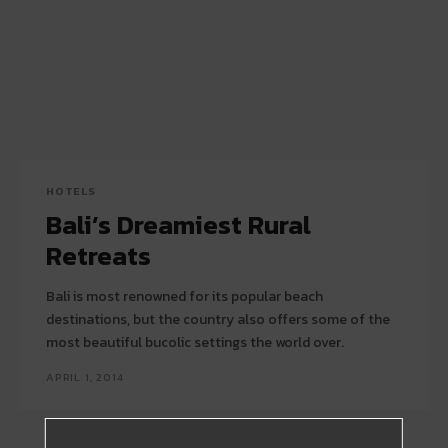
HOTELS
Bali’s Dreamiest Rural
Retreats
Bali is most renowned for its popular beach
destinations, but the country also offers some of the
most beautiful bucolic settings the world over.
APRIL 1, 2014