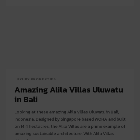
LUXURY PROPERTIES
Amazing Alila Villas Uluwatu
in Bali
Looking at these amazing Alila Villas Uluwatu in Bali,
Indonesia. Designed by Singapore based WOHA and built
on 14.4 hectacres, the Alila Villas are a prime example of
amazing sustainable architecture. With Alila Villas