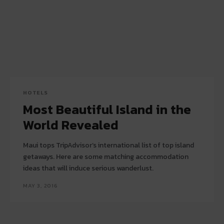
HOTELS
Most Beautiful Island in the
World Revealed
Maui tops TripAdvisor’s international list of top island
getaways. Here are some matching accommodation
ideas that will induce serious wanderlust.
MAY 3, 2016