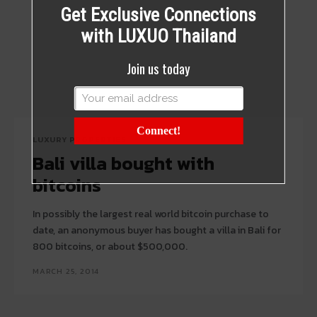
Get Exclusive Connections
with LUXUO Thailand
Join us today
Connect!
LUXURY PROPERTIES
Bali villa bought with
bitcoins
In possibly the largest real world bitcoin purchase to
date, an anonymous buyer has bought a villa in Bali for
800 bitcoins, or about $500,000.
MARCH 25, 2014