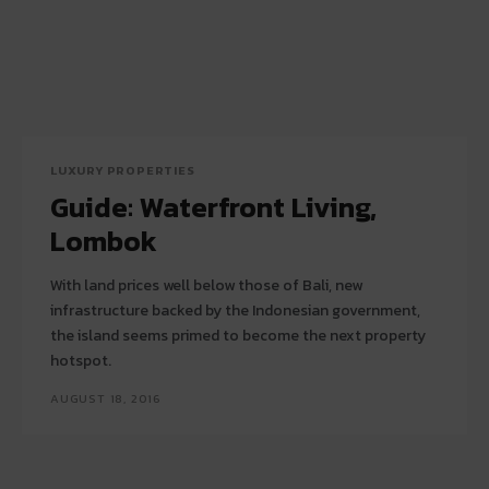
LUXURY PROPERTIES
Guide: Waterfront Living,
Lombok
With land prices well below those of Bali, new
infrastructure backed by the Indonesian government,
the island seems primed to become the next property
hotspot.
AUGUST 18, 2016