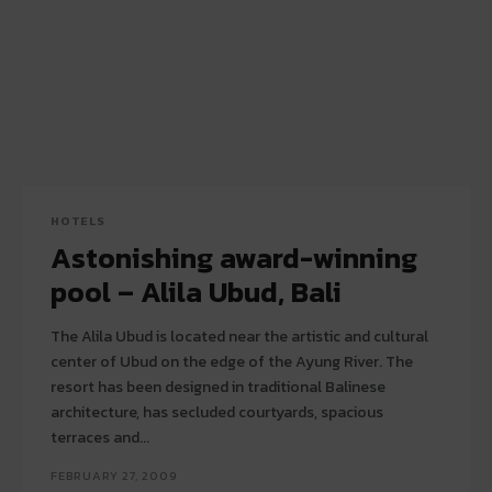
HOTELS
Astonishing award-winning
pool – Alila Ubud, Bali
The Alila Ubud is located near the artistic and cultural
center of Ubud on the edge of the Ayung River. The
resort has been designed in traditional Balinese
architecture, has secluded courtyards, spacious
terraces and...
FEBRUARY 27, 2009