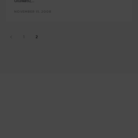
Uluwatu,...
NOVEMBER 15, 2008
1
2