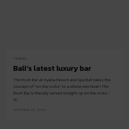
TRAVEL
Bali’s latest luxury bar
The Rock Bar at Ayana Resort and Spa Bali takes the
concept of "on the rocks" to a whole new level ! The
Rock Bar is literally served straight up on the rocks -
14...
OCTOBER 20, 2009