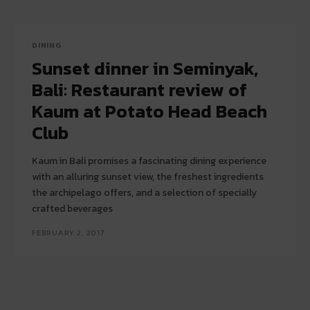
DINING
Sunset dinner in Seminyak,
Bali: Restaurant review of
Kaum at Potato Head Beach
Club
Kaum in Bali promises a fascinating dining experience
with an alluring sunset view, the freshest ingredients
the archipelago offers, and a selection of specially
crafted beverages
FEBRUARY 2, 2017