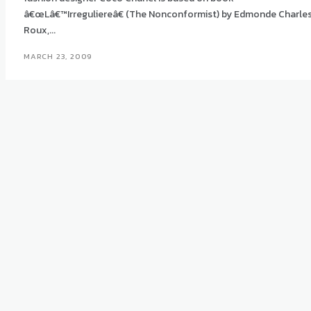
â€œLâ€™Irreguliereâ€ (The Nonconformist) by Edmonde Charle
Roux,...
MARCH 23, 2009