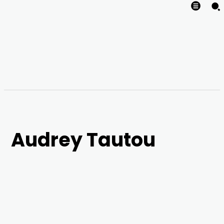
Audrey Tautou