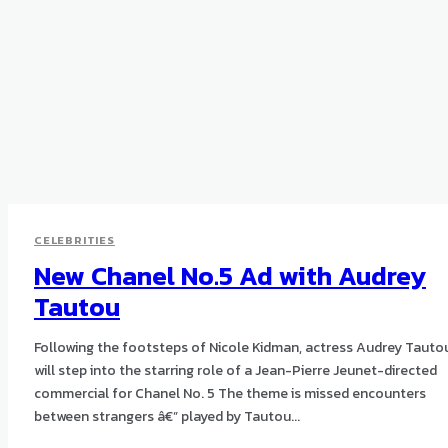
CELEBRITIES
New Chanel No.5 Ad with Audrey
Tautou
Following the footsteps of Nicole Kidman, actress Audrey Tauto
will step into the starring role of a Jean-Pierre Jeunet-directed
commercial for Chanel No. 5 The theme is missed encounters
between strangers â€” played by Tautou...