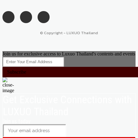
© Copyright - LUXUO Thailand
Join us for exclusive access to Luxuo Thailand's contents and events
Subscribe
Get Exclusive Connections with
LUXUO Thailand
Join us today