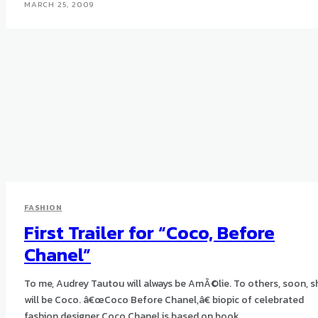
MARCH 25, 2009
FASHION
First Trailer for “Coco, Before
Chanel”
To me, Audrey Tautou will always be AmÃ©lie. To others, soon, s
will be Coco. â€œCoco Before Chanel,â€ biopic of celebrated
fashion designer Coco Chanel is based on book