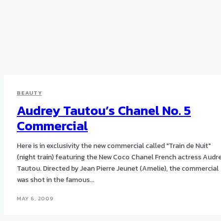
BEAUTY
Audrey Tautou’s Chanel No. 5
Commercial
Here is in exclusivity the new commercial called "Train de Nuit"
(night train) featuring the New Coco Chanel French actress Audr
Tautou. Directed by Jean Pierre Jeunet (Amelie), the commercial
was shot in the famous...
MAY 6, 2009