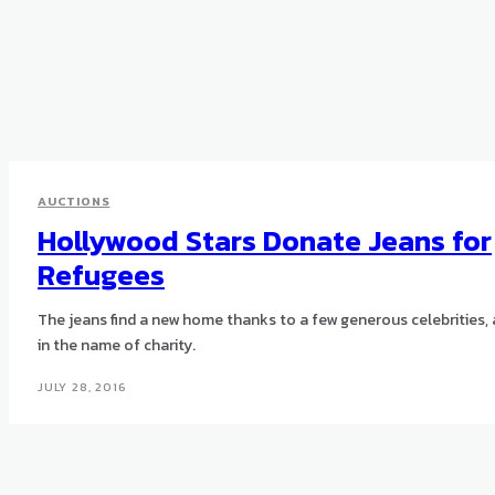
AUCTIONS
Hollywood Stars Donate Jeans for
Refugees
The jeans find a new home thanks to a few generous celebrities, 
in the name of charity.
JULY 28, 2016