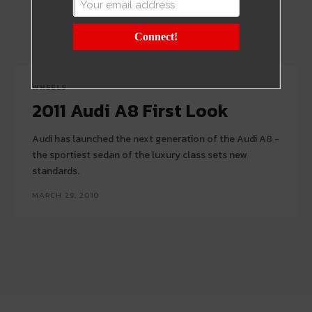
Connect!
WHEELS
2011 Audi A8 First Look
Audi has launched the next generation of the Audi A8 -
the sportiest sedan of the luxury class sets new
standards.
MARCH 29, 2010