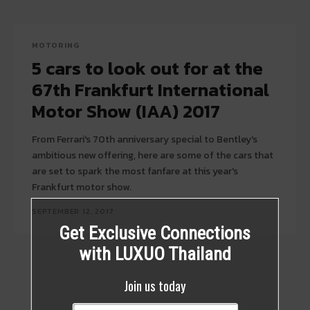
MOTORING
5 cars to look out for at the
67th Frankfurt International
Motor Show (IAA) 2017
From Ferrari's 70th anniversary special to Bentley's
ambitious new offering, here are some of the cars that
are set to spark the most fanfare at this year's
Frankfurt motor show.
SEPTEMBER 12, 2017
Get Exclusive Connections
with LUXUO Thailand
Join us today