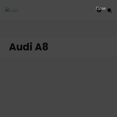
Close
Audi A8