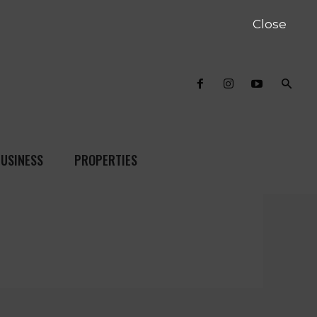
Close
USINESS
PROPERTIES