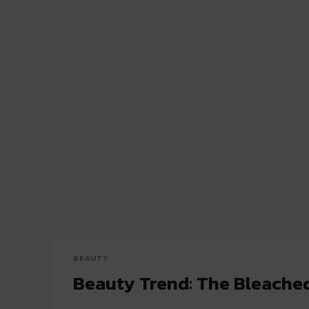
BEAUTY
Beauty Trend: The Bleache