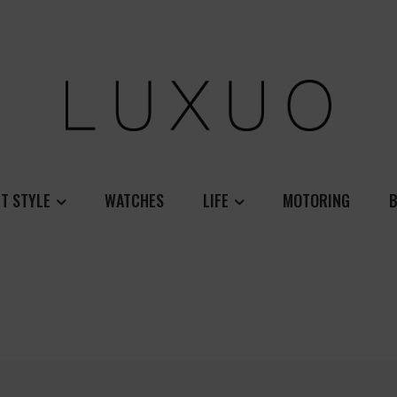
T STYLE
WATCHES
LIFE
MOTORING
B