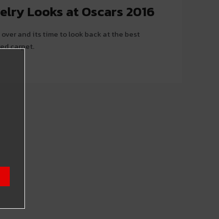
elry Looks at Oscars 2016
over and its time to look back at the best
red carpet.