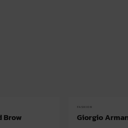
FASHION
d Brow
Giorgio Arman