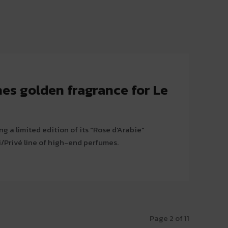
es golden fragrance for Le
g a limited edition of its "Rose d'Arabie"
i/Privé line of high-end perfumes.
Page 2 of 11