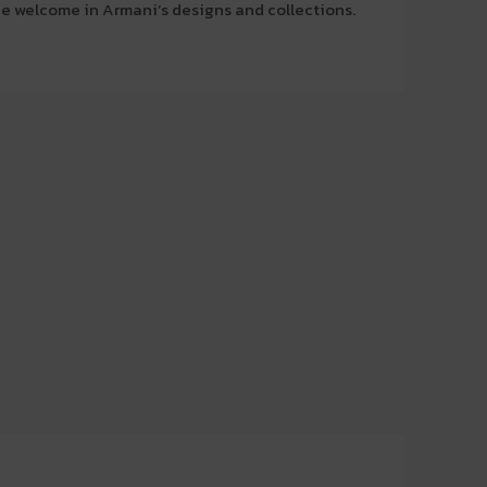
 be welcome in Armani’s designs and collections.