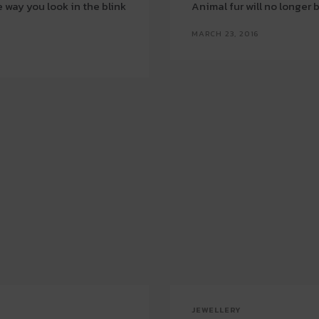
 way you look in the blink
Animal fur will no longer
MARCH 23, 2016
JEWELLERY