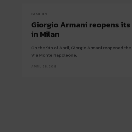
FASHION
Giorgio Armani reopens its 
in Milan
On the 9th of April, Giorgio Armani reopened the 
Via Monte Napoleone.
APRIL 28, 2015