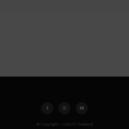
© Copyright - LUXUO Thailand