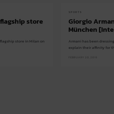
SPORTS
flagship store
Giorgio Arman
München [Inte
flagship store in Milan on
Armani has been dressing
explain their affinity for 
FEBRUARY 20, 2015