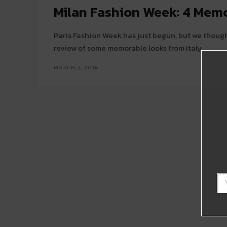
Milan Fashion Week: 4 Mem
Paris Fashion Week has just begun, but we though
review of some memorable looks from Italy.
MARCH 2, 2016