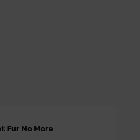
i: Fur No More