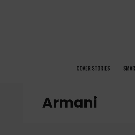
COVER STORIES
SMAR
Armani