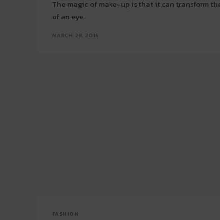
The magic of make-up is that it can transform the
of an eye.
MARCH 28, 2016
FASHION