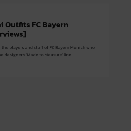
i Outfits FC Bayern
rviews]
 the players and staff of FC Bayern Munich who
the designer's 'Made to Measure' line.