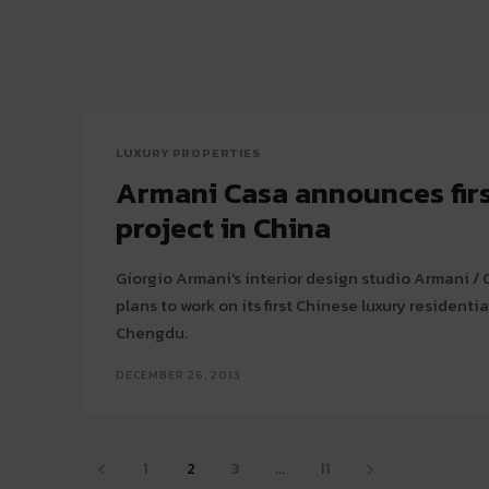
LUXURY PROPERTIES
Armani Casa announces firs
project in China
Giorgio Armani's interior design studio Armani 
plans to work on its first Chinese luxury residentia
Chengdu.
DECEMBER 26, 2013
1
2
3
...
11