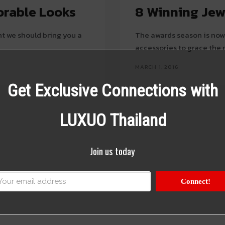
orable Looks
8 Winning Jew
t we should bring you a
The awards season is now 
accessories to grace the 
MARCH 1, 2016
Get Exclusive Connections with
LUXUO Thailand
Join us today
Connect!