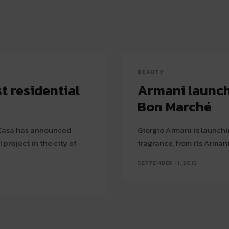
BEAUTY
t residential
Armani launch
Bon Marché
/ Casa has announced
Giorgio Armani is launchin
l project in the city of
fragrance, from its Arman
SEPTEMBER 11, 2012