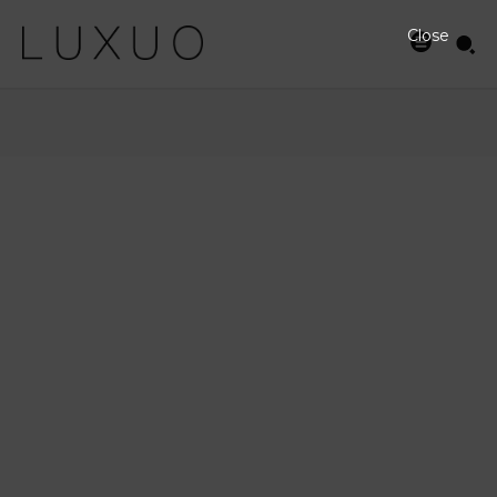
Close