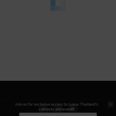
Join us for exclusive access to Luxuo Thailand's
contents and events