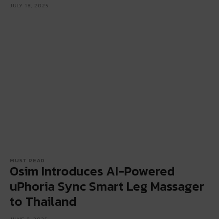
JULY 18, 2025
MUST READ
Osim Introduces AI-Powered
uPhoria Sync Smart Leg Massager
to Thailand
JUNE 9, 2025