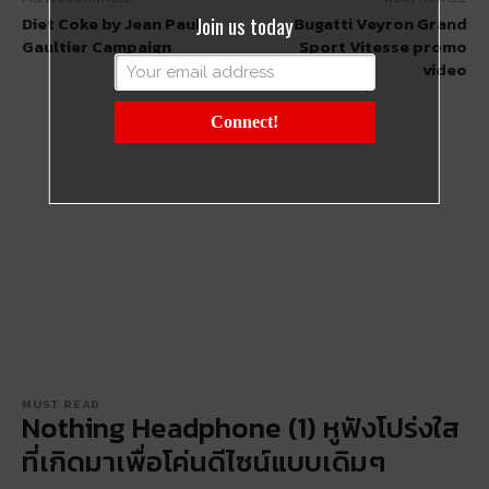
Join us today
Diet Coke by Jean Paul
Bugatti Veyron Grand
Gaultier Campaign
Sport Vitesse promo
video
Connect!
MUST READ
Nothing Headphone (1) หูฟังโปร่งใส
ที่เกิดมาเพื่อโค่นดีไซน์แบบเดิมๆ