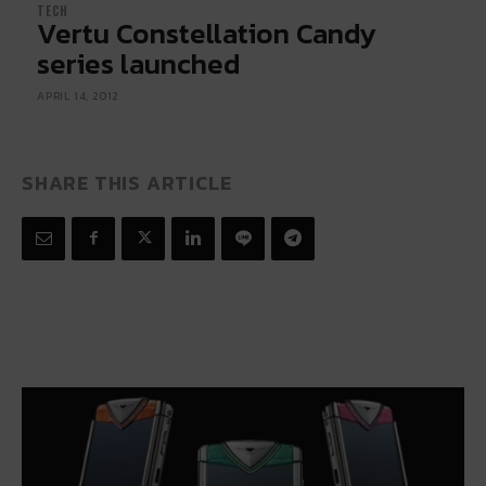
TECH
Vertu Constellation Candy
series launched
APRIL 14, 2012
SHARE THIS ARTICLE