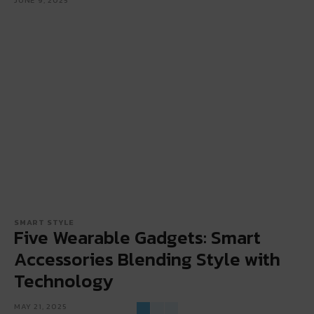
SMART STYLE
Five Wearable Gadgets: Smart
Accessories Blending Style with
Technology
MAY 21, 2025