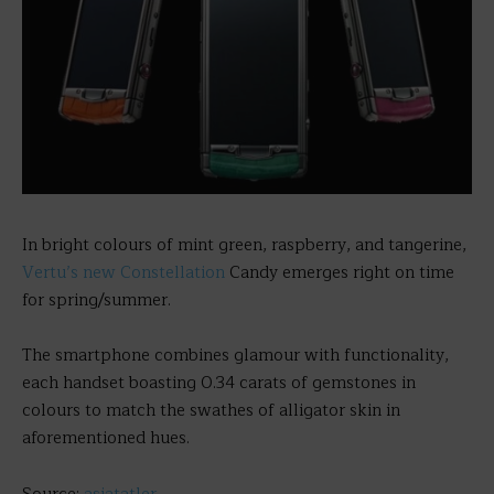
In bright colours of mint green, raspberry, and tangerine,
Vertu’s new Constellation
Candy emerges right on time
for spring/summer.
The smartphone combines glamour with functionality,
each handset boasting 0.34 carats of gemstones in
colours to match the swathes of alligator skin in
aforementioned hues.