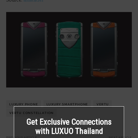
Source:
asiatatler
LUXURY PHONE
LUXURY SMARTPHONE
VERTU
VERTU CONSTELLATION
Get Exclusive Connections
with LUXUO Thailand
PREVIOUS ARTICLE
NEXT ARTICLE