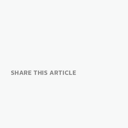
SHARE THIS ARTICLE