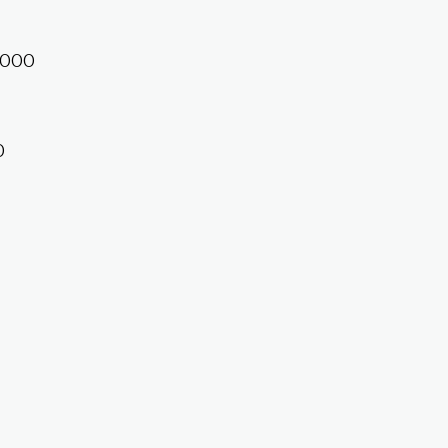
1,000
0