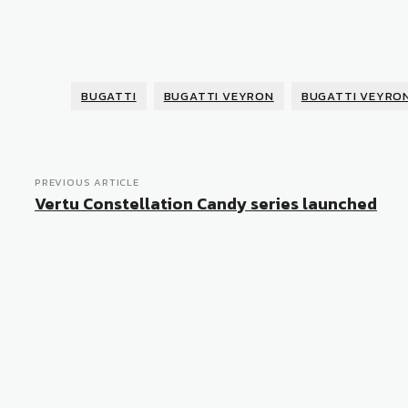
BUGATTI
BUGATTI VEYRON
BUGATTI VEYRO
PREVIOUS ARTICLE
Vertu Constellation Candy series launched