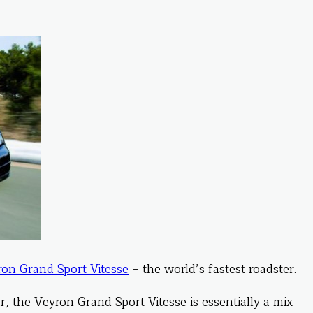
on Grand Sport Vitesse
– the world’s fastest roadster.
, the Veyron Grand Sport Vitesse is essentially a mix