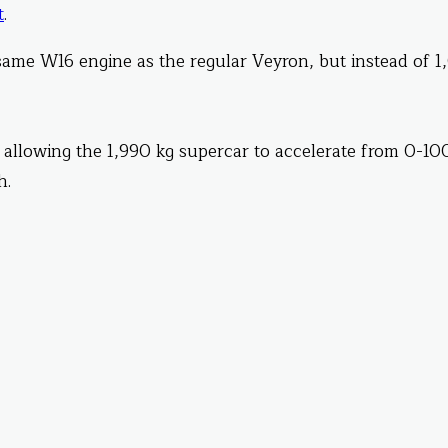
t
.
same W16 engine as the regular Veyron, but instead of 
 allowing the 1,990 kg supercar to accelerate from 0-10
h.