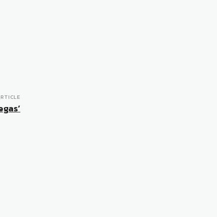
RTICLE
Vegas’