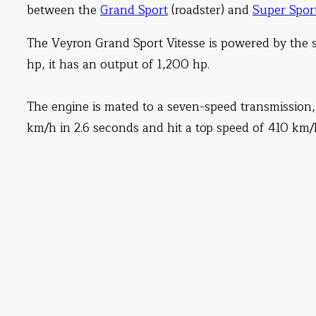
between the
Grand Sport
(roadster) and
Super Spor
The Veyron Grand Sport Vitesse is powered by the 
hp, it has an output of 1,200 hp.
The engine is mated to a seven-speed transmission,
km/h in 2.6 seconds and hit a top speed of 410 km/