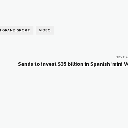
N GRAND SPORT
VIDEO
NEXT A
Sands to invest $35 billion in Spanish ‘mini 