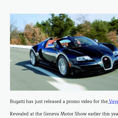
Bugatti has just released a promo video for the
Veyr
Revealed at the Geneva Motor Show earlier this year