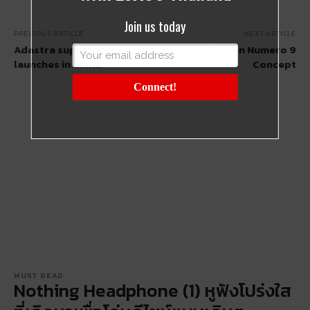
Join us today
PREVIOUS ARTICLE
NEXT ARTICLE
Adastra superyacht
Citroën Numero 9
launches in China
Concept
Connect!
MUST READ
Nothing Headphone (1) หูฟังโปร่งใส