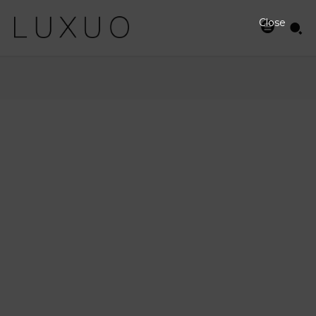
Close