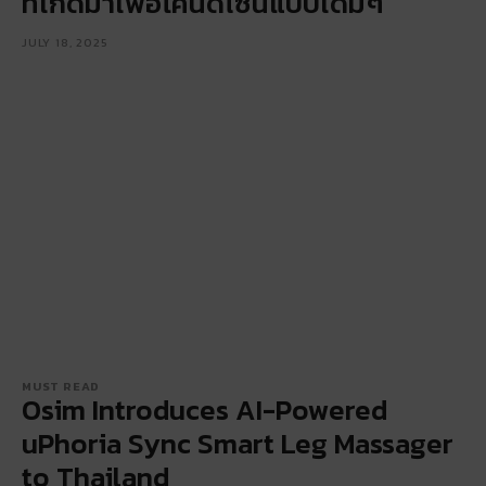
ที่เกิดมาเพื่อโค่นดีไซน์แบบเดิมๆ
JULY 18, 2025
MUST READ
Osim Introduces AI-Powered
uPhoria Sync Smart Leg Massager
to Thailand