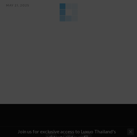
MAY 21, 2025
Join us for exclusive access to Luxuo Thailand's