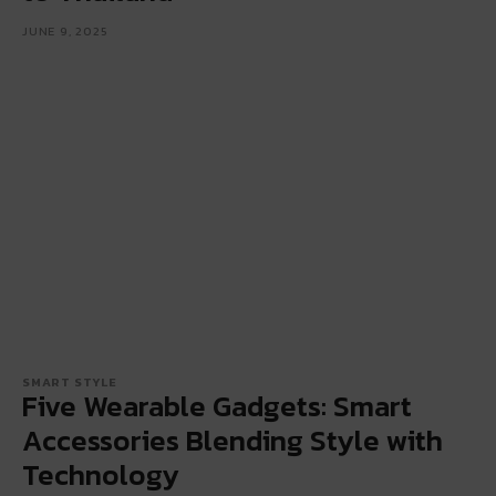
JUNE 9, 2025
SMART STYLE
Five Wearable Gadgets: Smart
Accessories Blending Style with
Technology