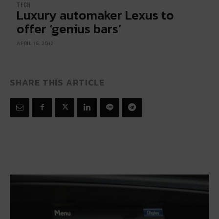
TECH
Luxury automaker Lexus to
offer ‘genius bars’
APRIL 16, 2012
SHARE THIS ARTICLE