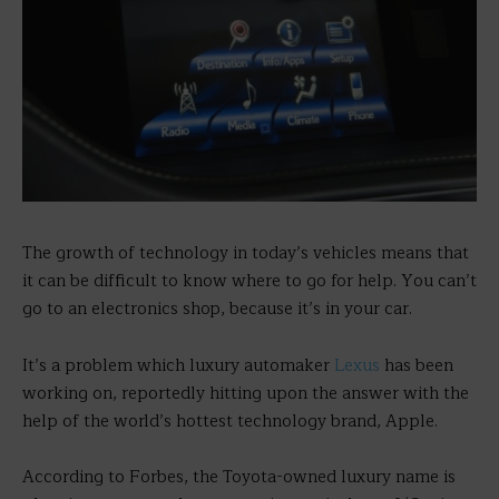
The growth of technology in today’s vehicles means that
it can be difficult to know where to go for help. You can’t
go to an electronics shop, because it’s in your car.
It’s a problem which luxury automaker
Lexus
has been
working on, reportedly hitting upon the answer with the
help of the world’s hottest technology brand, Apple.
According to Forbes, the Toyota-owned luxury name is