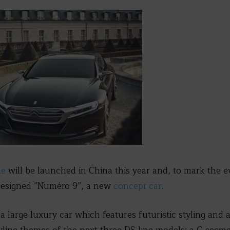
ne
will be launched in China this year and, to mark the e
esigned “Numéro 9”, a new
concept car
.
 large luxury car which features futuristic styling and a