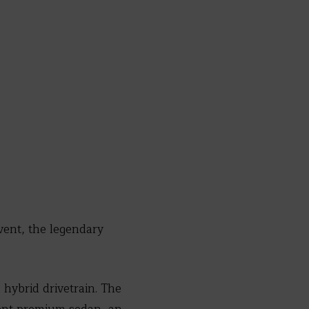
vent, the legendary
 hybrid drivetrain. The