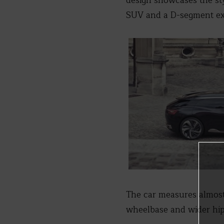
design showcases the st
SUV and a D-segment ex
The car measures almost
wheelbase and wider hi