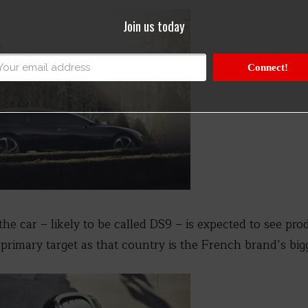
Join us today
Connect!
he car – likely to be called DS9 – is expected to see pro
 primary target as that country is the French brand’s big