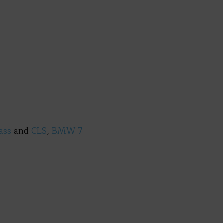
lass
and
CLS
,
BMW 7-