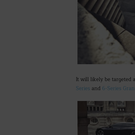
It will likely be targeted
Series
and
6-Series Gra