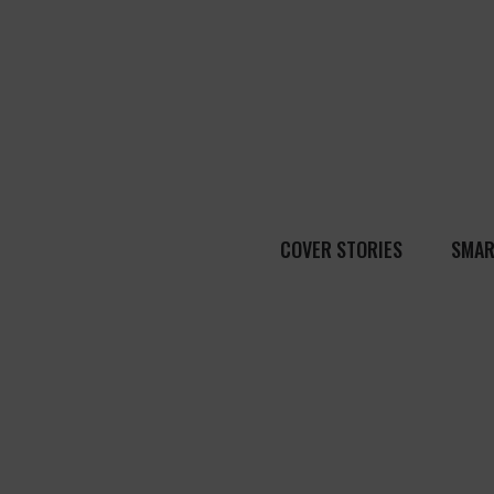
COVER STORIES
SMAR