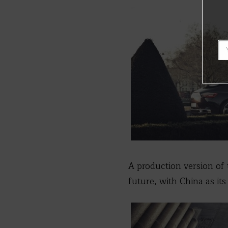
A production version of t
future, with China as its