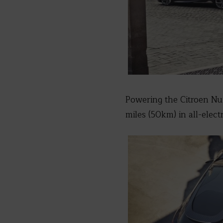
Powering the Citroen Num
miles (50km) in all-elect