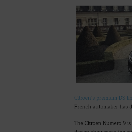
Citroen’s premium DS li
French automaker has d
The Citroen Numero 9 is a