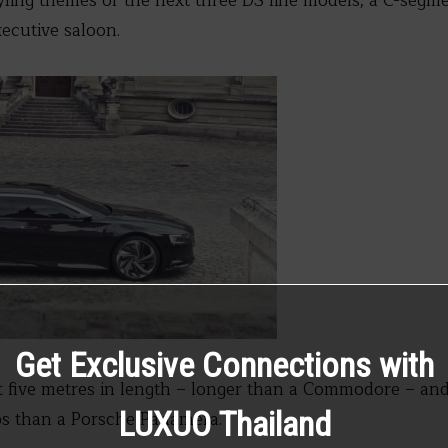
yling themes of the next three DS line models; a C-seg
ecutive saloon.
Get Exclusive Connections with
 five metres in length – longer than a Commodore – and
LUXUO Thailand
ps than a Porsche Panamera.