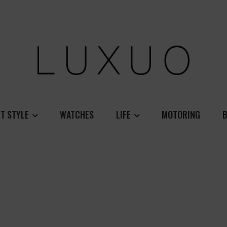
T STYLE
WATCHES
LIFE
MOTORING
B