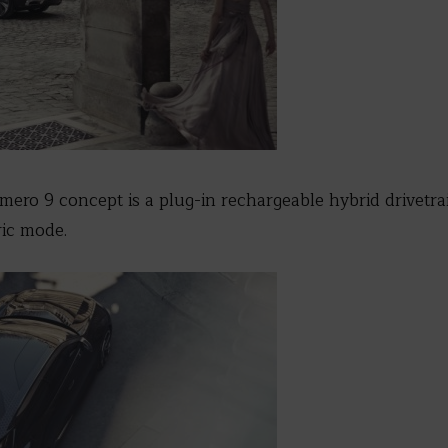
ero 9 concept is a plug-in rechargeable hybrid drivetrain
ric mode.