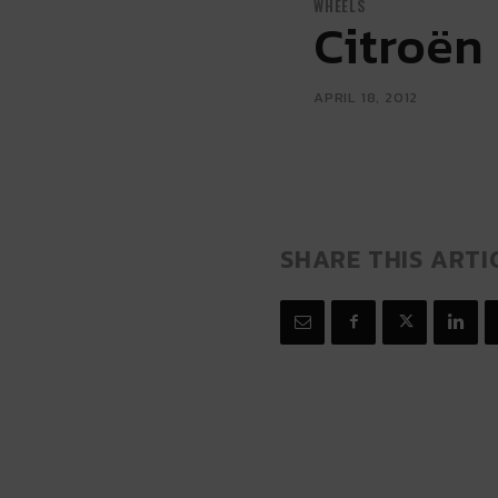
WHEELS
Citroën
APRIL 18, 2012
SHARE THIS ARTI