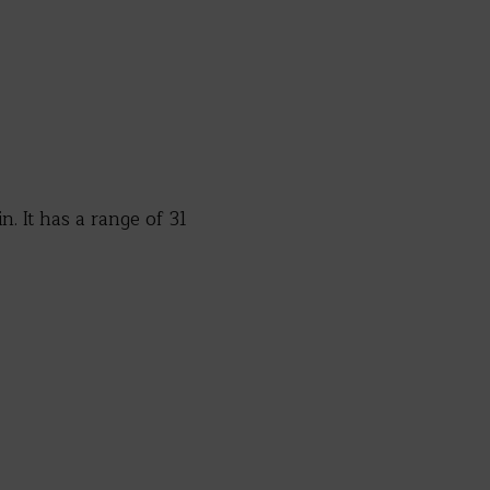
. It has a range of 31