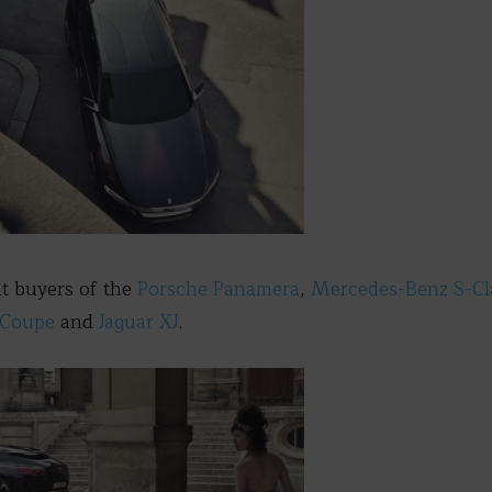
 at buyers of the
Porsche Panamera
,
Mercedes-Benz S-C
nCoupe
and
Jaguar XJ
.