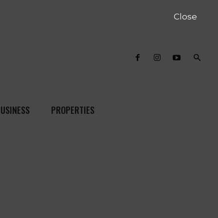
Close
USINESS
PROPERTIES