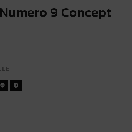
 Numero 9 Concept
CLE