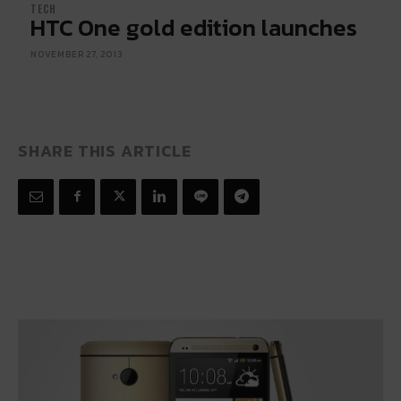
TECH
HTC One gold edition launches
NOVEMBER 27, 2013
SHARE THIS ARTICLE