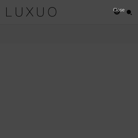
Close