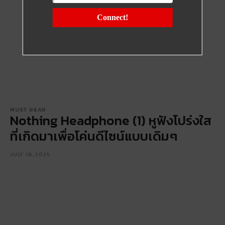
Connect!
MUST READ
Nothing Headphone (1) หูฟังโปร่งใส
ที่เกิดมาเพื่อโค่นดีไซน์แบบเดิมๆ
JULY 18, 2025