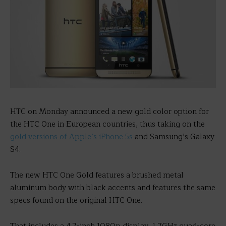
HTC on Monday announced a new gold color option for
the HTC One in European countries, thus taking on the
gold versions of Apple’s iPhone 5s
and Samsung’s Galaxy
S4.
The new HTC One Gold features a brushed metal
aluminum body with black accents and features the same
specs found on the original HTC One.