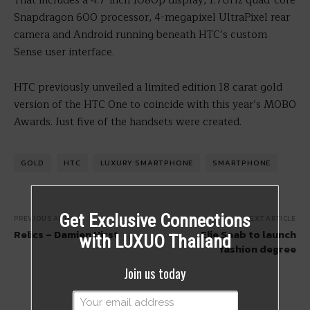
That includes a 4.7-inch 1080p display, 1.7GHz quad-core
Snapdragon 600 processor, 4-megapixel UltraPixel rear
camera and Android running beneath HTC’s custom
Sense user interface.
HTC previously unveiled a limited edition 18 carat gold
version of the HTC One to coincide with this year’s MOBO
Awards. Just five of the handsets were created.
GOLD
HTC
LUXURY SMARTPHONE
SMARTPHONE
Get Exclusive Connections
PREVIOUS ARTICLE
NEXT ARTICLE
Relics – Damien Hirst
Elie Saab to launch
with LUXUO Thailand
fashion degree
Join us today