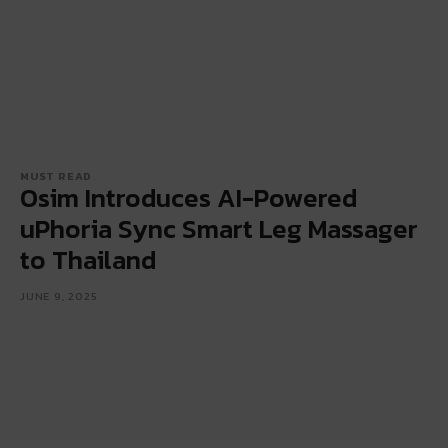
MUST READ
Osim Introduces AI-Powered
uPhoria Sync Smart Leg Massager
to Thailand
JUNE 9, 2025