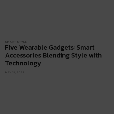
SMART STYLE
Five Wearable Gadgets: Smart
Accessories Blending Style with
Technology
MAY 21, 2025