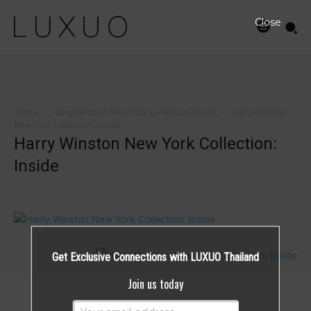
Close
Home
Harry Winston New York Collection: Inside
Harry Winston
New York Collection: Inside
Harry Winston New York Collection:
Inside
Get Exclusive Connections with LUXUO Thailand
Join us today