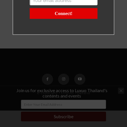
Connect!
Join us for exclusive access to Luxuo Thailand's
© Copyright - LUXUO Thailand
contents and events
Subscribe