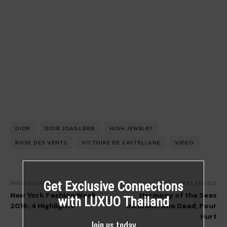
DIOR
DIOR JOAILLERIE
HIGH JEWELRY
ROSE DES VENTS
VICTOIRE DE CASTELLANE
VIDEO
Get Exclusive Connections
PREVIOUS ARTICLE
NEXT ARTICLE
New York Fashion Week
Harmony of the Seas
with LUXUO Thailand
2016: 4 Highlights
Incident: One Dead, Four
Hurt
Join us today