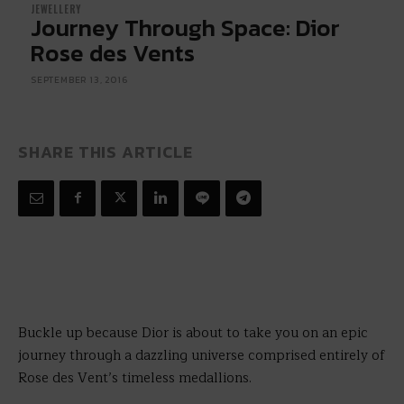
JEWELLERY
Journey Through Space: Dior
Rose des Vents
SEPTEMBER 13, 2016
SHARE THIS ARTICLE
Buckle up because Dior is about to take you on an epic
journey through a dazzling universe comprised entirely of
Rose des Vent’s timeless medallions.