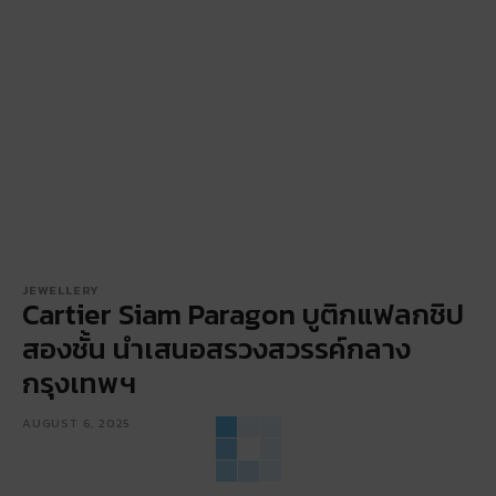
JEWELLERY
Cartier Siam Paragon บูติกแฟลกชิป
สองชั้น นำเสนอสรวงสวรรค์กลาง
กรุงเทพฯ
AUGUST 6, 2025