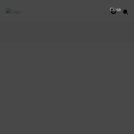
Close