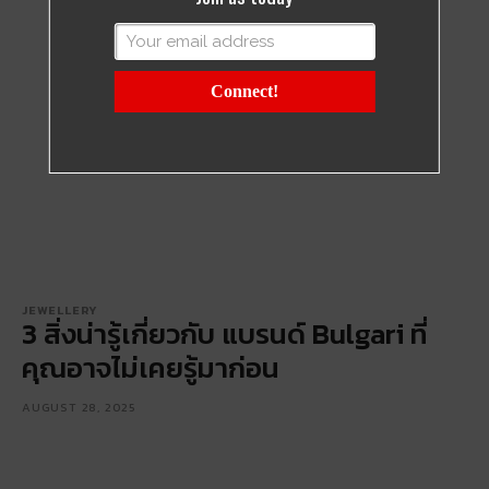
Connect!
JEWELLERY
3 สิ่งน่ารู้เกี่ยวกับ แบรนด์ Bulgari ที่
คุณอาจไม่เคยรู้มาก่อน
AUGUST 28, 2025