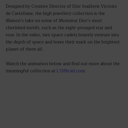
Designed by Creative Director of Dior Joaillerie Victoire
de Castellane, the high jewellery collection is the
Maison’s take on some of Monsieur Dior’s most
cherished motifs, such as the eight-pronged star and
rose. In the video, two space cadets bravely venture into
the depth of space and leave their mark on the brightest
planet of them all.
Watch the animation below and find out more about the
meaningful collection at
L’Officiel.com
.