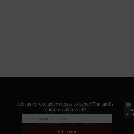
Join us for exclusive access to Luxuo Thailand's
contents and events
© Copyright - LUXUO Thailand
Subscribe