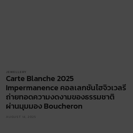
JEWELLERY
Carte Blanche 2025
Impermanence คอลเลกชันไฮจิวเวลรี
ถ่ายทอดความงดงามของธรรมชาติ
ผ่านมุมมอง Boucheron
AUGUST 14, 2025