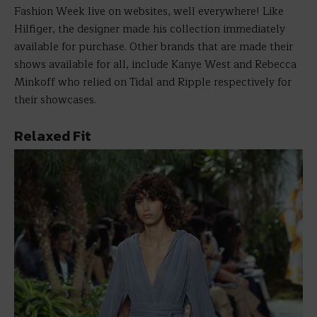
Fashion Week live on websites, well everywhere! Like
Hilfiger, the designer made his collection immediately
available for purchase. Other brands that are made their
shows available for all, include Kanye West and Rebecca
Minkoff who relied on Tidal and Ripple respectively for
their showcases.
Relaxed Fit