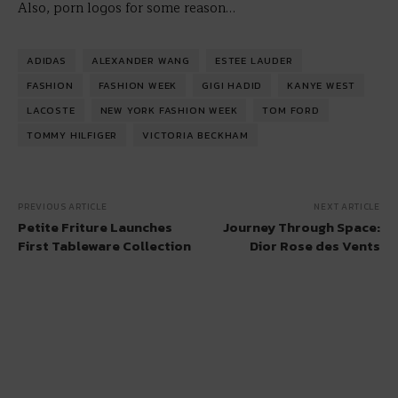
Also, porn logos for some reason…
ADIDAS
ALEXANDER WANG
ESTEE LAUDER
FASHION
FASHION WEEK
GIGI HADID
KANYE WEST
LACOSTE
NEW YORK FASHION WEEK
TOM FORD
TOMMY HILFIGER
VICTORIA BECKHAM
PREVIOUS ARTICLE
NEXT ARTICLE
Petite Friture Launches
Journey Through Space:
First Tableware Collection
Dior Rose des Vents