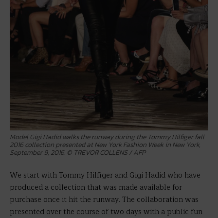
Model Gigi Hadid walks the runway during the Tommy Hilfiger fall
2016 collection presented at New York Fashion Week in New York,
September 9, 2016. © TREVOR COLLENS / AFP
We start with Tommy Hilfiger and Gigi Hadid who have
produced a collection that was made available for
purchase once it hit the runway. The collaboration was
presented over the course of two days with a public fun