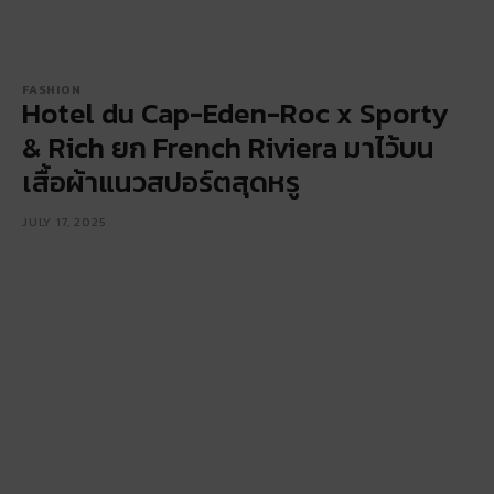
FASHION
Hotel du Cap-Eden-Roc x Sporty
& Rich ยก French Riviera มาไว้บน
เสื้อผ้าแนวสปอร์ตสุดหรู
JULY 17, 2025