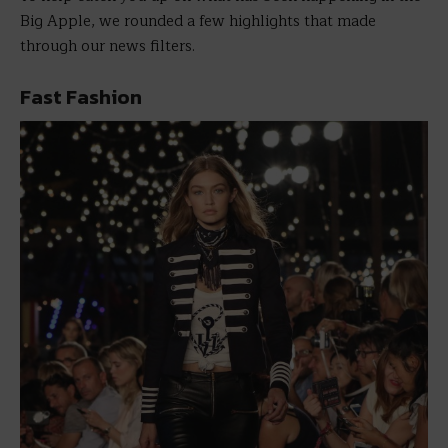
Big Apple, we rounded a few highlights that made
through our news filters.
Fast Fashion