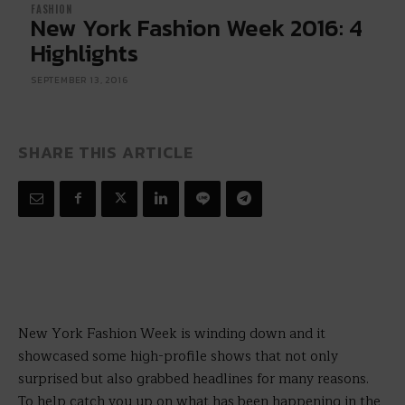
FASHION
New York Fashion Week 2016: 4
Highlights
SEPTEMBER 13, 2016
SHARE THIS ARTICLE
New York Fashion Week is winding down and it
showcased some high-profile shows that not only
surprised but also grabbed headlines for many reasons.
To help catch you up on what has been happening in the