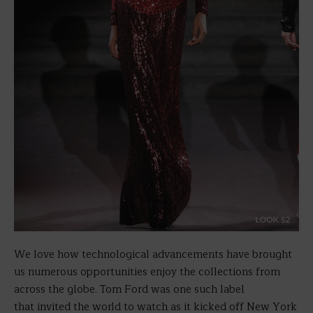
We love how technological advancements have brought
us numerous opportunities enjoy the collections from
across the globe. Tom Ford was one such label
that invited the world to watch as it kicked off New York