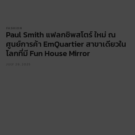
FASHION
Paul Smith แฟลกชิพสโตร์ ใหม่ ณ
ศูนย์การค้า EmQuartier สาขาเดียวใน
โลกที่มี Fun House Mirror
JULY 29, 2025