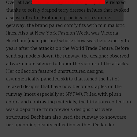
Over at Lacoste, the designs were slightly more relaxed
thanks to softly draped terry dresses in hues that evoked
a sense of calm. Embracing the idea of a summer
getaway, the brand paired comfy fits with minimalistic
lines. Also at New York Fashion Week, was Victoria
Beckham (main picture) whose show was held exactly 15
years after the attacks on the World Trade Centre. Before
sending models down the runway, the designer observed
a two-minute silence to honor the victims of the attacks.
Her collection featured unstructured designs,
asymmetrically panelled skirts that joined the list of
relaxed designs that have now become staples on the
runway (most especially at NYFW). Filled with plush
colors and contrasting materials, the flirtatious collection
was a departure from previous designs that were
structured. Beckham also used the runway to showcase
her upcoming beauty collection with Estée lauder.