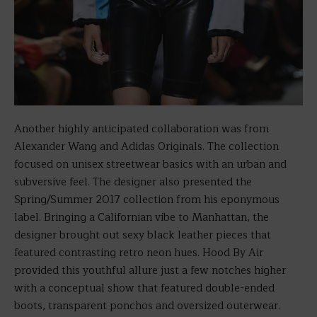
Another highly anticipated collaboration was from
Alexander Wang and Adidas Originals. The collection
focused on unisex streetwear basics with an urban and
subversive feel. The designer also presented the
Spring/Summer 2017 collection from his eponymous
label. Bringing a Californian vibe to Manhattan, the
designer brought out sexy black leather pieces that
featured contrasting retro neon hues. Hood By Air
provided this youthful allure just a few notches higher
with a conceptual show that featured double-ended
boots, transparent ponchos and oversized outerwear.