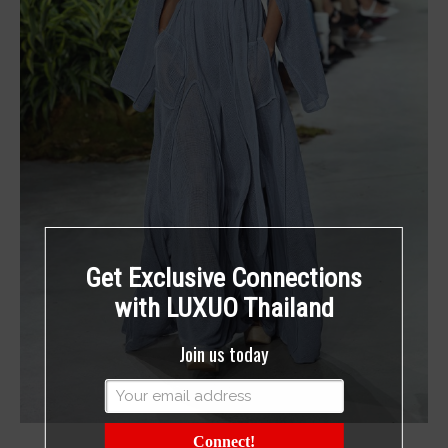
Get Exclusive Connections
with LUXUO Thailand
Join us today
Connect!