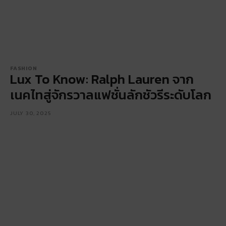
FASHION
Lux To Know: Ralph Lauren จาก
เนคไทสู่จักรวาลแฟชั่นลักชัวรีระดับโลก
JULY 30, 2025