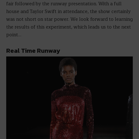
fair followed by the runway presentation. With a full
house and Taylor Swift in attendance, the show certainly
was not short on star power. We look forward to learning
the results of this experiment, which leads us to the next
point…
Real Time Runway