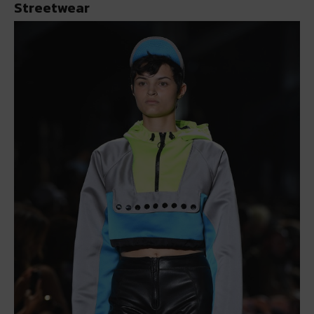
Streetwear