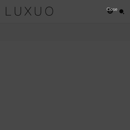
Close