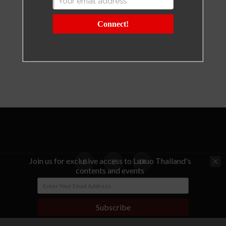
Connect!
Join us for exclusive access to Luxuo Thailand's
contents and events
© Copyright - LUXUO Thailand
Subscribe