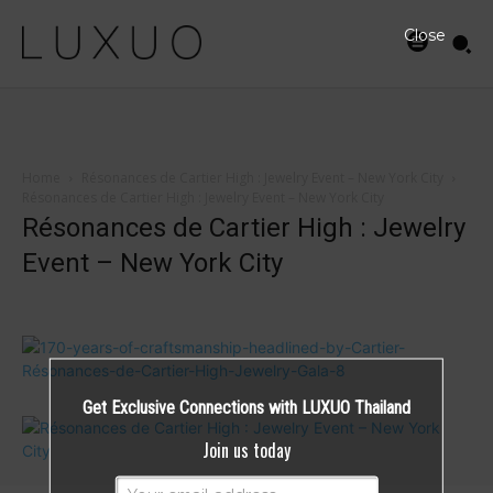
Close
Home
Résonances de Cartier High : Jewelry Event – New York City
Résonances de Cartier High : Jewelry Event – New York City
Résonances de Cartier High : Jewelry
Event – New York City
Get Exclusive Connections with LUXUO Thailand
Join us today