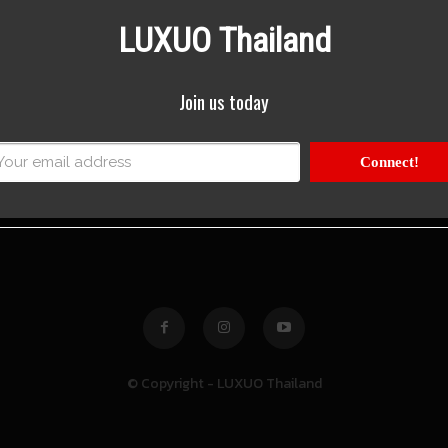
LUXUO Thailand
Join us today
Connect!
© Copyright - LUXUO Thailand