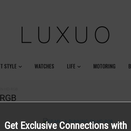
T STYLE
WATCHES
LIFE
MOTORING
B
-EN-HD-RGB
-RGB
Get Exclusive Connections with