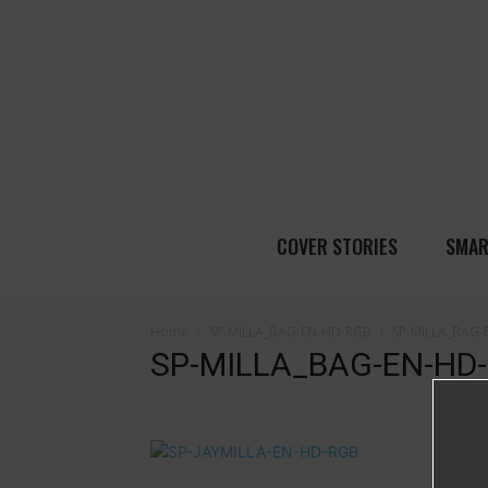
COVER STORIES
SMAR
Home
SP-MILLA_BAG-EN-HD-RGB
SP-MILLA_BAG
SP-MILLA_BAG-EN-HD