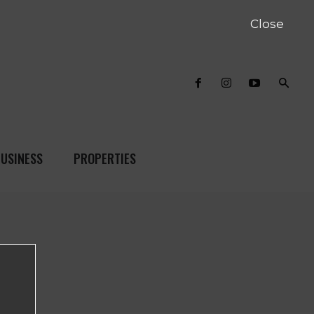
Close
USINESS
PROPERTIES