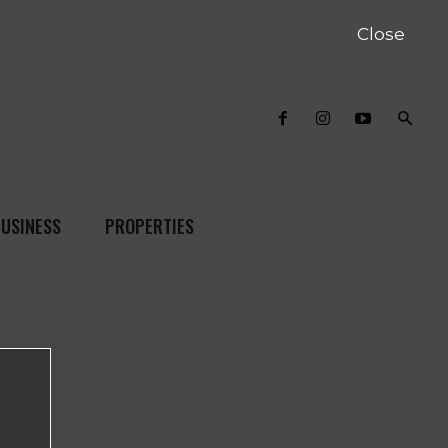
Close
USINESS
PROPERTIES