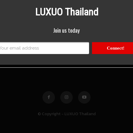
LUXUO Thailand
Join us today
Connect!
© Copyright - LUXUO Thailand