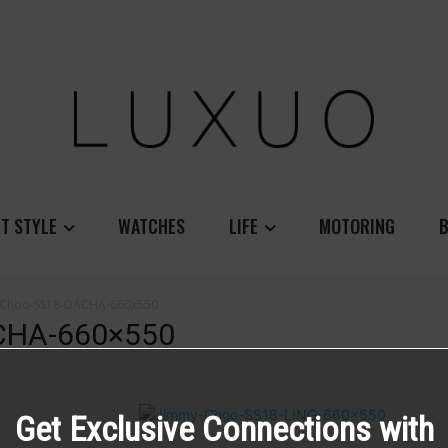
T STYLE
WATCHES
LIFE
MOTORING
B
-Choo-SS18-DACHA-660x550
CHA-660×550
Get Exclusive Connections with