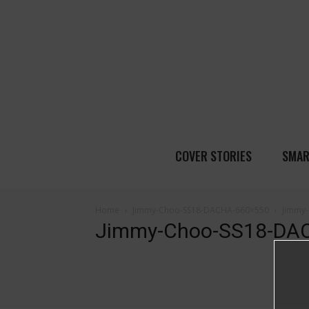
COVER STORIES
SMAR
Home
Jimmy-Choo-SS18-DACHA-660×550
Jimmy
Jimmy-Choo-SS18-DA