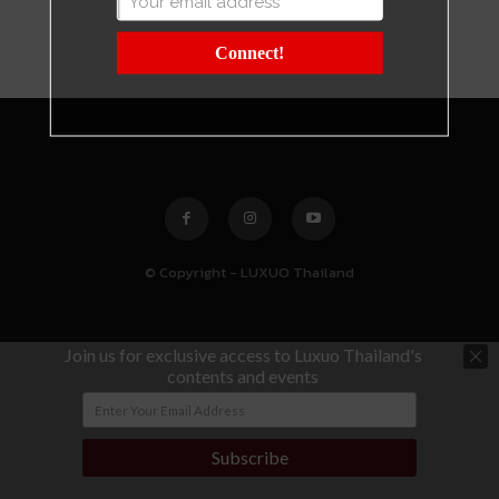
Connect!
© Copyright - LUXUO Thailand
Join us for exclusive access to Luxuo Thailand's
contents and events
Subscribe