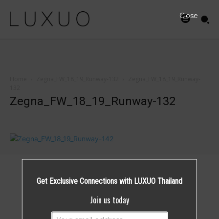
Close
Home
Zegna_FW_18_19_Runway-132
Zegna_FW_18_19_Runway-
132
Zegna_FW_18_19_Runway-132
Get Exclusive Connections with LUXUO Thailand
Join us today