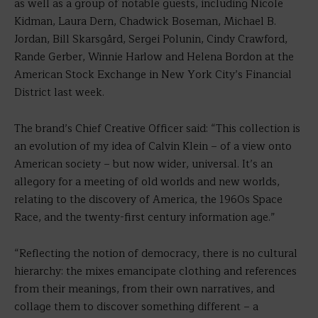
as well as a group of notable guests, including Nicole
Kidman, Laura Dern, Chadwick Boseman, Michael B.
Jordan, Bill Skarsgård, Sergei Polunin, Cindy Crawford,
Rande Gerber, Winnie Harlow and Helena Bordon at the
American Stock Exchange in New York City’s Financial
District last week.
The brand’s Chief Creative Officer said: “This collection is
an evolution of my idea of Calvin Klein – of a view onto
American society – but now wider, universal. It’s an
allegory for a meeting of old worlds and new worlds,
relating to the discovery of America, the 1960s Space
Race, and the twenty-first century information age.”
“Reflecting the notion of democracy, there is no cultural
hierarchy: the mixes emancipate clothing and references
from their meanings, from their own narratives, and
collage them to discover something different – a