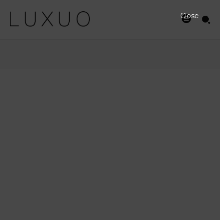
Close