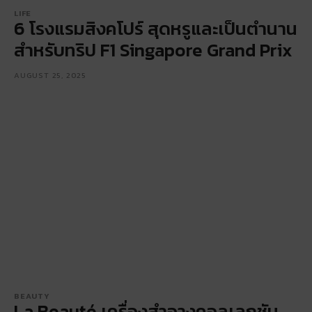
LIFE
6 โรงแรมสิงคโปร์ สุดหรูและเป็นตำนาน
สำหรับทริป F1 Singapore Grand Prix
AUGUST 25, 2025
BEAUTY
La Beauté เครื่องสำอางคอลเลกชัน