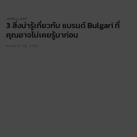
JEWELLERY
3 สิ่งน่ารู้เกี่ยวกับ แบรนด์ Bulgari ที่
คุณอาจไม่เคยรู้มาก่อน
AUGUST 28, 2025