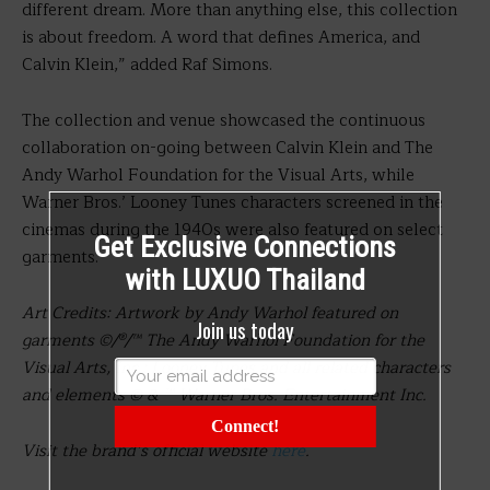
different dream. More than anything else, this collection
is about freedom. A word that defines America, and
Calvin Klein,” added Raf Simons.
The collection and venue showcased the continuous
collaboration on-going between Calvin Klein and The
Andy Warhol Foundation for the Visual Arts, while
Warner Bros.’ Looney Tunes characters screened in the
cinemas during the 1940s were also featured on select
Get Exclusive Connections
garments.
with LUXUO Thailand
Art Credits: Artwork by Andy Warhol featured on
Join us today
garments ©/®/™ The Andy Warhol Foundation for the
Visual Arts, Inc.; Looney Tunes and all related characters
and elements © & ™ Warner Bros. Entertainment Inc.
Connect!
Visit the brand’s official website
here
.