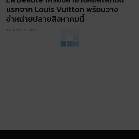
แรกจาก Louis Vuitton พร้อมวาง
จำหน่ายปลายสิงหาคมนี้
AUGUST 21, 2025