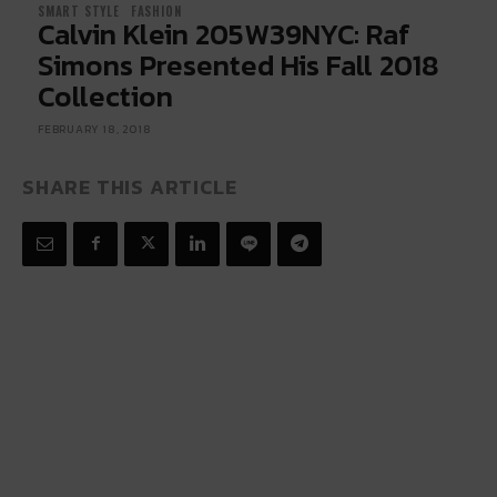
SMART STYLE
FASHION
Calvin Klein 205W39NYC: Raf
Simons Presented His Fall 2018
Collection
FEBRUARY 18, 2018
SHARE THIS ARTICLE