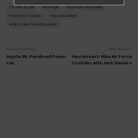
CALVIN KLEIN
FASHION
FASHION DESIGNER
FASHION TRENDS
FASHION WEEK
NEW YORK FASHION WEEK
PREVIOUS ARTICLE
NEXT ARTICLE
Aquila 36: Purebred Power
Hautebeast: Nike Air Force
Cat
1 Collabs with Jack Daniel’s