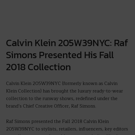
Calvin Klein 205W39NYC: Raf
Simons Presented His Fall
2018 Collection
Calvin Klein 205W39NYC (formerly known as Calvin
Klein Collection) has brought the luxury ready-to-wear
collection to the runway shows, redefined under the
brand’s Chief Creative Officer, Raf Simons.
Raf Simons presented the Fall 2018 Calvin Klein
205W39NYC to stylists, retailers, influencers, key editors