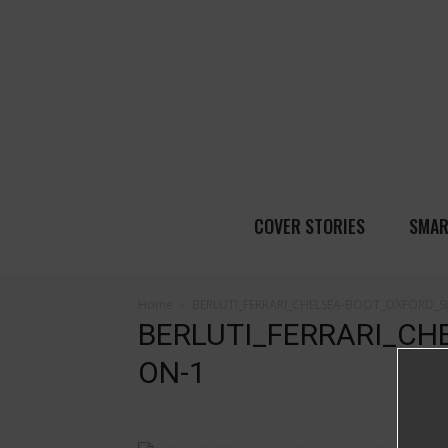
COVER STORIES
SMAR
Home
BERLUTI_FERRARI_CHELSEA-BOOT_OXFORD_SL
BERLUTI_FERRARI_CH
ON-1