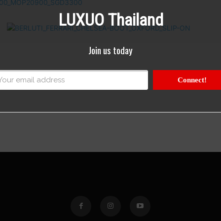
LUXUO Thailand
Join us today
Connect!