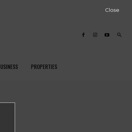
Close
USINESS
PROPERTIES