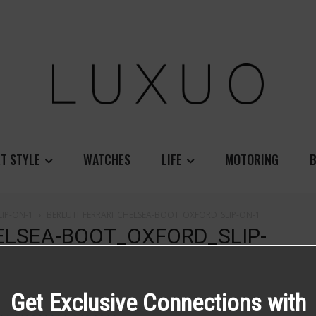
T STYLE
WATCHES
LIFE
MOTORING
B
IP-ON-1
BERLUTI_FERRARI_CHELSEA-BOOT_OXFORD_SLIP-ON-1
ELSEA-BOOT_OXFORD_SLIP-
Get Exclusive Connections with