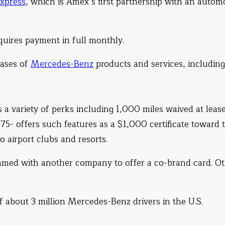
xpress
, which is Amex’s first partnership with an autom
equires payment in full monthly.
hases of
Mercedes-Benz
products and services, including
 a variety of perks including 1,000 miles waived at leas
75- offers such features as a $1,000 certificate toward 
 airport clubs and resorts.
eamed with another company to offer a co-brand card. O
f about 3 million Mercedes-Benz drivers in the U.S.