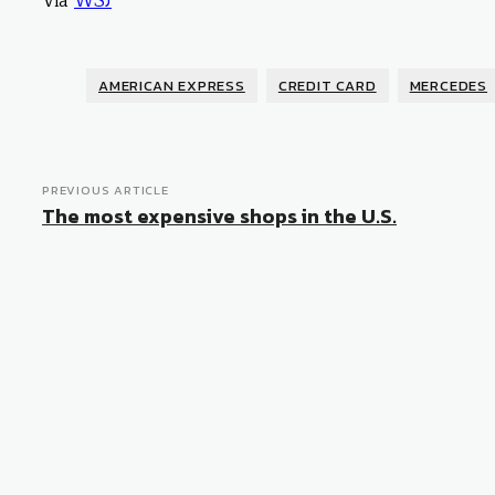
Via
WSJ
AMERICAN EXPRESS
CREDIT CARD
MERCEDES
PREVIOUS ARTICLE
The most expensive shops in the U.S.