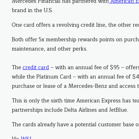
Mercedes Financial has partnered with
American E
brand in the U.S.
One card offers a revolving credit line, the other r
Both offer 5x membership rewards points on purc
maintenance, and other perks.
The
credit card
– with an annual fee of $95 – offers
while the Platinum Card – with an annual fee of $4
purchase or lease of a Mercedes-Benz and access to
This is only the sixth time American Express has t
partnerships include Delta Airlines and JetBlue.
The cards already have a potential customer base o