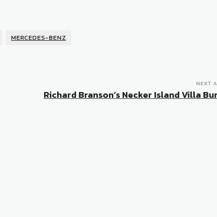
MERCEDES-BENZ
NEXT A
Richard Branson’s Necker Island Villa Bur