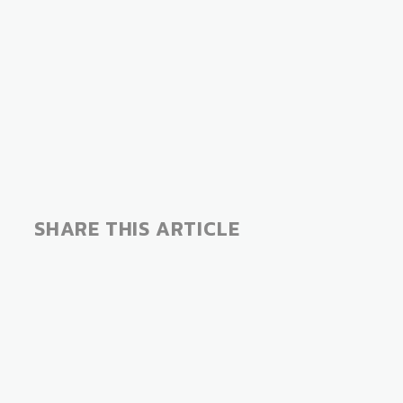
SHARE THIS ARTICLE