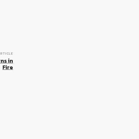
RTICLE
ns in
Fire