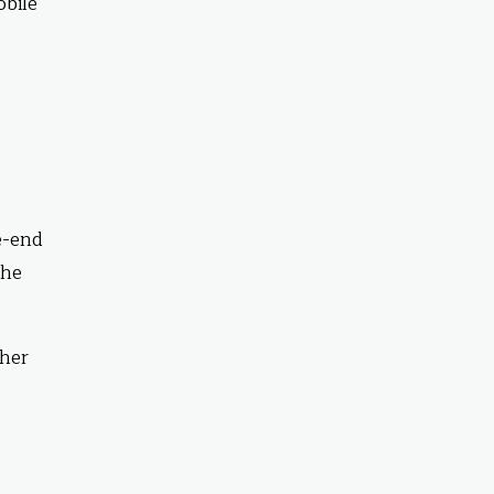
obile
e-end
the
ther