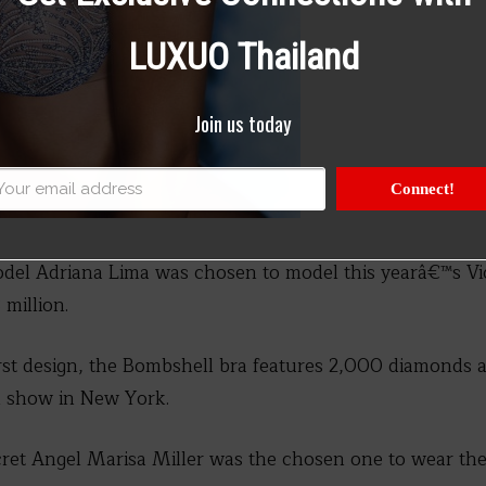
LUXUO Thailand
Join us today
Connect!
del Adriana Lima was chosen to model this yearâ€™s Vi
 million.
rst design, the Bombshell bra features 2,000 diamonds 
n show in New York.
cret Angel Marisa Miller was the chosen one to wear the