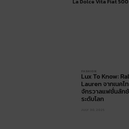
La Dolce Vita Fiat 500
FASHION
Lux To Know: Ra
Lauren จากเนคไทส
จักรวาลแฟชั่นลักชั
ระดับโลก
JULY 30, 2025