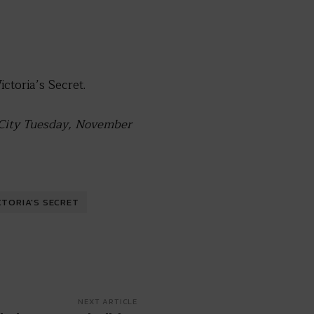
toria’s Secret.
k City Tuesday, November
CTORIA'S SECRET
NEXT ARTICLE