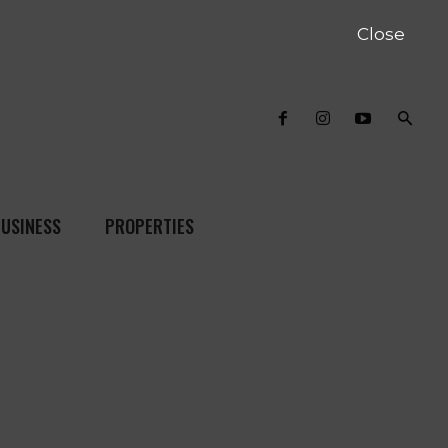
Close
USINESS
PROPERTIES