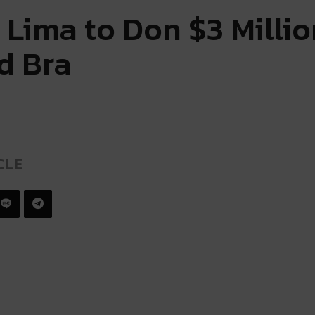
 Lima to Don $3 Millio
d Bra
CLE