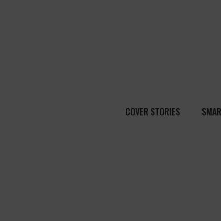
COVER STORIES
SMAR