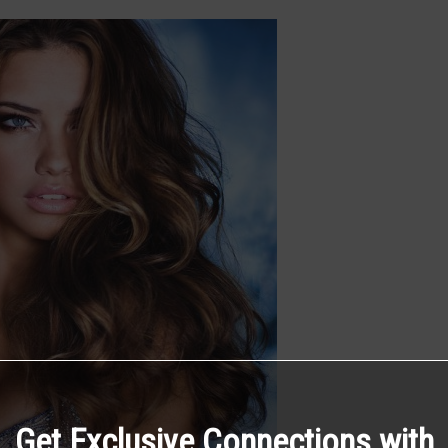
Get Exclusive Connections with