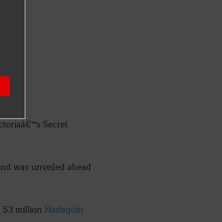
ctoriaâ€™s Secret
and was unveiled ahead
 $3 million
Harlequin