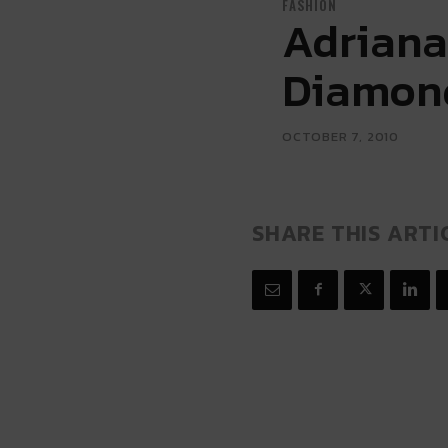
FASHION
Adriana
Diamon
OCTOBER 7, 2010
SHARE THIS ARTI