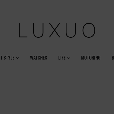
T STYLE
WATCHES
LIFE
MOTORING
B