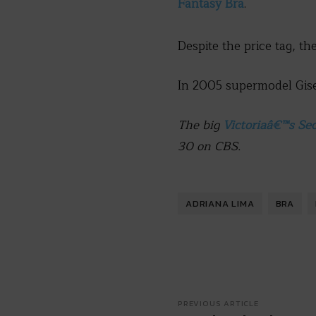
Fantasy Bra
.
Despite the price tag, th
In 2005 supermodel Gisel
The big
Victoriaâ€™s Se
30 on CBS.
ADRIANA LIMA
BRA
PREVIOUS ARTICLE