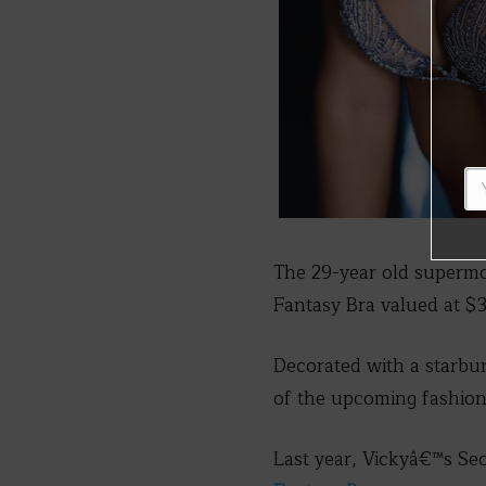
The 29-year old supermo
Fantasy Bra valued at $3
Decorated with a starbu
of the upcoming fashio
Last year, Vickyâ€™s Se