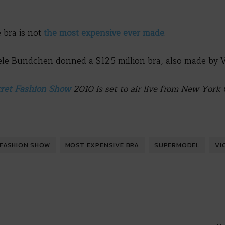
e bra is not
the most expensive ever made
.
e Bundchen donned a $12.5 million bra, also made by Vic
cret Fashion Show
2010 is set to air live from New Yor
FASHION SHOW
MOST EXPENSIVE BRA
SUPERMODEL
VI