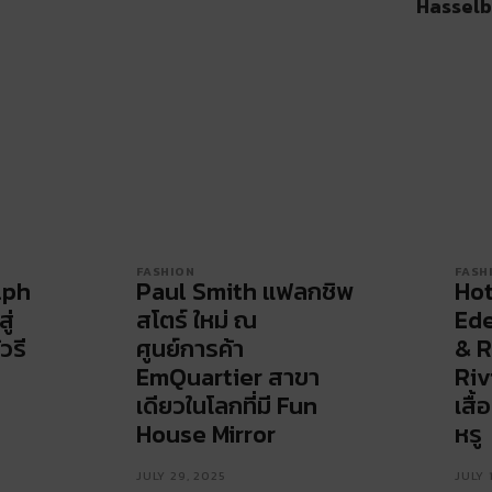
Hasselb
FASHION
FASH
lph
Paul Smith แฟลกชิพ
Hot
ู่
สโตร์ ใหม่ ณ
Ede
วรี
ศูนย์การค้า
& R
EmQuartier สาขา
Riv
เดียวในโลกที่มี Fun
เสื
House Mirror
หรู
JULY 29, 2025
JULY 