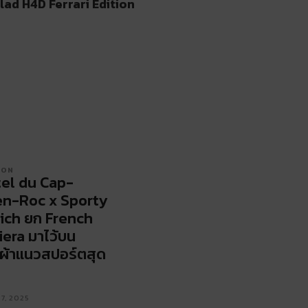
lad H4D Ferrari Edition
ION
el du Cap-
n-Roc x Sporty
ich ยก French
iera มาไว้บน
้อผ้าแนวสปอร์ตสุด
17, 2025