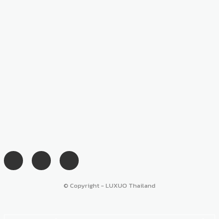
© Copyright - LUXUO Thailand