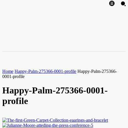
Home
Happy-Palm-275366-0001-profile
Happy-Palm-275366-
0001-profile
Happy-Palm-275366-0001-
profile