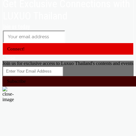
Get Exclusive Connections with
LUXUO Thailand
Join us today
Connect!
Close
Join us for exclusive access to Luxuo Thailand's contents and events
Subscribe