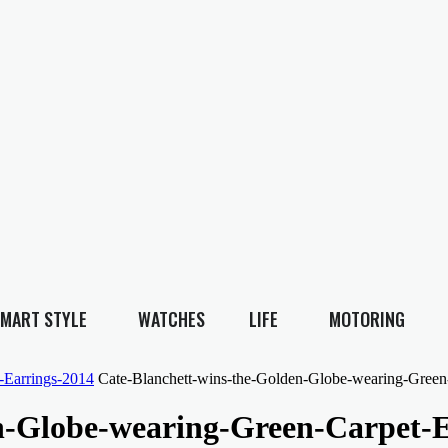
MART STYLE
WATCHES
LIFE
MOTORING
-Earrings-2014
Cate-Blanchett-wins-the-Golden-Globe-wearing-Green
n-Globe-wearing-Green-Carpet-E