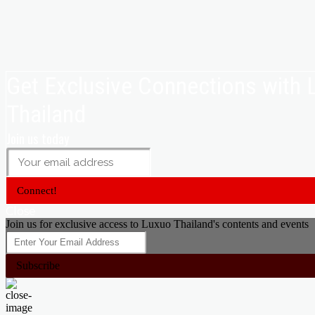
Get Exclusive Connections with
Thailand
Join us today
Connect!
Close
Join us for exclusive access to Luxuo Thailand's contents and events
Subscribe