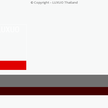
© Copyright - LUXUO Thailand
 LUXUO