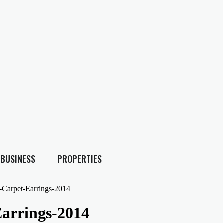
BUSINESS
PROPERTIES
-Carpet-Earrings-2014
arrings-2014