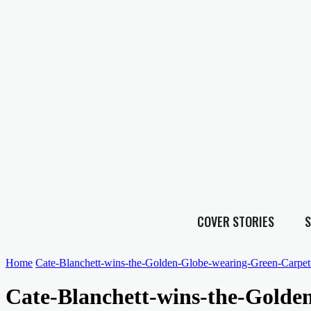
COVER STORIES
S
Home
Cate-Blanchett-wins-the-Golden-Globe-wearing-Green-Carpet
Cate-Blanchett-wins-the-Golde