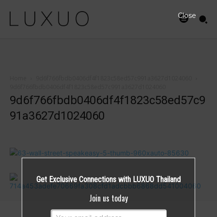
Close
Home
9d6f766fbdb0406df4f1823c58ed57c991a3627d1024060
9d6f766fbdb0406df4f1823c58ed57c991a3627d1024060
9d6f766fbdb0406df4f1823c58ed57c9
91a3627d1024060
Get Exclusive Connections with LUXUO Thailand
Join us today