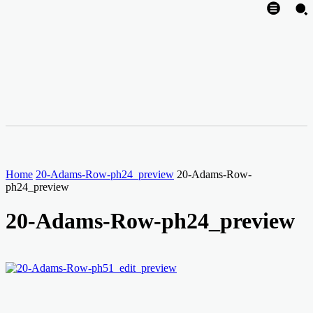
Home
20-Adams-Row-ph24_preview
20-Adams-Row-
ph24_preview
20-Adams-Row-ph24_preview