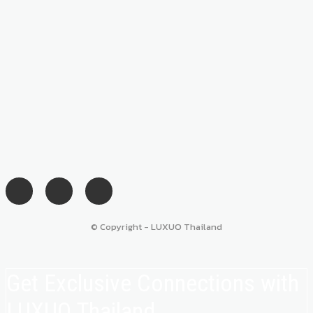
© Copyright - LUXUO Thailand
Get Exclusive Connections with
LUXUO Thailand