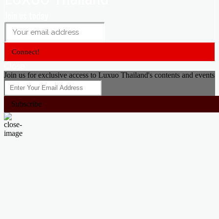
Join us today
Connect!
Close
Join us for exclusive access to Luxuo Thailand's contents and events
Subscribe