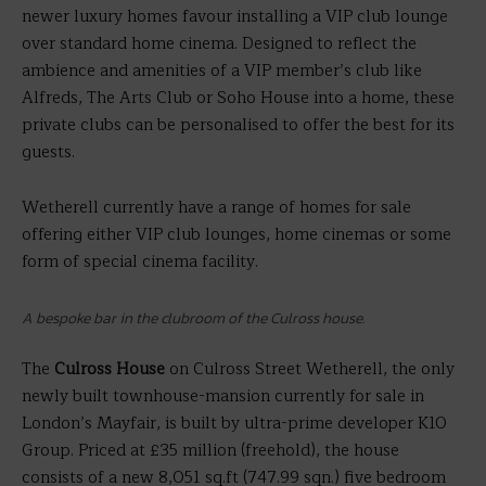
newer luxury homes favour installing a VIP club lounge
over standard home cinema. Designed to reflect the
ambience and amenities of a VIP member’s club like
Alfreds, The Arts Club or Soho House into a home, these
private clubs can be personalised to offer the best for its
guests.
Wetherell currently have a range of homes for sale
offering either VIP club lounges, home cinemas or some
form of special cinema facility.
A bespoke bar in the clubroom of the Culross house.
The
Culross House
on Culross Street Wetherell, the only
newly built townhouse-mansion currently for sale in
London’s Mayfair, is built by ultra-prime developer K10
Group. Priced at £35 million (freehold), the house
consists of a new 8,051 sq.ft (747.99 sqn.) five bedroom