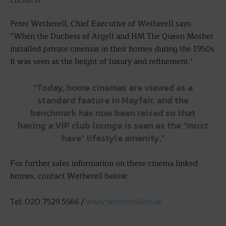
Curzon St.
Peter Wetherell, Chief Executive of Wetherell says:
“When the Duchess of Argyll and HM The Queen Mother
installed private cinemas in their homes during the 1950s
it was seen as the height of luxury and refinement.”
“Today, home cinemas are viewed as a
standard feature in Mayfair, and the
benchmark has now been raised so that
having a VIP club lounge is seen as the “must
have” lifestyle amenity.”
For further sales information on these cinema linked
homes, contact Wetherell below:
Tel: 020 7529 5566 /
www.wetherell.co.uk