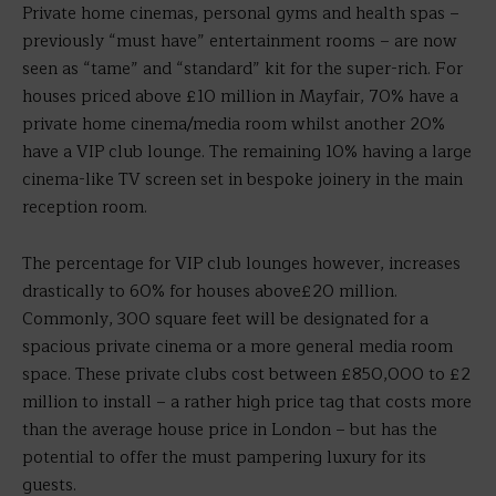
Private home cinemas, personal gyms and health spas –
previously “must have” entertainment rooms – are now
seen as “tame” and “standard” kit for the super-rich. For
houses priced above £10 million in Mayfair, 70% have a
private home cinema/media room whilst another 20%
have a VIP club lounge. The remaining 10% having a large
cinema-like TV screen set in bespoke joinery in the main
reception room.
The percentage for VIP club lounges however, increases
drastically to 60% for houses above£20 million.
Commonly, 300 square feet will be designated for a
spacious private cinema or a more general media room
space. These private clubs cost between £850,000 to £2
million to install – a rather high price tag that costs more
than the average house price in London – but has the
potential to offer the must pampering luxury for its
guests.