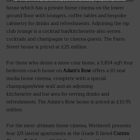
On
Farm Street
, a double fronted 8,139 sqft four bedroom
house which has a private home cinema on the lower
ground floor with loungers, coffee tables and bespoke
cabinetry for drinks and refreshments. Adjoining the vip
club lounge is a cocktail bar/kitchenette also serves
cocktails and champagne to cinema guests. The Farm
Street house is priced at £25 million.
For those who desire a more cosy home, a 3,834 sqft four
bedroom coach house on
Adam’s Row
offers a 10 seat
media home cinema, complete with a special
champagne/wine wall and an adjoining
kitchenette and bar area for serving drinks and
refreshments. The Adam’s Row house is priced at £10.95
million.
For the most ultimate home cinema, Wetherell presents
four 2/3 lateral apartments at the Grade II listed
Curzon