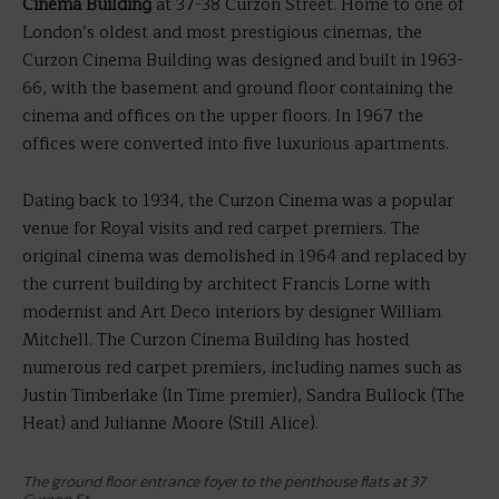
Cinema Building
at 37-38 Curzon Street. Home to one of
London’s oldest and most prestigious cinemas, the
Curzon Cinema Building was designed and built in 1963-
66, with the basement and ground floor containing the
cinema and offices on the upper floors. In 1967 the
offices were converted into five luxurious apartments.
Dating back to 1934, the Curzon Cinema was a popular
venue for Royal visits and red carpet premiers. The
original cinema was demolished in 1964 and replaced by
the current building by architect Francis Lorne with
modernist and Art Deco interiors by designer William
Mitchell. The Curzon Cinema Building has hosted
numerous red carpet premiers, including names such as
Justin Timberlake (In Time premier), Sandra Bullock (The
Heat) and Julianne Moore (Still Alice).
The ground floor entrance foyer to the penthouse flats at 37