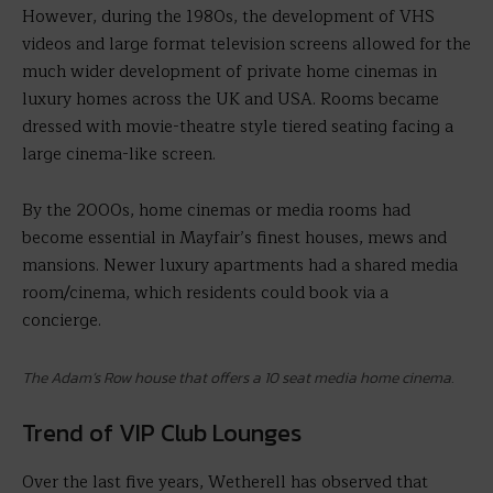
However, during the 1980s, the development of VHS
videos and large format television screens allowed for the
much wider development of private home cinemas in
luxury homes across the UK and USA. Rooms became
dressed with movie-theatre style tiered seating facing a
large cinema-like screen.
By the 2000s, home cinemas or media rooms had
become essential in Mayfair’s finest houses, mews and
mansions. Newer luxury apartments had a shared media
room/cinema, which residents could book via a
concierge.
The Adam’s Row house that offers a 10 seat media home cinema.
Trend of VIP Club Lounges
Over the last five years, Wetherell has observed that