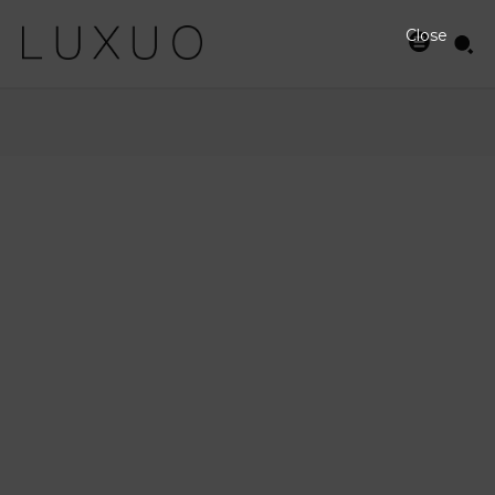
Close