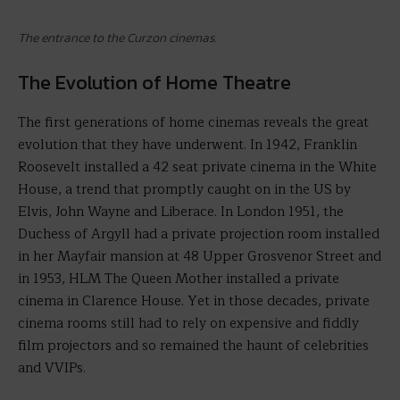
The entrance to the Curzon cinemas.
The Evolution of Home Theatre
The first generations of home cinemas reveals the great
evolution that they have underwent. In 1942, Franklin
Roosevelt installed a 42 seat private cinema in the White
House, a trend that promptly caught on in the US by
Elvis, John Wayne and Liberace. In London 1951, the
Duchess of Argyll had a private projection room installed
in her Mayfair mansion at 48 Upper Grosvenor Street and
in 1953, HLM The Queen Mother installed a private
cinema in Clarence House. Yet in those decades, private
cinema rooms still had to rely on expensive and fiddly
film projectors and so remained the haunt of celebrities
and VVIPs.