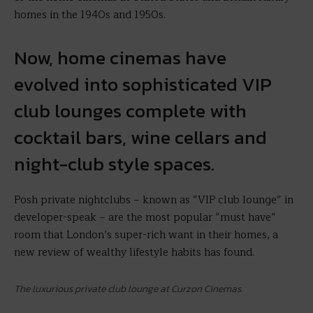
homes in the 1940s and 1950s.
Now, home cinemas have
evolved into sophisticated VIP
club lounges complete with
cocktail bars, wine cellars and
night-club style spaces.
Posh private nightclubs – known as “VIP club lounge” in
developer-speak – are the most popular “must have”
room that London’s super-rich want in their homes, a
new review of wealthy lifestyle habits has found.
The luxurious private club lounge at Curzon Cinemas.