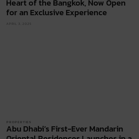
Heart of the Bangkok, Now Open
for an Exclusive Experience
APRIL 3, 2025
PROPERTIES
Abu Dhabi’s First-Ever Mandarin
Oriental Residences Launches in a