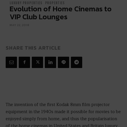
LUXURY PROPERTIES
PROPERTIES
Evolution of Home Cinemas to
VIP Club Lounges
MAY 22, 2018
SHARE THIS ARTICLE
The invention of the first Kodak 8mm film projector
equipment in the 1940s made it possible for movies to be
enjoyed simply from home, and thus the popularisation
of the home cinemas in United States and Britain luxury