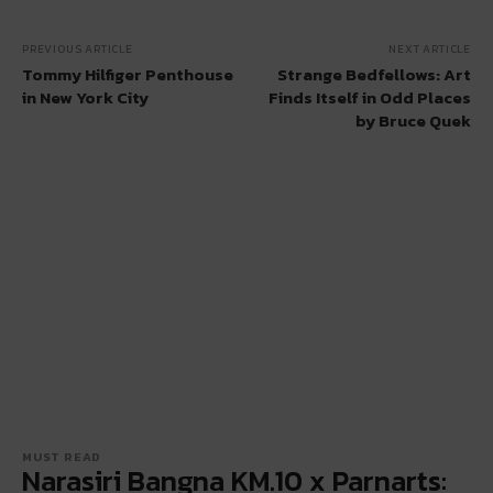
PREVIOUS ARTICLE
NEXT ARTICLE
Tommy Hilfiger Penthouse
Strange Bedfellows: Art
in New York City
Finds Itself in Odd Places
by Bruce Quek
MUST READ
Narasiri Bangna KM.10 x Parnarts: