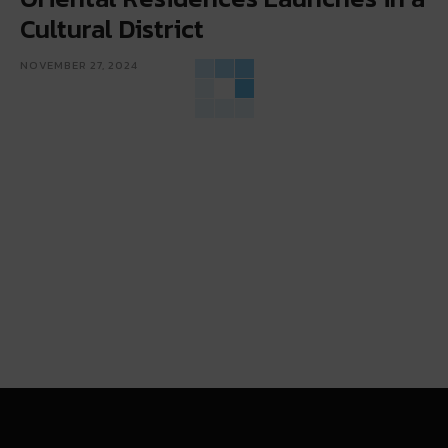
Cultural District
NOVEMBER 27, 2024