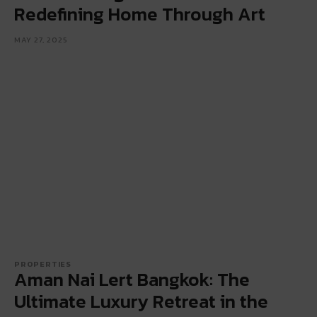
Redefining Home Through Art
MAY 27, 2025
PROPERTIES
Aman Nai Lert Bangkok: The
Ultimate Luxury Retreat in the