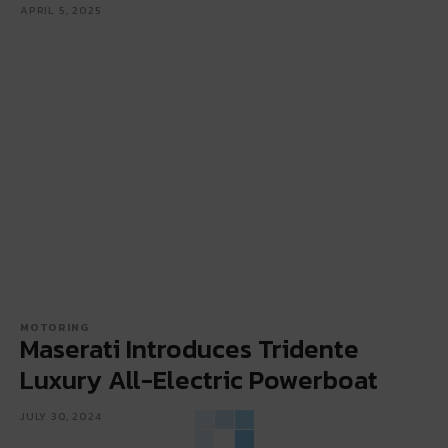
APRIL 5, 2025
MOTORING
Maserati Introduces Tridente
Luxury All-Electric Powerboat
JULY 30, 2024