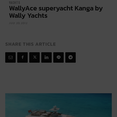
YACHTS
WallyAce superyacht Kanga by
Wally Yachts
JULY 20, 2012
SHARE THIS ARTICLE