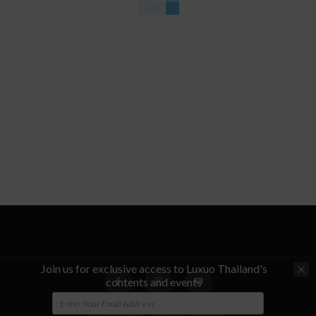
Join us for exclusive access to Luxuo Thailand's
contents and events
© Copyright - LUXUO Thailand