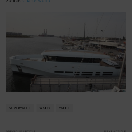
Source:
Charterworld
SUPERYACHT
WALLY
YACHT
PREVIOUS ARTICLE
NEXT ARTICLE