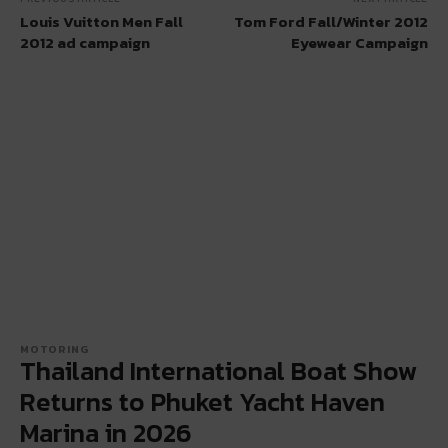
Louis Vuitton Men Fall
Tom Ford Fall/​Winter 2012
2012 ad campaign
Eyewear Campaign
MOTORING
Thailand International Boat Show
Returns to Phuket Yacht Haven
Marina in 2026