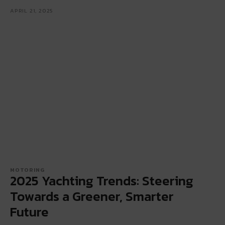
APRIL 21, 2025
MOTORING
2025 Yachting Trends: Steering
Towards a Greener, Smarter
Future