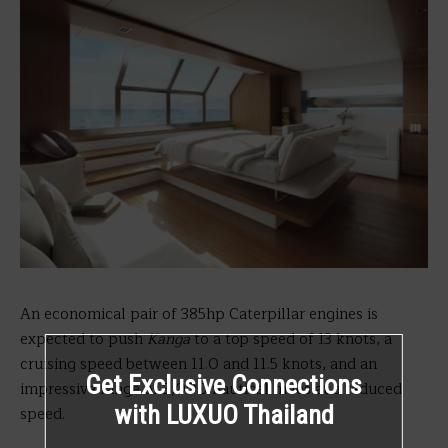
An economical pair of 385hp Caterpillar engines is
expected to push
Kanga
to a top speed of 13 knots, a
cruising speed between 11.0 and 11.5 knots, and an
Get Exclusive Connections
impressive range of 3,000 nautical miles at a reduced
with LUXUO Thailand
speed.