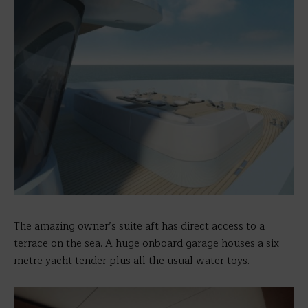
The amazing owner’s suite aft has direct access to a
terrace on the sea. A huge onboard garage houses a six
metre yacht tender plus all the usual water toys.