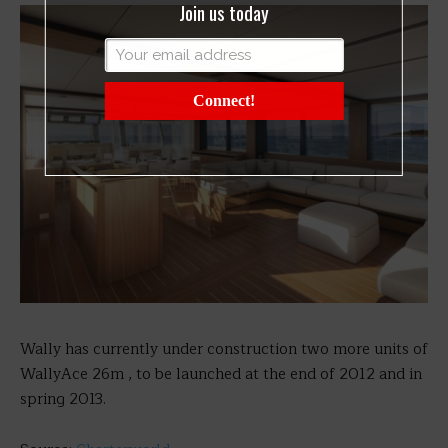
Join us today
Connect!
Wally has currently under construction two more units of
WallyAce 26m , to be launched at the end of 2012 and in
spring 2013.