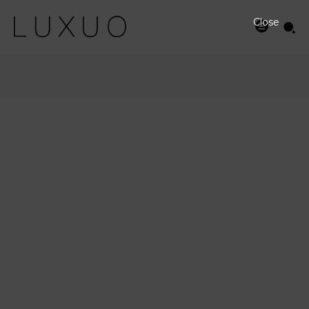
Close