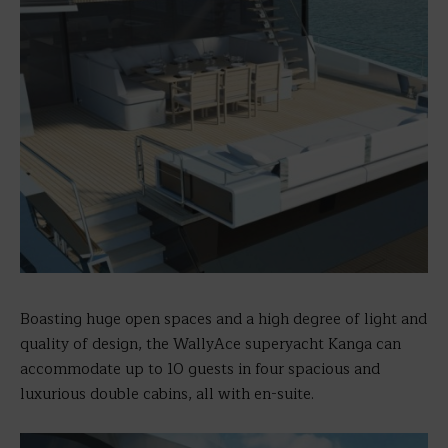
Boasting huge open spaces and a high degree of light and
quality of design, the WallyAce superyacht Kanga can
accommodate up to 10 guests in four spacious and
luxurious double cabins, all with en-suite.