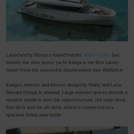
Launched by Monaco-based builder
Wally Yachts
last
month, the 26m motor yacht Kanga is the first luxury
vessel from the successful displacement line WallyAce.
Kanga‘s exterior and interior design by Wally and Luca
Bassani Design is unusual. Large exterior spaces include a
sizeable sundeck over the superstructure, the main deck,
fore deck and the aft deck, which is connected to a
spacious living area inside.