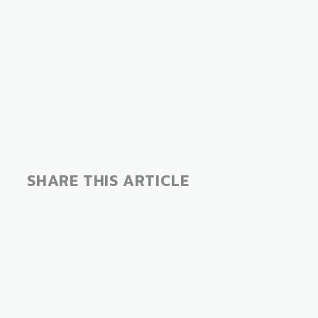
SHARE THIS ARTICLE