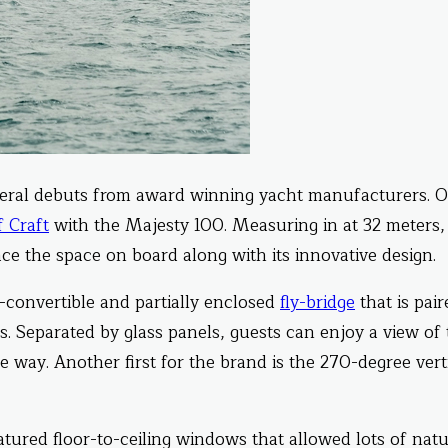
eral debuts from award winning yacht manufacturers. O
f Craft
with the Majesty 100. Measuring in at 32 meters,
ce the space on board along with its innovative design.
i-convertible and partially enclosed
fly-bridge
that is pair
s. Separated by glass panels, guests can enjoy a view of
e way. Another first for the brand is the 270-degree vert
tured floor-to-ceiling windows that allowed lots of natu