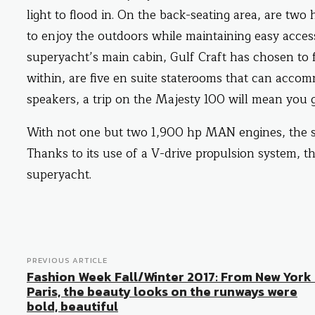
light to flood in. On the back-seating area, are two
to enjoy the outdoors while maintaining easy access
superyacht’s main cabin, Gulf Craft has chosen to f
within, are five en suite staterooms that can accom
speakers, a trip on the Majesty 100 will mean you 
With not one but two 1,900 hp MAN engines, the su
Thanks to its use of a V-drive propulsion system, t
superyacht.
PREVIOUS ARTICLE
Fashion Week Fall/Winter 2017: From New York
Paris, the beauty looks on the runways were
bold, beautiful