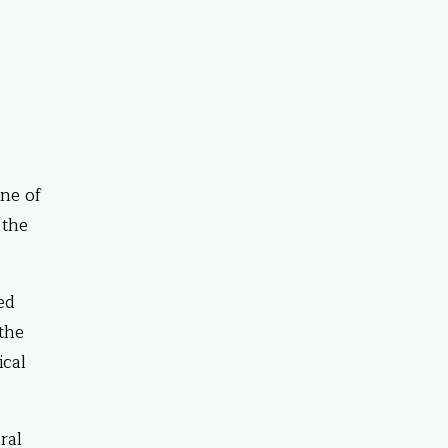
ne of
 the
ed
 the
ical
ral