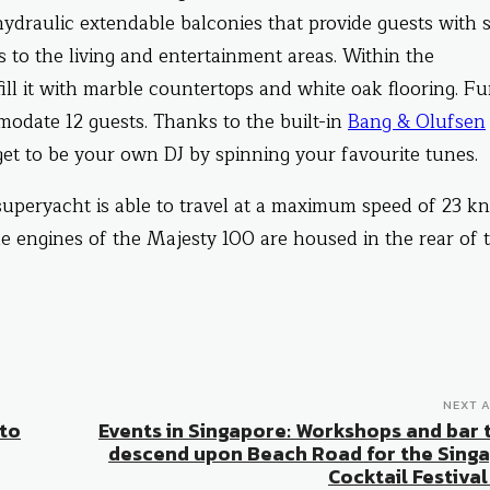
 hydraulic extendable balconies that provide guests with 
 to the living and entertainment areas. Within the
ill it with marble countertops and white oak flooring. Fu
modate 12 guests. Thanks to the built-in
Bang & Olufsen
get to be your own DJ by spinning your favourite tunes.
peryacht is able to travel at a maximum speed of 23 kn
he engines of the Majesty 100 are housed in the rear of 
NEXT A
 to
Events in Singapore: Workshops and bar 
descend upon Beach Road for the Sing
Cocktail Festival