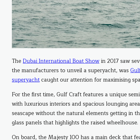
The
Dubai International Boat Show
in 2017 saw sev
the manufacturers to unveil a superyacht, was
Gul
superyacht
caught our attention for maximising spa
For the first time, Gulf Craft features a unique sem
with luxurious interiors and spacious lounging area
seascape without the natural elements getting in th
glass panels that highlights the raised wheelhouse.
On board, the Majesty 100 has a main deck that fea