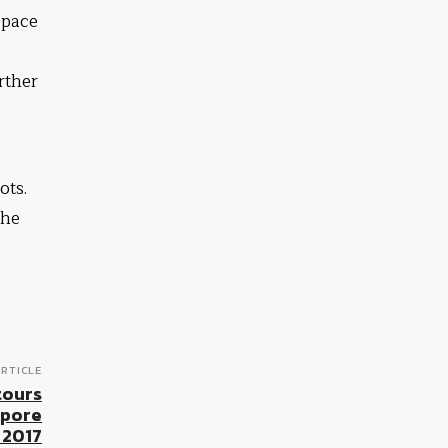
space
rther
ots.
the
RTICLE
tours
apore
 2017