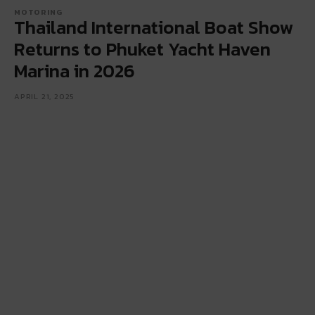
MOTORING
Thailand International Boat Show
Returns to Phuket Yacht Haven
Marina in 2026
APRIL 21, 2025