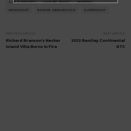
CAP D'ANTIBES
LUXURY YACHT
MARINA
MEGAYACHT
ROMAN ABRAMOVICH
SUPERYACHT
PREVIOUS ARTICLE
NEXT ARTICLE
Richard Branson’s Necker
2012 Bentley Continental
Island Villa Burns in Fire
GTC