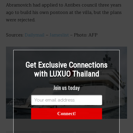
Abramovich had applied to Antibes council three years
ago to build his own pontoon at the villa, but the plans
were rejected.
Sources:
Dailymail
–
Jameslist
– Photo: AFP
Get Exclusive Connections
with LUXUO Thailand
Join us today
Connect!