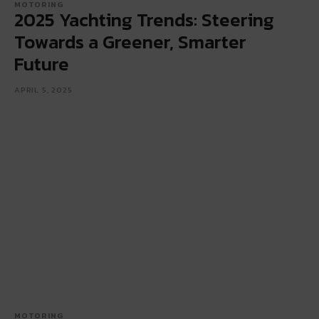
MOTORING
2025 Yachting Trends: Steering
Towards a Greener, Smarter
Future
APRIL 5, 2025
MOTORING