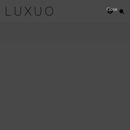
Close