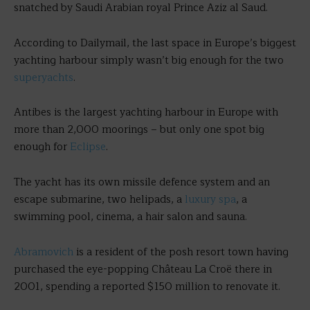
snatched by Saudi Arabian royal Prince Aziz al Saud.
According to Dailymail, the last space in Europe’s biggest
yachting harbour simply wasn’t big enough for the two
superyachts
.
Antibes is the largest yachting harbour in Europe with
more than 2,000 moorings – but only one spot big
enough for
Eclipse
.
The yacht has its own missile defence system and an
escape submarine, two helipads, a
luxury spa
, a
swimming pool, cinema, a hair salon and sauna.
Abramovich
is a resident of the posh resort town having
purchased the eye-popping Château La Croë there in
2001, spending a reported $150 million to renovate it.