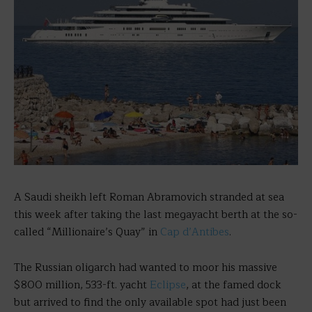
A Saudi sheikh left Roman Abramovich stranded at sea
this week after taking the last megayacht berth at the so-
called “Millionaire’s Quay” in
Cap d’Antibes
.
The Russian oligarch had wanted to moor his massive
$800 million, 533-ft. yacht
Eclipse
, at the famed dock
but arrived to find the only available spot had just been