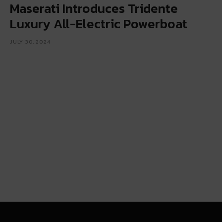
Maserati Introduces Tridente
Luxury All-Electric Powerboat
JULY 30, 2024