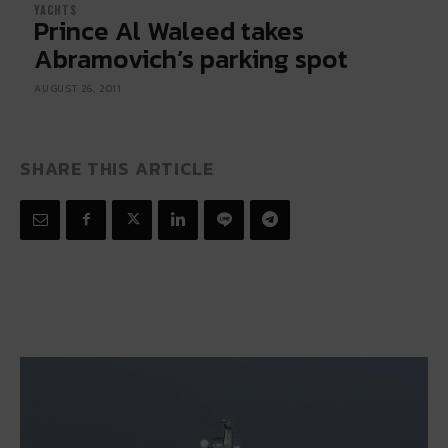
YACHTS
Prince Al Waleed takes
Abramovich’s parking spot
AUGUST 26, 2011
SHARE THIS ARTICLE