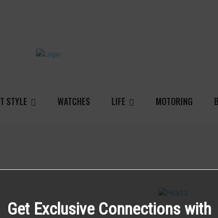
T STYLE
WATCHES
LIFE
MOTORING
Get Exclusive Connections with