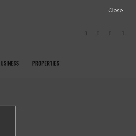
Close
BUSINESS
PROPERTIES