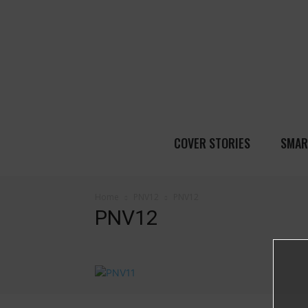
COVER STORIES
SMAR
Home
PNV12
PNV12
PNV12