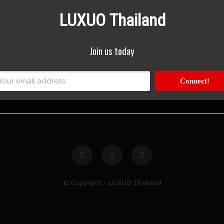
LUXUO Thailand
Join us today
Connect!
© Copyright - LUXUO Thailand