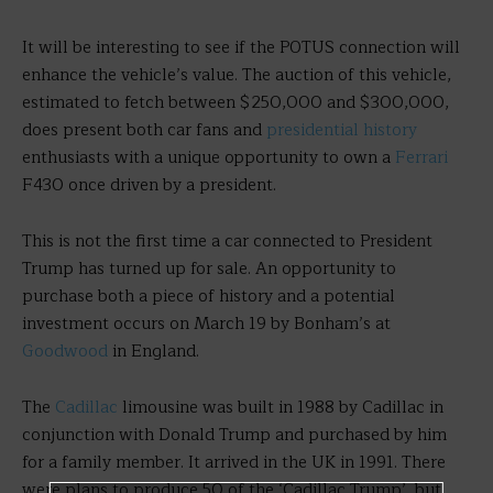
It will be interesting to see if the POTUS connection will
enhance the vehicle’s value. The auction of this vehicle,
estimated to fetch between $250,000 and $300,000,
does present both car fans and
presidential history
enthusiasts with a unique opportunity to own a
Ferrari
F430 once driven by a president.
This is not the first time a car connected to President
Trump has turned up for sale. An opportunity to
purchase both a piece of history and a potential
investment occurs on March 19 by Bonham’s at
Goodwood
in England.
The
Cadillac
limousine was built in 1988 by Cadillac in
conjunction with Donald Trump and purchased by him
for a family member. It arrived in the UK in 1991. There
were plans to produce 50 of the ‘Cadillac Trump’, but