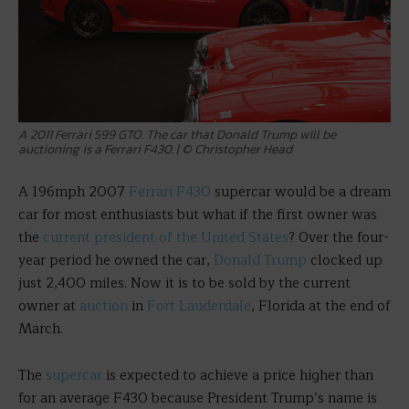
A 2011 Ferrari 599 GTO. The car that Donald Trump will be
auctioning is a Ferrari F430. | © Christopher Head
A 196mph 2007
Ferrari F430
supercar would be a dream
car for most enthusiasts but what if the first owner was
the
current president of the United States
? Over the four-
year period he owned the car,
Donald Trump
clocked up
just 2,400 miles. Now it is to be sold by the current
owner at
auction
in
Fort Lauderdale
, Florida at the end of
March.
The
supercar
is expected to achieve a price higher than
for an average F430 because President Trump’s name is