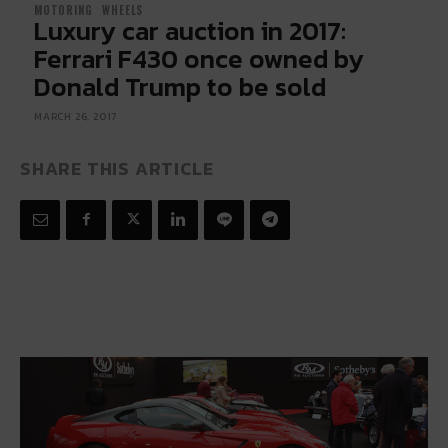
MOTORING
WHEELS
Luxury car auction in 2017:
Ferrari F430 once owned by
Donald Trump to be sold
MARCH 26, 2017
SHARE THIS ARTICLE