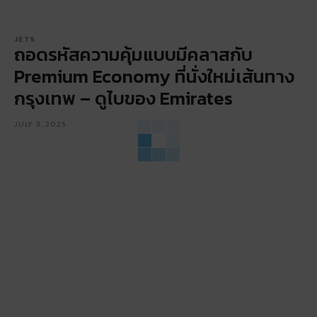
JETS
ถอดรหัสความคุ้มแบบมีคลาสกับ
Premium Economy ที่นั่งใหม่เส้นทาง
กรุงเทพ – ดูไบของ Emirates
JULY 3, 2025