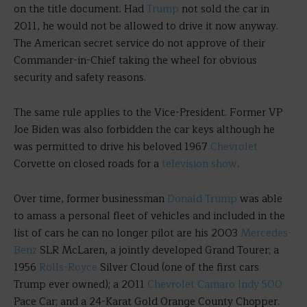
on the title document. Had
Trump
not sold the car in
2011, he would not be allowed to drive it now anyway.
The American secret service do not approve of their
Commander-in-Chief taking the wheel for obvious
security and safety reasons.
The same rule applies to the Vice-President. Former VP
Joe Biden was also forbidden the car keys although he
was permitted to drive his beloved 1967
Chevrolet
Corvette on closed roads for a
television show
.
Over time, former businessman
Donald Trump
was able
to amass a personal fleet of vehicles and included in the
list of cars he can no longer pilot are his 2003
Mercedes-
Benz
SLR McLaren, a jointly developed Grand Tourer; a
1956
Rolls-Royce
Silver Cloud (one of the first cars
Trump ever owned); a 2011
Chevrolet Camaro
Indy 500
Pace Car; and a 24-Karat Gold Orange County Chopper.