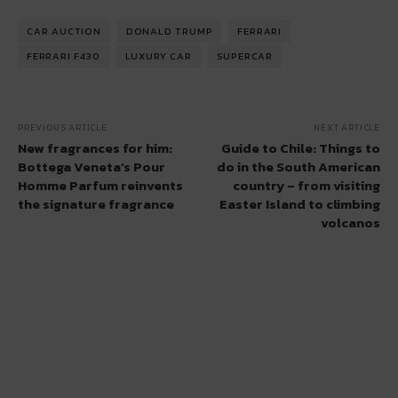
CAR AUCTION
DONALD TRUMP
FERRARI
FERRARI F430
LUXURY CAR
SUPERCAR
PREVIOUS ARTICLE
NEXT ARTICLE
New fragrances for him:
Guide to Chile: Things to
Bottega Veneta’s Pour
do in the South American
Homme Parfum reinvents
country – from visiting
the signature fragrance
Easter Island to climbing
volcanos