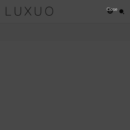
Close