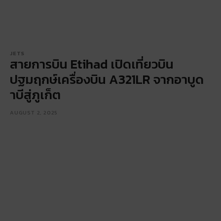
JETS
สายการบิน Etihad เปิดเที่ยวบิน
ปฐมฤกษ์เครื่องบิน A321LR จากอาบูด
าบีสู่ภูเก็ต
AUGUST 2, 2025