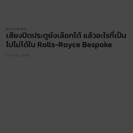
MOTORING
เสียงปิดประตูยังเลือกได้ แล้วอะไรที่เป็น
ไปไม่ได้ใน Rolls-Royce Bespoke
JULY 19, 2025