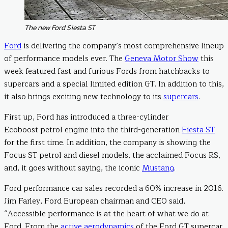
The new Ford Siesta ST
Ford
is delivering the company’s most comprehensive lineup
of performance models ever. The
Geneva Motor Show
this
week featured fast and furious Fords from hatchbacks to
supercars and a special limited edition GT. In addition to this,
it also brings exciting new technology to its
supercars
.
First up, Ford has introduced a three-cylinder
Ecoboost petrol engine into the third-generation
Fiesta ST
for the first time. In addition, the company is showing the
Focus ST petrol and diesel models, the acclaimed Focus RS,
and, it goes without saying, the iconic
Mustang
.
Ford performance car sales recorded a 60% increase in 2016.
Jim Farley, Ford European chairman and CEO said,
“Accessible performance is at the heart of what we do at
Ford. From the
active aerodynamics
of the Ford GT supercar