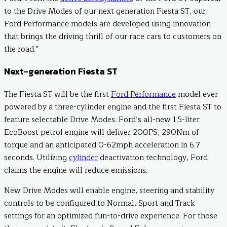
to the Drive Modes of our next generation Fiesta ST, our
Ford Performance models are developed using innovation
that brings the driving thrill of our race cars to customers on
the road.”
Next-generation Fiesta ST
The Fiesta ST will be the first
Ford Performance
model ever
powered by a three-cylinder engine and the first Fiesta ST to
feature selectable Drive Modes. Ford’s all-new 1.5-liter
EcoBoost petrol engine will deliver 200PS, 290Nm of
torque and an anticipated 0-62mph acceleration in 6.7
seconds. Utilizing
cylinder
deactivation technology, Ford
claims the engine will reduce emissions.
New Drive Modes will enable engine, steering and stability
controls to be configured to Normal, Sport and Track
settings for an optimized fun-to-drive experience. For those