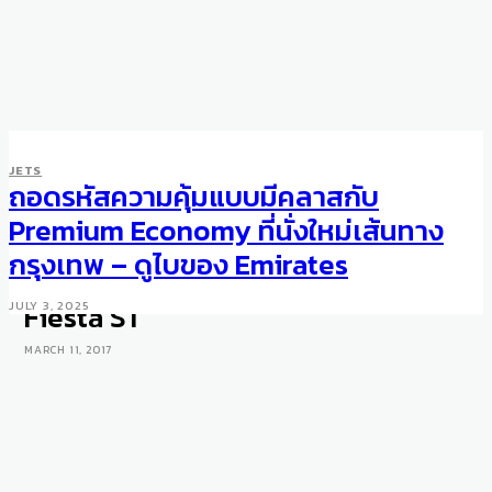
JETS
ถอดรหัสความคุ้มแบบมีคลาสกับ
MOTORING
WHEELS
Geneva Motor Show 2017: Ford
Premium Economy ที่นั่งใหม่เส้นทาง
unveils limited edition Ford GT
กรุงเทพ – ดูไบของ Emirates
supercar and next generation
Fiesta ST
JULY 3, 2025
MARCH 11, 2017