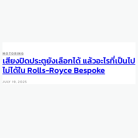
MOTORING
เสียงปิดประตูยังเลือกได้ แล้วอะไรที่เป็นไป
ไม่ได้ใน Rolls-Royce Bespoke
JULY 19, 2025