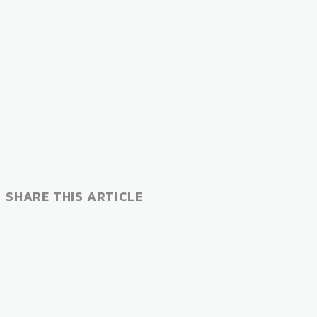
SHARE THIS ARTICLE