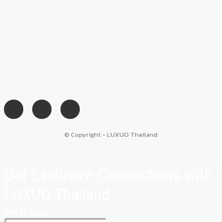
© Copyright - LUXUO Thailand
Get Exclusive Connections with
LUXUO Thailand
Join us today