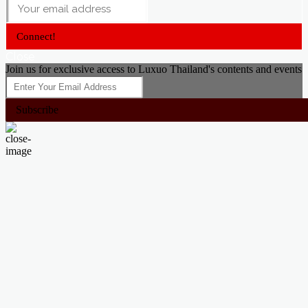
Connect!
Close
Join us for exclusive access to Luxuo Thailand's contents and events
Subscribe