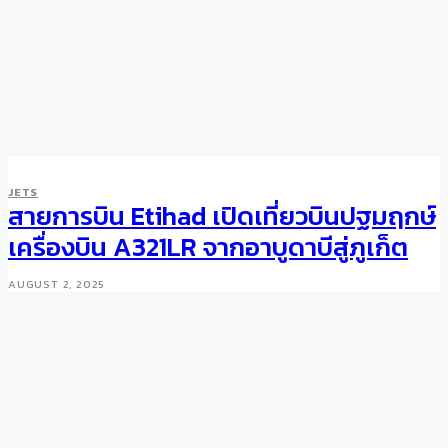
JETS
สายการบิน Etihad เปิดเที่ยวบินปฐมฤกษ์
เครื่องบิน A321LR จากอาบูดาบีสู่ภูเก็ต
AUGUST 2, 2025