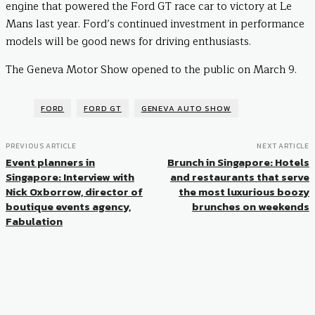
engine that powered the Ford GT race car to victory at Le
Mans last year. Ford’s continued investment in performance
models will be good news for driving enthusiasts.
The Geneva Motor Show opened to the public on March 9.
FORD
FORD GT
GENEVA AUTO SHOW
PREVIOUS ARTICLE
NEXT ARTICLE
Event planners in
Brunch in Singapore: Hotels
Singapore: Interview with
and restaurants that serve
Nick Oxborrow, director of
the most luxurious boozy
boutique events agency,
brunches on weekends
Fabulation