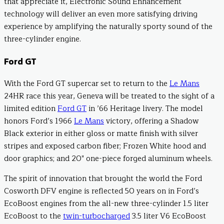
that appreciate it, Electronic Sound Enhancement
technology will deliver an even more satisfying driving
experience by amplifying the naturally sporty sound of the
three-cylinder engine.
Ford GT
With the Ford GT supercar set to return to the
Le Mans
24HR race this year, Geneva will be treated to the sight of a
limited edition
Ford GT
in ’66 Heritage livery. The model
honors Ford’s 1966
Le Mans
victory, offering a Shadow
Black exterior in either gloss or matte finish with silver
stripes and exposed carbon fiber; Frozen White hood and
door graphics; and 20″ one-piece forged aluminum wheels.
The spirit of innovation that brought the world the Ford
Cosworth DFV engine is reflected 50 years on in Ford’s
EcoBoost engines from the all-new three-cylinder 1.5 liter
EcoBoost to the
twin-turbocharged
3.5 liter V6 EcoBoost